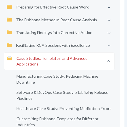
Preparing for Effective Root Cause Work
The Fishbone Method in Root Cause Analysis
Translating Findings into Corrective Action
Facilitating RCA Sessions with Excellence
Case Studies, Templates, and Advanced
Applications
Manufacturing Case Study: Reducing Machine
Downtime
Software & DevOps Case Study: Stabilizing Release
Pipelines
Healthcare Case Study: Preventing Medication Errors
Customizing Fishbone Templates for Different
Industries