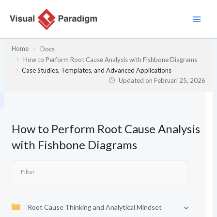
Lewati
ke
konten
Home
Docs
How to Perform Root Cause Analysis with Fishbone Diagrams
Case Studies, Templates, and Advanced Applications
Updated on
Februari 25, 2026
How to Perform Root Cause Analysis
with Fishbone Diagrams
Root Cause Thinking and Analytical Mindset