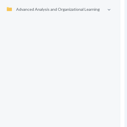
Advanced Analysis and Organizational Learning