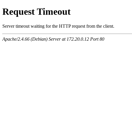
Request Timeout
Server timeout waiting for the HTTP request from the client.
Apache/2.4.66 (Debian) Server at 172.20.0.12 Port 80