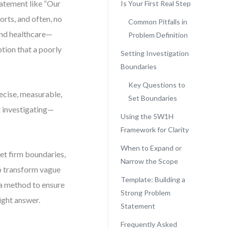
atement like “Our
Is Your First Real Step
orts, and often, no
Common Pitfalls in
 and healthcare—
Problem Definition
ption that a poorly
Setting Investigation
Boundaries
Key Questions to
recise, measurable,
Set Boundaries
t investigating—
Using the 5W1H
Framework for Clarity
When to Expand or
et firm boundaries,
Narrow the Scope
to transform vague
Template: Building a
 a method to ensure
Strong Problem
ight answer.
Statement
Frequently Asked