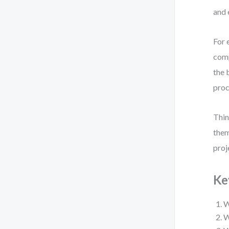
and 
For 
comp
the 
proc
Thin
them
proj
Ke
W
W