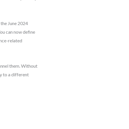
d the June 2024
 You can now define
ance-related
hannel them. Without
 to a different