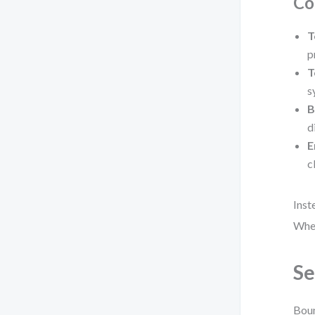
Co
T
p
T
s
B
d
E
c
Inst
Wher
Se
Boun