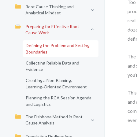
Too 
Root Cause Thinking and
proc
Analytical Mindset
real
Preparing for Effective Root
doze
Cause Work
defi
Defining the Problem and Setting
Boundaries
The 
Collecting Reliable Data and
and 
Evidence
you’
Creating a Non‑Blaming,
Learning‑Oriented Environment
This
Planning the RCA Session Agenda
and 
and Logistics
comp
The Fishbone Method in Root
ever
Cause Analysis
Translating Findings into