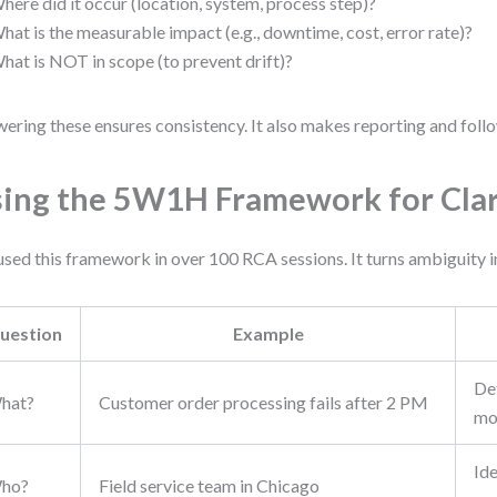
here did it occur (location, system, process step)?
hat is the measurable impact (e.g., downtime, cost, error rate)?
hat is NOT in scope (to prevent drift)?
ering these ensures consistency. It also makes reporting and follo
ing the 5W1H Framework for Clar
 used this framework in over 100 RCA sessions. It turns ambiguity i
uestion
Example
Def
hat?
Customer order processing fails after 2 PM
mo
Ide
ho?
Field service team in Chicago