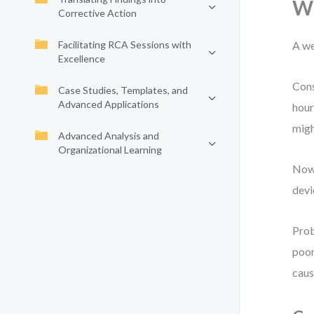
Wh
Corrective Action
Facilitating RCA Sessions with
A we
Excellence
Cons
Case Studies, Templates, and
Advanced Applications
hour
migh
Advanced Analysis and
Organizational Learning
Now 
devi
Prob
poor
caus