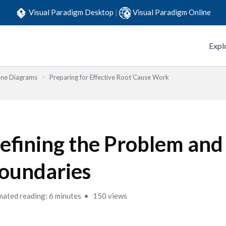
Visual Paradigm Desktop
|
Visual Paradigm Online
Expl
one Diagrams
Preparing for Effective Root Cause Work
efining the Problem and
oundaries
mated reading: 6 minutes
150 views