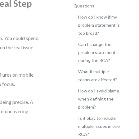
eal Step
Questions
How do I know if my
problem statement is
too broad?
on. You could spend
Can I change the
en the real issue
problem statement
during the RCA?
What if multiple
ilures on mobile
teams are affected?
o focus.
How do I avoid blame
when defining the
 being precise. A
problem?
of uncovering
Is it okay to include
multiple issues in one
RCA?