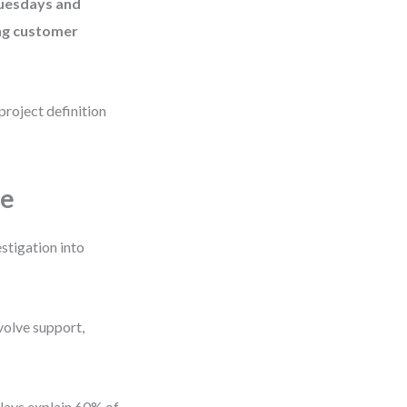
Tuesdays and
ing customer
project definition
pe
stigation into
volve support,
delays explain 60% of