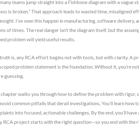
many teams jump straight into a Fishbone diagram with a vague st
ess is broken.” That approach leads to wasted time, misaligned eff
 insight. I’ve seen this happen in manufacturing, software delivery,
ns of times. The real danger isn’t the diagram itself, but the assum
ned problem will yield useful results.
truth is, any RCA effort begins not with tools, but with clarity. A p
scoped problem statement is the foundation. Without it, you’re no
re guessing.
 chapter walks you through how to define the problem with rigor, s
avoid common pitfalls that derail investigations. You’ll learn how 
laints into focused, actionable challenges. By the end, you’ll have
y RCA project starts with the right question—so you end with the r