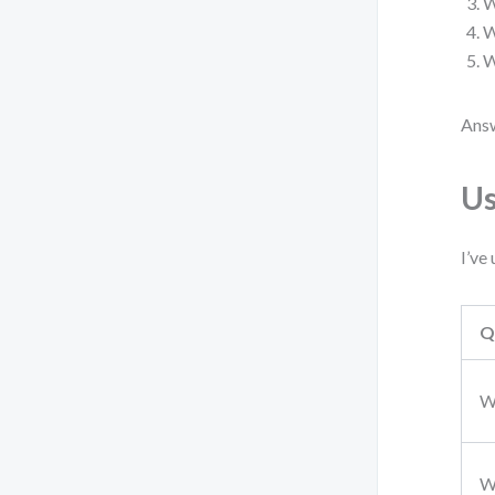
W
W
W
Answ
Us
I’ve
Q
W
W