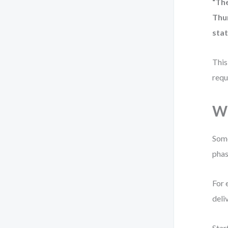
“Th
Thu
stat
This
requ
Wh
Some
phas
For 
deli
Star