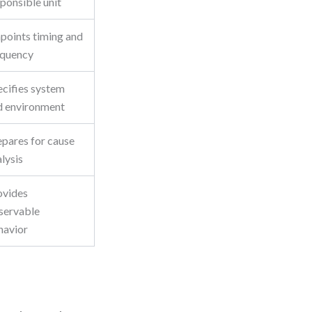
ponsible unit
npoints timing and
equency
ecifies system
d environment
epares for cause
lysis
ovides
servable
havior