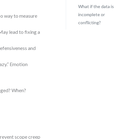
What if the data is
incomplete or
No way to measure
conflicting?
May lead to fixing a
 defensiveness and
azy.” Emotion
anged? When?
prevent scope creep