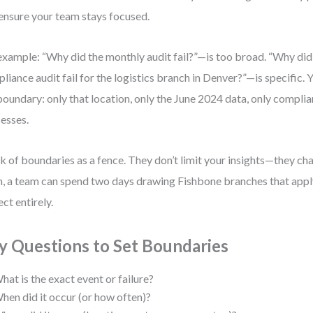
ensure your team stays focused.
example: “Why did the monthly audit fail?”—is too broad. “Why di
liance audit fail for the logistics branch in Denver?”—is specific.
boundary: only that location, only the June 2024 data, only compli
esses.
k of boundaries as a fence. They don’t limit your insights—they c
, a team can spend two days drawing Fishbone branches that apply
ect entirely.
y Questions to Set Boundaries
hat is the exact event or failure?
hen did it occur (or how often)?