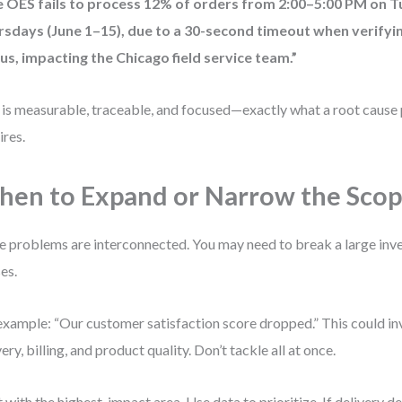
e OES fails to process 12% of orders from 2:00–5:00 PM on 
rsdays (June 1–15), due to a 30-second timeout when verify
us, impacting the Chicago field service team.”
 is measurable, traceable, and focused—exactly what a root cause 
ires.
en to Expand or Narrow the Sco
 problems are interconnected. You may need to break a large inve
es.
example: “Our customer satisfaction score dropped.” This could in
very, billing, and product quality. Don’t tackle all at once.
t with the highest-impact area. Use data to prioritize. If delivery 