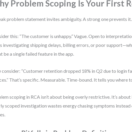
y Problem Scoping Is Your First R
ak problem statement invites ambiguity. A strong one prevents it.
ider this: “The customer is unhappy.” Vague. Open to interpretati
s investigating shipping delays, billing errors, or poor support—wh
t be a single failed feature in the app.
consider: “Customer retention dropped 18% in Q2 due to login fa
ces.” That’s specific. Measurable. Time-bound. It tells you where t
lem scoping in RCA isn’t about being overly restrictive. It’s about
ly scoped investigation wastes energy chasing symptoms instead 
es.