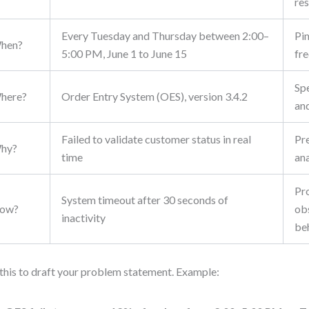
res
Every Tuesday and Thursday between 2:00–
Pi
hen?
5:00 PM, June 1 to June 15
fr
Sp
here?
Order Entry System (OES), version 3.4.2
an
Failed to validate customer status in real
Pr
hy?
time
ana
Pr
System timeout after 30 seconds of
ow?
ob
inactivity
be
this to draft your problem statement. Example: