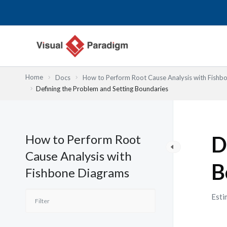
Lewati
ke
konten
Home
Docs
How to Perform Root Cause Analysis with Fishb
Defining the Problem and Setting Boundaries
How to Perform Root
D
Cause Analysis with
B
Fishbone Diagrams
Esti