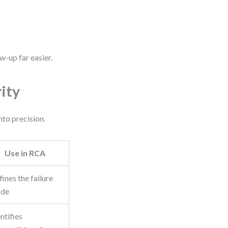
w-up far easier.
ity
nto precision.
Use in RCA
ines the failure
de
ntifies