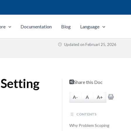
ore
Documentation
Blog
Language
Updated on
Februari 25, 2026
 Setting
Share this Doc
A-
A
A+
CONTENTS
Why Problem Scoping