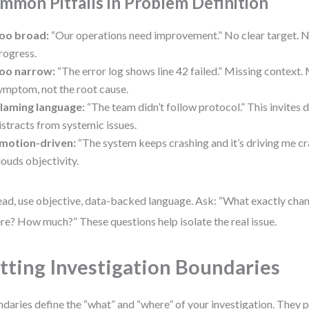
mmon Pitfalls in Problem Definition
oo broad:
“Our operations need improvement.” No clear target. 
rogress.
oo narrow:
“The error log shows line 42 failed.” Missing context. 
ymptom, not the root cause.
laming language:
“The team didn’t follow protocol.” This invites
istracts from systemic issues.
motion-driven:
“The system keeps crashing and it’s driving me cr
louds objectivity.
ead, use objective, data-backed language. Ask: “What exactly ch
e? How much?” These questions help isolate the real issue.
tting Investigation Boundaries
daries define the “what” and “where” of your investigation. They 