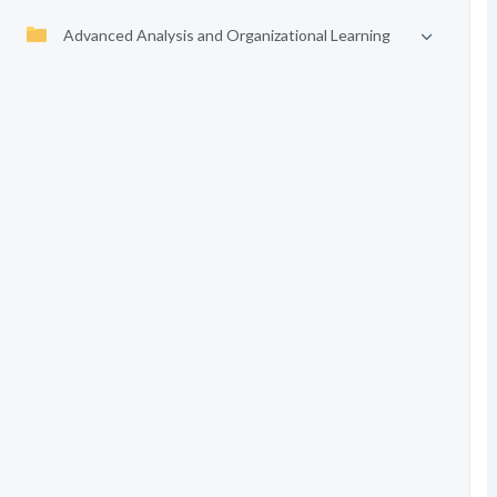
Advanced Analysis and Organizational Learning