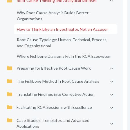
Root Cause Thinking and Analytical Mindset
Why Root Cause Analysis Builds Better
Organizations
How to Think Like an Investigator, Not an Accuser
Root Cause Typology: Human, Technical, Process,
and Organizational
Where Fishbone Diagrams Fit in the RCA Ecosystem
Preparing for Effective Root Cause Work
The Fishbone Method in Root Cause Analysis
Translating Findings into Corrective Action
Facilitating RCA Sessions with Excellence
Case Studies, Templates, and Advanced
Applications