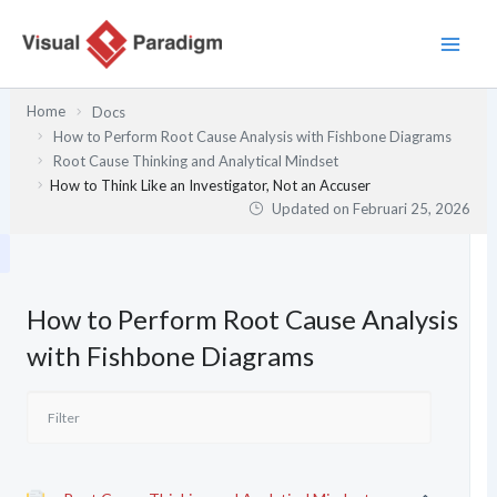
Lewati
ke
konten
Home
Docs
How to Perform Root Cause Analysis with Fishbone Diagrams
Root Cause Thinking and Analytical Mindset
How to Think Like an Investigator, Not an Accuser
Updated on
Februari 25, 2026
How to Perform Root Cause Analysis
with Fishbone Diagrams