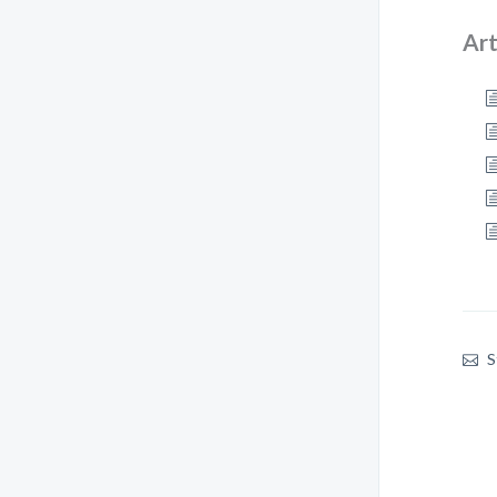
Art
S