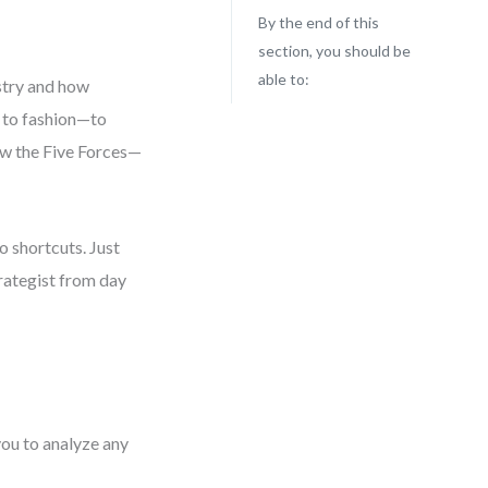
By the end of this
section, you should be
able to:
ustry and how
 to fashion—to
now the Five Forces—
o shortcuts. Just
strategist from day
you to analyze any