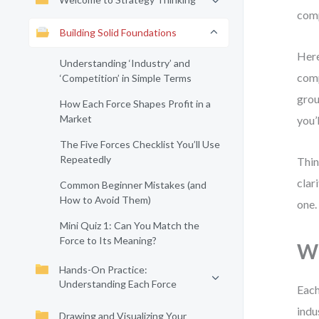
comp
Building Solid Foundations
Here
Understanding ‘Industry’ and
comp
‘Competition’ in Simple Terms
grou
How Each Force Shapes Profit in a
Market
you’
The Five Forces Checklist You’ll Use
Repeatedly
Thin
clar
Common Beginner Mistakes (and
How to Avoid Them)
one.
Mini Quiz 1: Can You Match the
Force to Its Meaning?
Wh
Hands-On Practice:
Understanding Each Force
Each
indu
Drawing and Visualizing Your