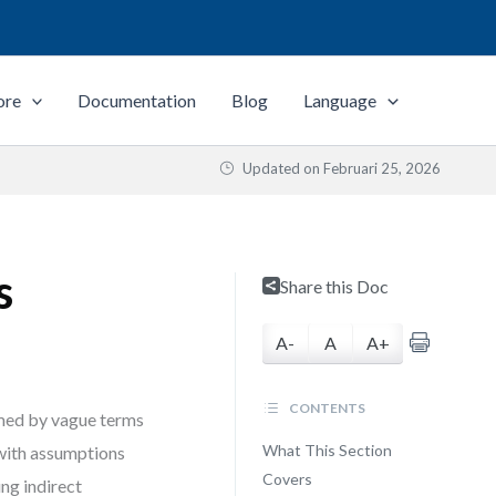
ore
Documentation
Blog
Language
Updated on
Februari 25, 2026
s
Share this Doc
A-
A
A+
CONTENTS
elmed by vague terms
What This Section
 with assumptions
Covers
ing indirect