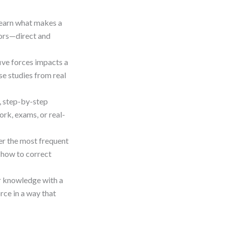
Learn what makes a
tors—direct and
five forces impacts a
se studies from real
e, step-by-step
rk, exams, or real-
er the most frequent
 how to correct
ur knowledge with a
rce in a way that