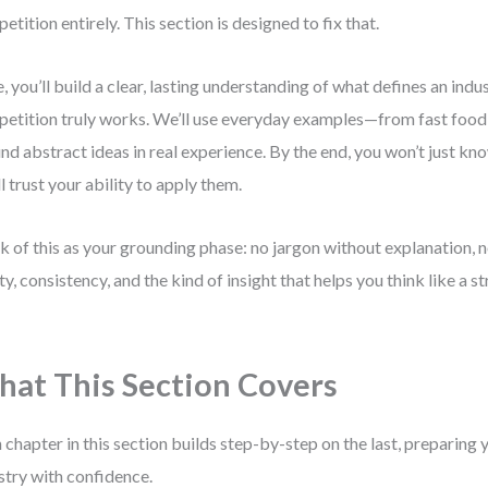
etition entirely. This section is designed to fix that.
, you’ll build a clear, lasting understanding of what defines an ind
etition truly works. We’ll use everyday examples—from fast food
nd abstract ideas in real experience. By the end, you won’t just k
ll trust your ability to apply them.
k of this as your grounding phase: no jargon without explanation, n
ity, consistency, and the kind of insight that helps you think like a 
at This Section Covers
 chapter in this section builds step-by-step on the last, preparing 
stry with confidence.