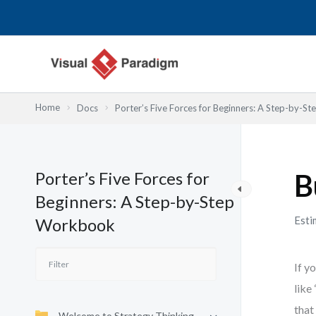
Lewati
ke
konten
Home
Docs
Porter’s Five Forces for Beginners: A Step-by-
Porter’s Five Forces for
B
Beginners: A Step-by-Step
Esti
Workbook
If y
like
that
Welcome to Strategy Thinking