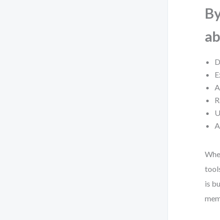
By
ab
D
E
A
R
U
A
Whet
tool
is b
memo