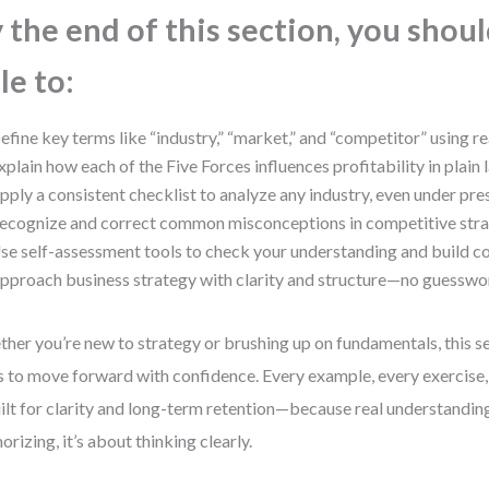
 the end of this section, you shou
le to:
efine key terms like “industry,” “market,” and “competitor” using 
xplain how each of the Five Forces influences profitability in plain
pply a consistent checklist to analyze any industry, even under pre
ecognize and correct common misconceptions in competitive str
se self-assessment tools to check your understanding and build c
pproach business strategy with clarity and structure—no guesswo
her you’re new to strategy or brushing up on fundamentals, this se
s to move forward with confidence. Every example, every exercise,
uilt for clarity and long-term retention—because real understanding
rizing, it’s about thinking clearly.