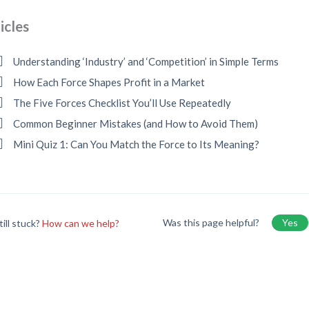
icles
Understanding ‘Industry’ and ‘Competition’ in Simple Terms
How Each Force Shapes Profit in a Market
The Five Forces Checklist You’ll Use Repeatedly
Common Beginner Mistakes (and How to Avoid Them)
Mini Quiz 1: Can You Match the Force to Its Meaning?
Was this page helpful?
Yes
till stuck?
How can we help?