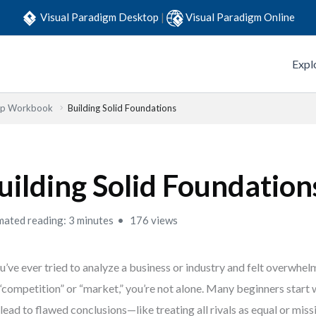
Visual Paradigm Desktop
|
Visual Paradigm Online
Expl
Step Workbook
Building Solid Foundations
uilding Solid Foundation
mated reading: 3 minutes
176 views
ou’ve ever tried to analyze a business or industry and felt overwh
 “competition” or “market,” you’re not alone. Many beginners start
 lead to flawed conclusions—like treating all rivals as equal or miss