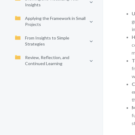
Insights
U
Applying the Framework in Small
g
Projects
i
H
From Insights to Simple
Strategies
c
m
Review, Reflection, and
T
Continued Learning
f
w
C
e
t
M
f
s