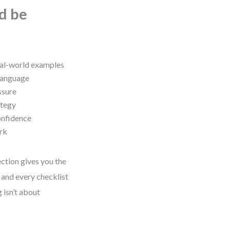
ld be
real-world examples
 language
ssure
ategy
onfidence
rk
ction gives you the
 and every checklist
 isn’t about