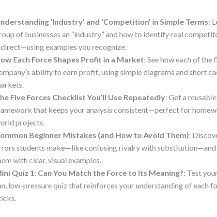
nderstanding ‘Industry’ and ‘Competition’ in Simple Terms
: 
roup of businesses an “industry” and how to identify real competi
ndirect—using examples you recognize.
ow Each Force Shapes Profit in a Market
: See how each of the 
ompany’s ability to earn profit, using simple diagrams and short ca
arkets.
he Five Forces Checklist You’ll Use Repeatedly
: Get a reusabl
ramework that keeps your analysis consistent—perfect for homewo
orld projects.
ommon Beginner Mistakes (and How to Avoid Them)
: Discov
rrors students make—like confusing rivalry with substitution—and
hem with clear, visual examples.
ini Quiz 1: Can You Match the Force to Its Meaning?
: Test yo
un, low-pressure quiz that reinforces your understanding of each fo
ticks.