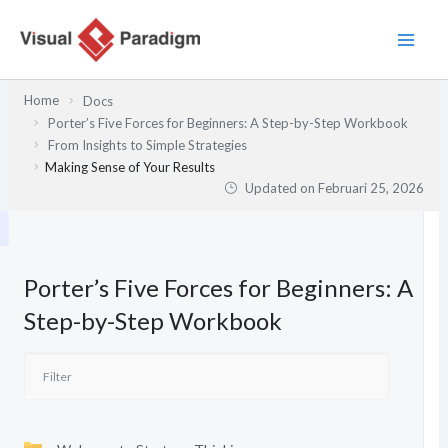
Lewati
ke
konten
Home
Docs
Porter’s Five Forces for Beginners: A Step-by-Step Workbook
From Insights to Simple Strategies
Making Sense of Your Results
Updated on
Februari 25, 2026
Porter’s Five Forces for Beginners: A
Step-by-Step Workbook