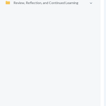
Review, Reflection, and Continued Learning