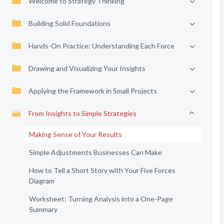
Welcome to Strategy Thinking
Building Solid Foundations
Hands-On Practice: Understanding Each Force
Drawing and Visualizing Your Insights
Applying the Framework in Small Projects
From Insights to Simple Strategies
Making Sense of Your Results
Simple Adjustments Businesses Can Make
How to Tell a Short Story with Your Five Forces
Diagram
Worksheet: Turning Analysis into a One-Page
Summary