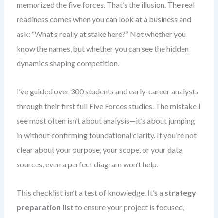
memorized the five forces. That’s the illusion. The real
readiness comes when you can look at a business and
ask: “What’s really at stake here?” Not whether you
know the names, but whether you can see the hidden
dynamics shaping competition.
I’ve guided over 300 students and early-career analysts
through their first full Five Forces studies. The mistake I
see most often isn’t about analysis—it’s about jumping
in without confirming foundational clarity. If you’re not
clear about your purpose, your scope, or your data
sources, even a perfect diagram won’t help.
This checklist isn’t a test of knowledge. It’s a
strategy
preparation list
to ensure your project is focused,