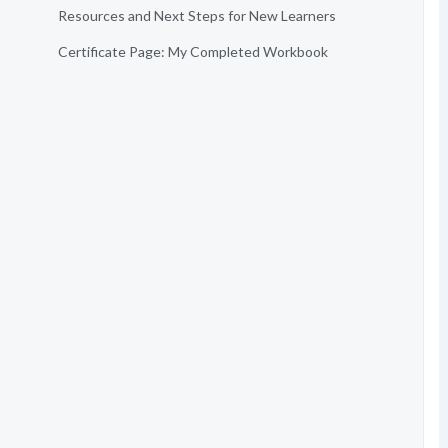
Resources and Next Steps for New Learners
Certificate Page: My Completed Workbook