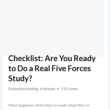
Checklist: Are You Ready
to Do a Real Five Forces
Study?
Estimated reading: 6 minutes
131 views
Most beginners think they’re ready when they’ve