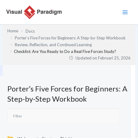
Lewati
ke
konten
Home
Docs
Porter’s Five Forces for Beginners: A Step-by-Step Workbook
Review, Reflection, and Continued Learning
Checklist: Are You Ready to Do a Real Five Forces Study?
Updated on
Februari 25, 2026
Porter’s Five Forces for Beginners: A
Step-by-Step Workbook