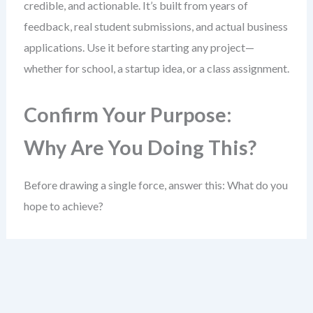
credible, and actionable. It’s built from years of
feedback, real student submissions, and actual business
applications. Use it before starting any project—
whether for school, a startup idea, or a class assignment.
Confirm Your Purpose:
Why Are You Doing This?
Before drawing a single force, answer this: What do you
hope to achieve?
A clear goal sharpens your entire analysis. Without it,
you risk collecting data that doesn’t help answer a real
question.