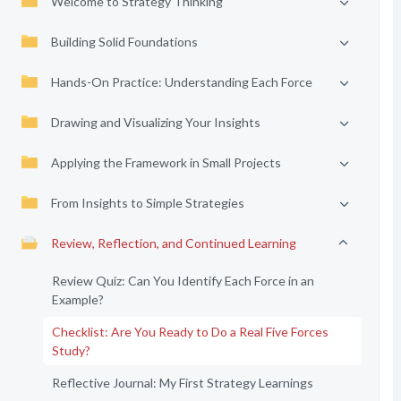
Welcome to Strategy Thinking
Building Solid Foundations
Hands-On Practice: Understanding Each Force
Drawing and Visualizing Your Insights
Applying the Framework in Small Projects
From Insights to Simple Strategies
Review, Reflection, and Continued Learning
Review Quiz: Can You Identify Each Force in an
Example?
Checklist: Are You Ready to Do a Real Five Forces
Study?
Reflective Journal: My First Strategy Learnings