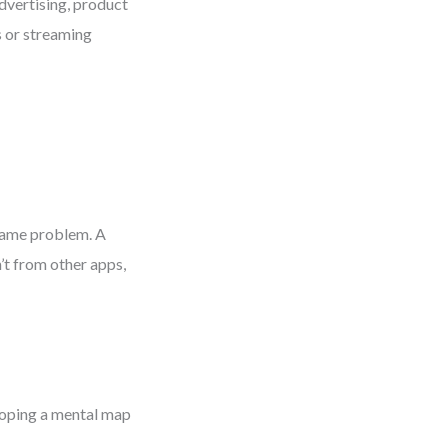
dvertising, product
s or streaming
 same problem. A
’t from other apps,
loping a mental map