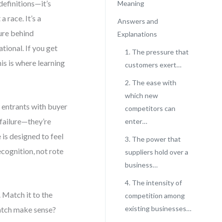
definitions—it’s
Meaning
 race. It’s a
Answers and
ture behind
Explanations
tional. If you get
1. The pressure that
his is where learning
customers exert…
2. The ease with
which new
w entrants with buyer
competitors can
 failure—they’re
enter…
 is designed to feel
3. The power that
ecognition, not rote
suppliers hold over a
business…
4. The intensity of
 Match it to the
competition among
existing businesses…
match make sense?