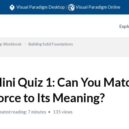
Visual Paradigm Desktop
|
Visual Paradigm Online
Expl
Step Workbook
Building Solid Foundations
ini Quiz 1: Can You Mat
orce to Its Meaning?
mated reading: 7 minutes
135 views