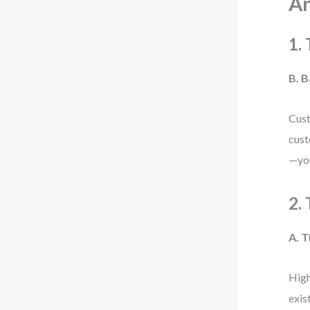
An
1.
B. 
Cust
cust
—you
2.
A. 
High
exis