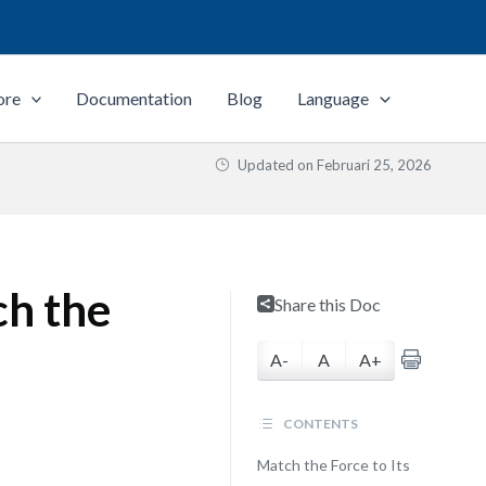
ore
Documentation
Blog
Language
Updated on
Februari 25, 2026
ch the
Share this Doc
A-
A
A+
CONTENTS
Match the Force to Its