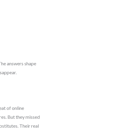
 The answers shape
sappear.
eat of online
ores. But they missed
stitutes. Their real