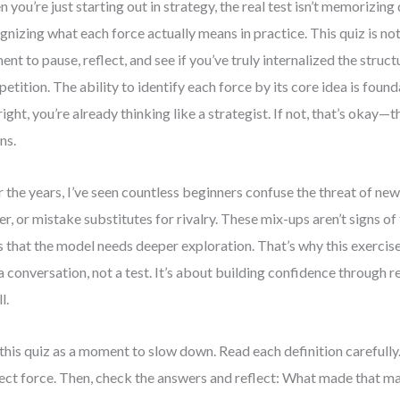
 you’re just starting out in strategy, the real test isn’t memorizing 
gnizing what each force actually means in practice. This quiz is not a
nt to pause, reflect, and see if you’ve truly internalized the struc
etition. The ability to identify each force by its core idea is founda
 right, you’re already thinking like a strategist. If not, that’s okay—t
ns.
 the years, I’ve seen countless beginners confuse the threat of ne
r, or mistake substitutes for rivalry. These mix-ups aren’t signs of
s that the model needs deeper exploration. That’s why this exercise
 a conversation, not a test. It’s about building confidence through r
l.
this quiz as a moment to slow down. Read each definition carefully.
ect force. Then, check the answers and reflect: What made that 