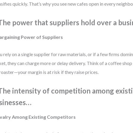
nsifies quickly. That’s why you see new cafes open in every neighb
 The power that suppliers hold over a bus
argaining Power of Suppliers
ou rely on a single supplier for raw materials, or if a few firms domi
et, they can charge more or delay delivery. Think of a coffee shop
roaster—your margin is at risk if they raise prices.
 The intensity of competition among exist
sinesses…
Rivalry Among Existing Competitors