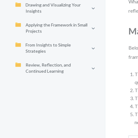
What
Drawing and Visualizing Your
refl
Insights
Applying the Framework in Small
Ma
Projects
From Insights to Simple
Belo
Strategies
fram
Review, Reflection, and
Continued Learning
T
q
T
T
T
T
n