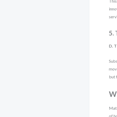
This
inno
serv
5.
D. T
Subs
movi
but 
Wh
Matc
of h