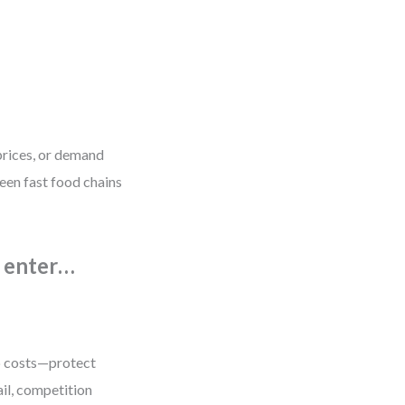
prices, or demand
een fast food chains
n enter…
up costs—protect
tail, competition