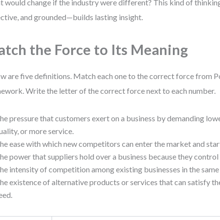
 would change if the industry were different? This kind of thinki
ective, and grounded—builds lasting insight.
tch the Force to Its Meaning
w are five definitions. Match each one to the correct force from P
ework. Write the letter of the correct force next to each number.
he pressure that customers exert on a business by demanding lowe
uality, or more service.
he ease with which new competitors can enter the market and sta
he power that suppliers hold over a business because they control 
he intensity of competition among existing businesses in the same
he existence of alternative products or services that can satisfy 
eed.