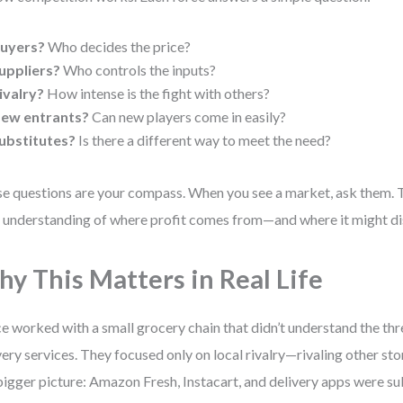
uyers?
Who decides the price?
uppliers?
Who controls the inputs?
ivalry?
How intense is the fight with others?
ew entrants?
Can new players come in easily?
ubstitutes?
Is there a different way to meet the need?
e questions are your compass. When you see a market, ask them.
 understanding of where profit comes from—and where it might di
y This Matters in Real Life
ce worked with a small grocery chain that didn’t understand the thr
very services. They focused only on local rivalry—rivaling other st
bigger picture: Amazon Fresh, Instacart, and delivery apps were sub