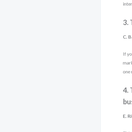
inte
3.
C. B
If y
mark
one 
4.
bu
E. 