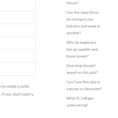
forces?
Can the same force
be strong in one
industry and weak in
another?
Why do beginners
mix up supplier and
buyer power?
How long should I
spend on this quiz?
Can I use this quiz in
u’ve made a solid
a group or classroom?
f not, don’t worry.
What if I still get
some wrong?