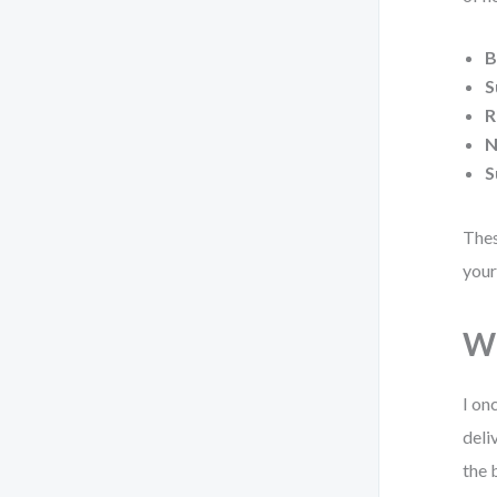
B
S
R
N
S
Thes
your
Wh
I on
deli
the 