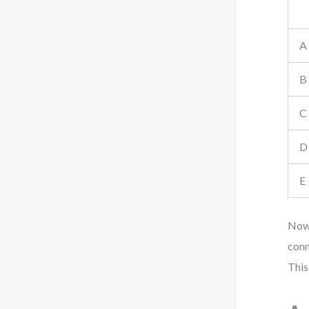
A
B
C
D
E
Now,
conn
This