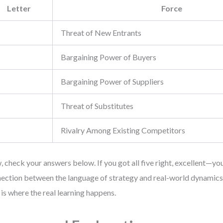
Letter
Force
Threat of New Entrants
Bargaining Power of Buyers
Bargaining Power of Suppliers
Threat of Substitutes
Rivalry Among Existing Competitors
 check your answers below. If you got all five right, excellent—yo
ection between the language of strategy and real-world dynamics. I
 is where the real learning happens.