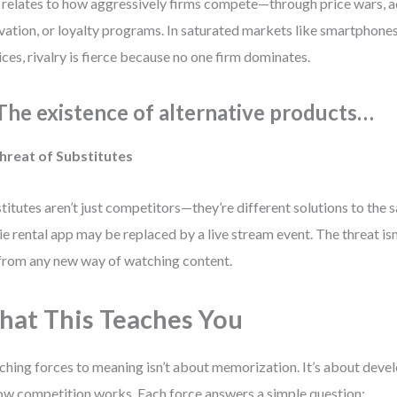
 relates to how aggressively firms compete—through price wars, a
vation, or loyalty programs. In saturated markets like smartphone
ices, rivalry is fierce because no one firm dominates.
 The existence of alternative products…
hreat of Substitutes
titutes aren’t just competitors—they’re different solutions to the
e rental app may be replaced by a live stream event. The threat isn
from any new way of watching content.
at This Teaches You
hing forces to meaning isn’t about memorization. It’s about deve
ow competition works. Each force answers a simple question: