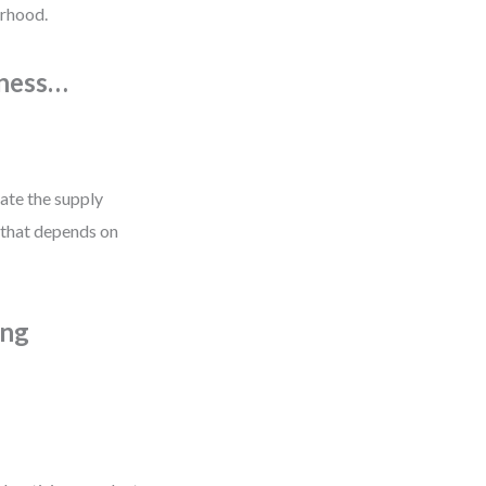
orhood.
iness…
nate the supply
 that depends on
ing