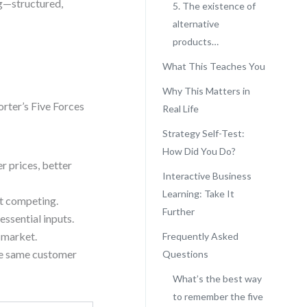
ng—structured,
5. The existence of
alternative
products…
What This Teaches You
Why This Matters in
orter’s Five Forces
Real Life
Strategy Self-Test:
How Did You Do?
r prices, better
Interactive Business
Learning: Take It
rt competing.
Further
essential inputs.
 market.
Frequently Asked
the same customer
Questions
What’s the best way
to remember the five