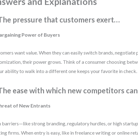
swers and Explanations
 The pressure that customers exert…
Bargaining Power of Buyers
omers want value. When they can easily switch brands, negotiate 
omization, their power grows. Think of a consumer choosing betw
r ability to walk into a different one keeps your favorite in check.
 The ease with which new competitors ca
Threat of New Entrants
 barriers—like strong branding, regulatory hurdles, or high start
ting firms. When entry is easy, like in freelance writing or online re