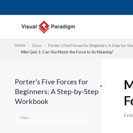
Lewati
ke
konten
Home
Docs
Porter’s Five Forces for Beginners: A Step-by-
Mini Quiz 1: Can You Match the Force to Its Meaning?
Porter’s Five Forces for
M
Beginners: A Step-by-Step
F
Workbook
Esti