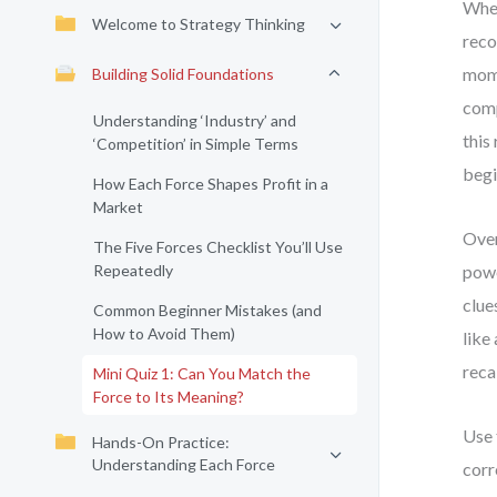
When
Welcome to Strategy Thinking
reco
mome
Building Solid Foundations
comp
Understanding ‘Industry’ and
this
‘Competition’ in Simple Terms
begi
How Each Force Shapes Profit in a
Market
Over
The Five Forces Checklist You’ll Use
Repeatedly
powe
clue
Common Beginner Mistakes (and
How to Avoid Them)
like
recal
Mini Quiz 1: Can You Match the
Force to Its Meaning?
Use 
Hands-On Practice:
Understanding Each Force
corr