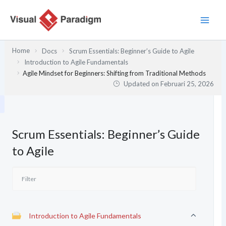
Lewati
ke
konten
Home
Docs
Scrum Essentials: Beginner’s Guide to Agile
Introduction to Agile Fundamentals
Agile Mindset for Beginners: Shifting from Traditional Methods
Updated on
Februari 25, 2026
Scrum Essentials: Beginner’s Guide
to Agile
Introduction to Agile Fundamentals