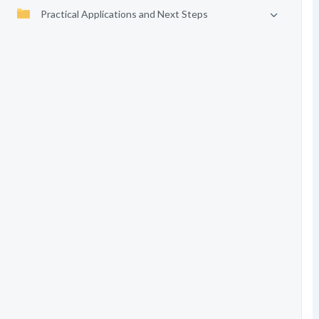
Practical Applications and Next Steps