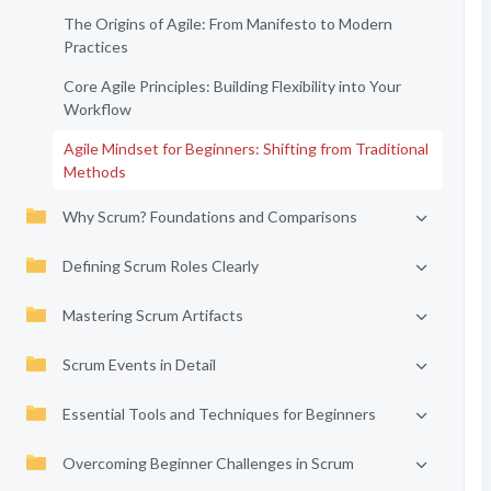
The Origins of Agile: From Manifesto to Modern
Practices
Core Agile Principles: Building Flexibility into Your
Workflow
Agile Mindset for Beginners: Shifting from Traditional
Methods
Why Scrum? Foundations and Comparisons
Defining Scrum Roles Clearly
Mastering Scrum Artifacts
Scrum Events in Detail
Essential Tools and Techniques for Beginners
Overcoming Beginner Challenges in Scrum