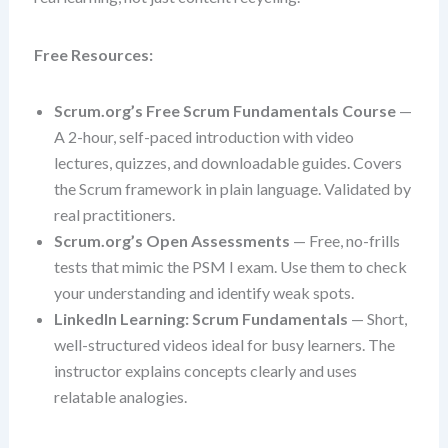
Free Resources:
Scrum.org’s Free Scrum Fundamentals Course
—
A 2-hour, self-paced introduction with video
lectures, quizzes, and downloadable guides. Covers
the Scrum framework in plain language. Validated by
real practitioners.
Scrum.org’s Open Assessments
— Free, no-frills
tests that mimic the PSM I exam. Use them to check
your understanding and identify weak spots.
LinkedIn Learning: Scrum Fundamentals
— Short,
well-structured videos ideal for busy learners. The
instructor explains concepts clearly and uses
relatable analogies.