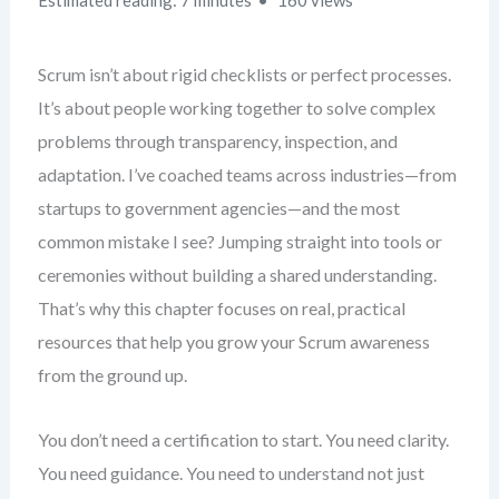
Estimated reading: 7 minutes
160 views
Scrum isn’t about rigid checklists or perfect processes.
It’s about people working together to solve complex
problems through transparency, inspection, and
adaptation. I’ve coached teams across industries—from
startups to government agencies—and the most
common mistake I see? Jumping straight into tools or
ceremonies without building a shared understanding.
That’s why this chapter focuses on real, practical
resources that help you grow your Scrum awareness
from the ground up.
You don’t need a certification to start. You need clarity.
You need guidance. You need to understand not just