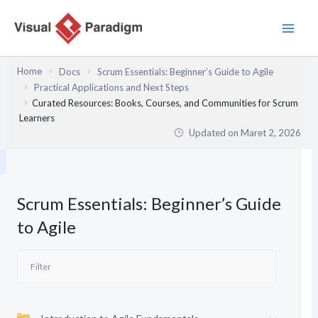
Lewati
ke
konten
Home
Docs
Scrum Essentials: Beginner’s Guide to Agile
Practical Applications and Next Steps
Curated Resources: Books, Courses, and Communities for Scrum
Learners
Updated on
Maret 2, 2026
Scrum Essentials: Beginner’s Guide
to Agile