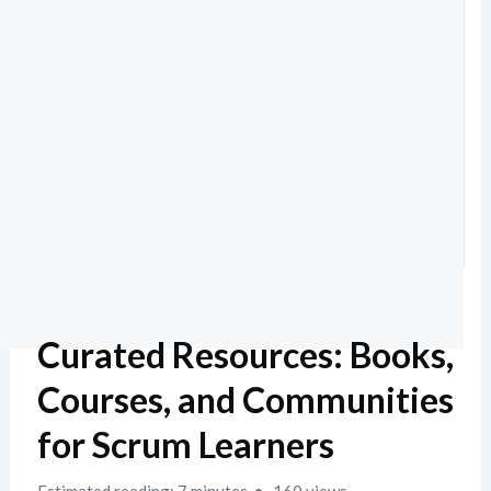
Curated Resources: Books,
Courses, and Communities
for Scrum Learners