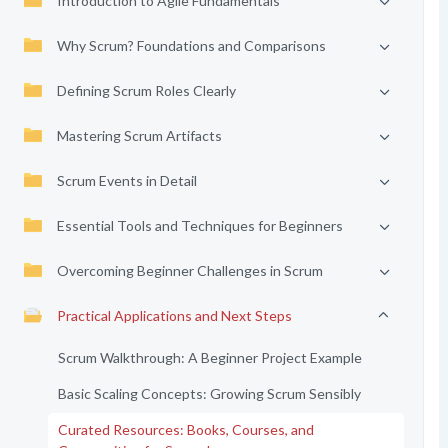
Introduction to Agile Fundamentals
Why Scrum? Foundations and Comparisons
Defining Scrum Roles Clearly
Mastering Scrum Artifacts
Scrum Events in Detail
Essential Tools and Techniques for Beginners
Overcoming Beginner Challenges in Scrum
Practical Applications and Next Steps
Scrum Walkthrough: A Beginner Project Example
Basic Scaling Concepts: Growing Scrum Sensibly
Curated Resources: Books, Courses, and