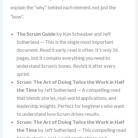
explain the “why” behind each element, not just the
“how”.
The Scrum Guide
by Ken Schwaber and Jeff
Sutherland — This is the single most important
document. Read it early, read it often. It’s only 16
pages, but it contains everything you need to
understand Scrum’s bones. Revisit it after every
sprint.
Scrum: The Art of Doing Twice the Work in Half
the Time
by Jeff Sutherland — A compelling read
that blends stories, real-world applications, and
leadership insights. Perfect for beginners who want
to understand how Scrum drives results.
Scrum: The Art of Doing Twice the Work in Half
the Time
by Jeff Sutherland — This compelling read
blends stories, real-world applications, and