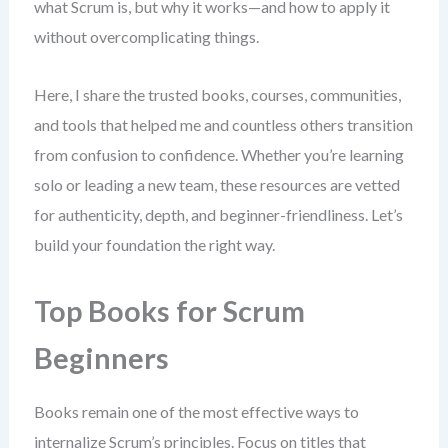
what Scrum is, but why it works—and how to apply it
without overcomplicating things.
Here, I share the trusted books, courses, communities,
and tools that helped me and countless others transition
from confusion to confidence. Whether you’re learning
solo or leading a new team, these resources are vetted
for authenticity, depth, and beginner-friendliness. Let’s
build your foundation the right way.
Top Books for Scrum
Beginners
Books remain one of the most effective ways to
internalize Scrum’s principles. Focus on titles that