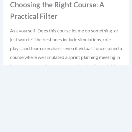
Choosing the Right Course: A
Practical Filter
Ask yourself: Does this course let me do something, or
just watch? The best ones include simulations, role-
plays, and team exercises—even if virtual. I once joined a
course where we simulated a sprint planning meeting in
breakout rooms. It was messy, real, and unforgettable.
Don’t rush into a paid course. Start with the free ones.
See if you can apply what you learn in your next sprint. If
yes, that’s your signal to invest in a deeper training path.
Joining Agile