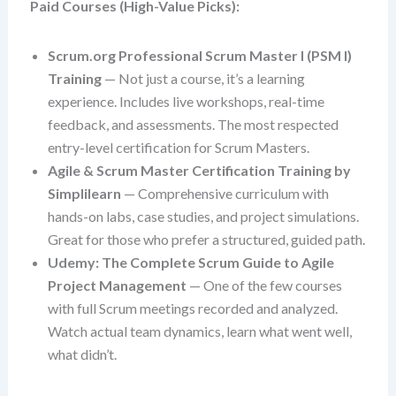
Paid Courses (High-Value Picks):
Scrum.org Professional Scrum Master I (PSM I)
Training
— Not just a course, it’s a learning
experience. Includes live workshops, real-time
feedback, and assessments. The most respected
entry-level certification for Scrum Masters.
Agile & Scrum Master Certification Training by
Simplilearn
— Comprehensive curriculum with
hands-on labs, case studies, and project simulations.
Great for those who prefer a structured, guided path.
Udemy: The Complete Scrum Guide to Agile
Project Management
— One of the few courses
with full Scrum meetings recorded and analyzed.
Watch actual team dynamics, learn what went well,
what didn’t.