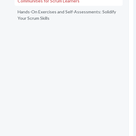
Communities for Scrum Learners
Hands-On Exercises and Self-Assessments: Solidify
Your Scrum Skills