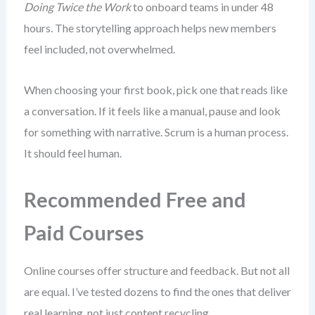
Doing Twice the Work
to onboard teams in under 48
hours. The storytelling approach helps new members
feel included, not overwhelmed.
When choosing your first book, pick one that reads like
a conversation. If it feels like a manual, pause and look
for something with narrative. Scrum is a human process.
It should feel human.
Recommended Free and
Paid Courses
Online courses offer structure and feedback. But not all
are equal. I’ve tested dozens to find the ones that deliver
real learning, not just content recycling.