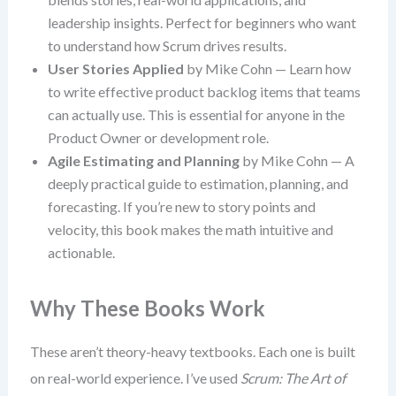
leadership insights. Perfect for beginners who want
to understand how Scrum drives results.
User Stories Applied
by Mike Cohn — Learn how
to write effective product backlog items that teams
can actually use. This is essential for anyone in the
Product Owner or development role.
Agile Estimating and Planning
by Mike Cohn — A
deeply practical guide to estimation, planning, and
forecasting. If you’re new to story points and
velocity, this book makes the math intuitive and
actionable.
Why These Books Work
These aren’t theory-heavy textbooks. Each one is built
on real-world experience. I’ve used
Scrum: The Art of