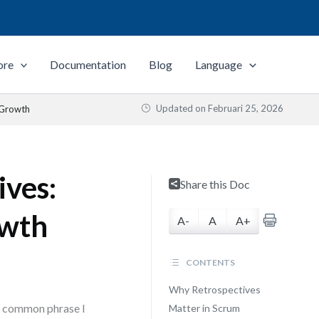
ore
Documentation
Blog
Language
Updated on
Februari 25, 2026
 Growth
ives:
Share this Doc
owth
A-
A
A+
CONTENTS
Why Retrospectives
st common phrase I
Matter in Scrum