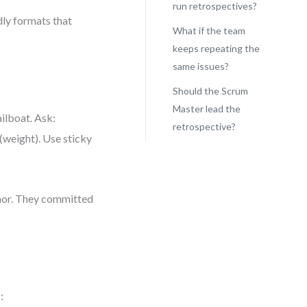
run retrospectives?
dly formats that
What if the team
keeps repeating the
same issues?
Should the Scrum
Master lead the
ailboat. Ask:
retrospective?
(weight). Use sticky
hor. They committed
: