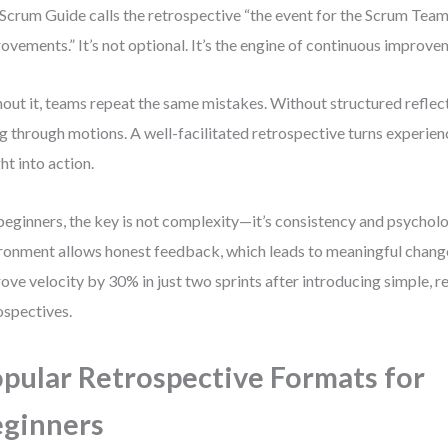
Scrum Guide calls the retrospective “the event for the Scrum Team
ovements.” It’s not optional. It’s the engine of continuous improve
out it, teams repeat the same mistakes. Without structured reflecti
g through motions. A well-facilitated retrospective turns experienc
ght into action.
beginners, the key is not complexity—it’s consistency and psycholo
ronment allows honest feedback, which leads to meaningful change
ove velocity by 30% in just two sprints after introducing simple, r
ospectives.
pular Retrospective Formats for
ginners