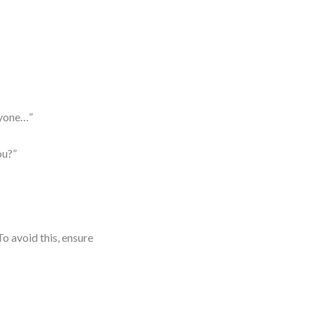
ryone…”
ou?”
o avoid this, ensure