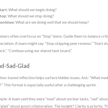
tart:
What should we begin doing?
top:
What should we stop doing?
ontinue:
What are we doing well that we should keep?
nners often overfocus on “Stop” items. Guide them to balance crit
eciation. A team might say: “Stop skipping peer reviews,” “Start sh
lack,” “Continue using our shared task board.”
d-Sad-Glad
ion-based reflection helps surface hidden issues. Ask: “What made
?” This format is especially useful after a challenging sprint.
ple: A team said they were “mad” about unclear tasks, “sad” abou
“glad” about good collaboration. The insight? Clarity is priority. 