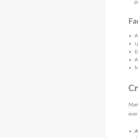
p
Fa
A
U
E
A
M
Cr
Many
ever
A