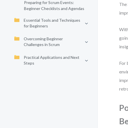
Preparing for Scrum Events:
The 
Beginner Checklists and Agendas
impr
Essential Tools and Techniques
for Beginners
With
goin
Overcoming Beginner
Challenges in Scrum
insi
Practical Applications and Next
For 
Steps
envi
impr
retr
Po
Be