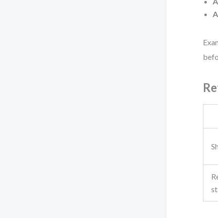
A
A
Exam
befo
Re
Sh
R
st