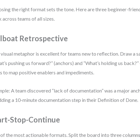
sing the right format sets the tone. Here are three beginner-frien
 across teams of all sizes.
ilboat Retrospective
 visual metaphor is excellent for teams new to reflection. Draw a s
t’s pushing us forward?” (anchors) and “What’s holding us back?” 
s to map positive enablers and impediments.
ple: A team discovered “lack of documentation” was a major anc
dding a 10-minute documentation step in their Definition of Done.
art-Stop-Continue
of the most actionable formats. Split the board into three columns