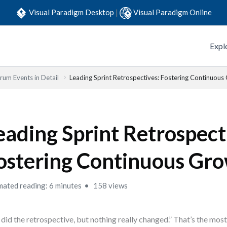
Visual Paradigm Desktop
|
Visual Paradigm Online
Expl
rum Events in Detail
Leading Sprint Retrospectives: Fostering Continuous
eading Sprint Retrospect
ostering Continuous Gr
mated reading: 6 minutes
158 views
did the retrospective, but nothing really changed.” That’s the mo