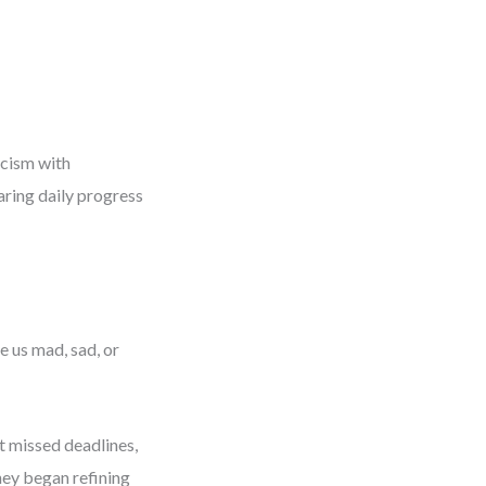
icism with
aring daily progress
 us mad, sad, or
t missed deadlines,
They began refining