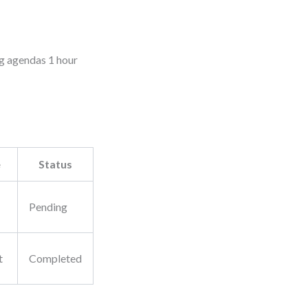
ng agendas 1 hour
e
Status
Pending
t
Completed