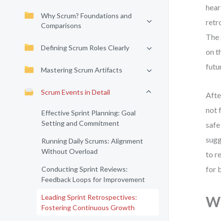
hear
Why Scrum? Foundations and
retr
Comparisons
The 
Defining Scrum Roles Clearly
on t
futu
Mastering Scrum Artifacts
Scrum Events in Detail
Afte
not 
Effective Sprint Planning: Goal
Setting and Commitment
safe
sugg
Running Daily Scrums: Alignment
Without Overload
to r
for 
Conducting Sprint Reviews:
Feedback Loops for Improvement
Leading Sprint Retrospectives:
Wh
Fostering Continuous Growth