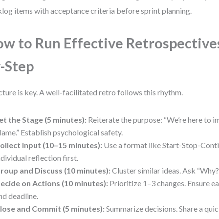
log items with acceptance criteria before sprint planning.
w to Run Effective Retrospectives
-Step
cture is key. A well-facilitated retro follows this rhythm.
et the Stage (5 minutes):
Reiterate the purpose: “We’re here to i
lame.” Establish psychological safety.
ollect Input (10–15 minutes):
Use a format like Start-Stop-Cont
ndividual reflection first.
roup and Discuss (10 minutes):
Cluster similar ideas. Ask “Why?
ecide on Actions (10 minutes):
Prioritize 1–3 changes. Ensure ea
nd deadline.
lose and Commit (5 minutes):
Summarize decisions. Share a quic