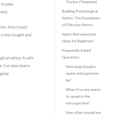
Tracker (Template)
 to plan
Building Psychological
ment.
Safety: The Foundation
of Effective Retros
on, they’re just
Sprint Retrospective
e into insight and
Ideas for Beginners
Frequently Asked
Questions
gical safety. A safe
. I’ve seen teams
How long should a
egular
sprint retrospective
be?
What if no one wants
to speak in the
retrospective?
How often should we