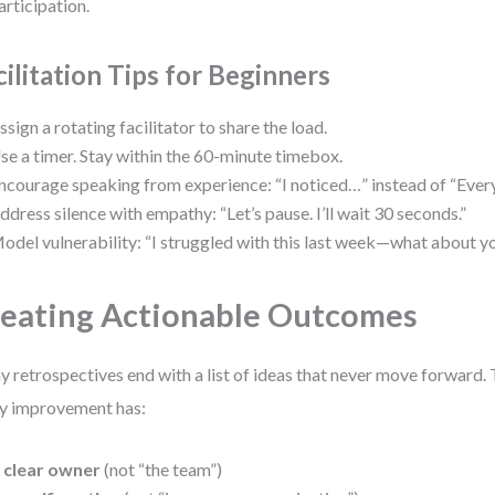
articipation.
cilitation Tips for Beginners
ssign a rotating facilitator to share the load.
se a timer. Stay within the 60-minute timebox.
ncourage speaking from experience: “I noticed…” instead of “Eve
ddress silence with empathy: “Let’s pause. I’ll wait 30 seconds.”
odel vulnerability: “I struggled with this last week—what about y
eating Actionable Outcomes
 retrospectives end with a list of ideas that never move forward. T
y improvement has:
 clear owner
(not “the team”)