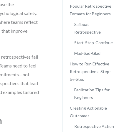
ause the
Popular Retrospective
sychological safety.
Formats for Beginners
 where teams reflect
Sailboat
s that improve
Retrospective
Start-Stop-Continue
Mad-Sad-Glad
 retrospectives fail
How to Run Effective
Teams need to feel
Retrospectives: Step-
commitments—not
by-Step
spectives that lead
Facilitation Tips for
nd examples tailored
Beginners
Creating Actionable
Outcomes
m
Retrospective Action