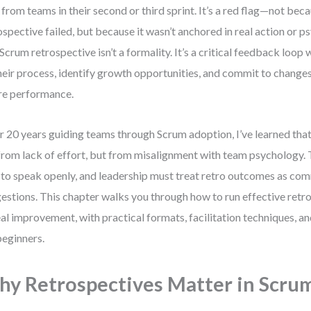
 from teams in their second or third sprint. It’s a red flag—not bec
ospective failed, but because it wasn’t anchored in real action or p
Scrum retrospective isn’t a formality. It’s a critical feedback loop
heir process, identify growth opportunities, and commit to change
re performance.
r 20 years guiding teams through Scrum adoption, I’ve learned that
from lack of effort, but from misalignment with team psychology. 
 to speak openly, and leadership must treat retro outcomes as 
estions. This chapter walks you through how to run effective retro
eal improvement, with practical formats, facilitation techniques, a
beginners.
y Retrospectives Matter in Scru