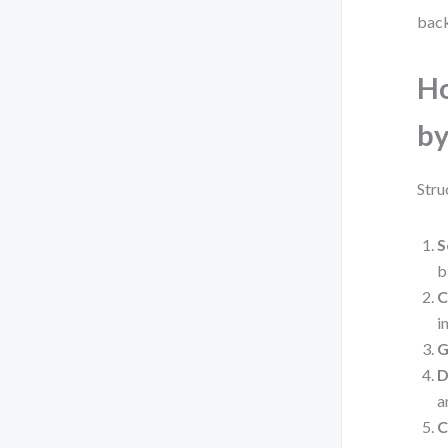
back
Ho
by
Stru
S
b
C
i
G
D
a
C