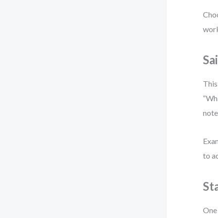
Choo
work
Sa
This
“Wha
note
Exam
to a
St
One 