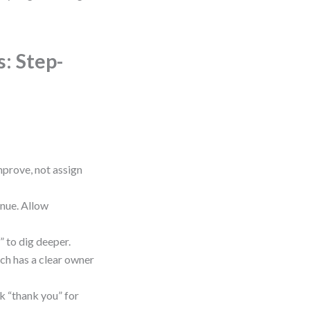
: Step-
mprove, not assign
inue. Allow
” to dig deeper.
ch has a clear owner
k “thank you” for