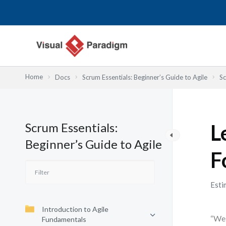
Lewati
ke
konten
Home
Docs
Scrum Essentials: Beginner’s Guide to Agile
Sc
Scrum Essentials:
L
Beginner’s Guide to Agile
F
Esti
Introduction to Agile
“We 
Fundamentals