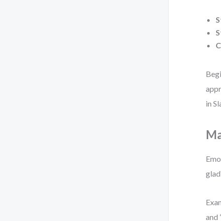
S
S
C
Begi
appr
in S
Ma
Emot
glad
Exam
and 