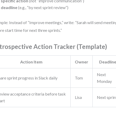
 specific action
(not “improve communication”)
 deadline
(e.g., “by next sprint review”)
ple: Instead of “Improve meetings,” write: “Sarah will send meeti
re start time for next three sprints.”
trospective Action Tracker (Template)
Action Item
Owner
Deadlin
Next
are sprint progress in Slack daily
Tom
Monday
eview acceptance criteria before task
Lisa
Next sprin
art