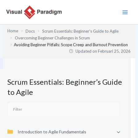
Lewati
ke
konten
Home
Docs
Scrum Essentials: Beginner’s Guide to Agile
Overcoming Beginner Challenges in Scrum
Avoiding Beginner Pitfalls: Scope Creep and Burnout Prevention
Updated on
Februari 25, 2026
Scrum Essentials: Beginner’s Guide
to Agile
Introduction to Agile Fundamentals