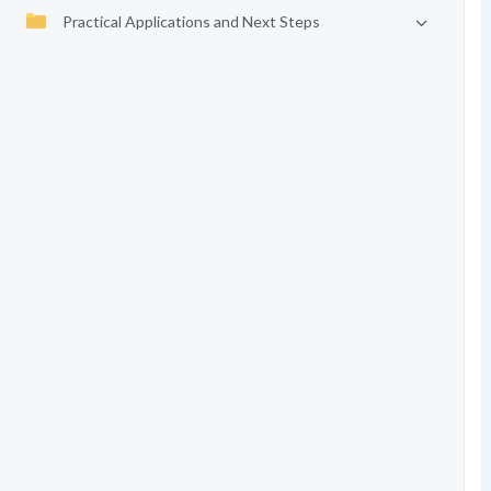
Practical Applications and Next Steps