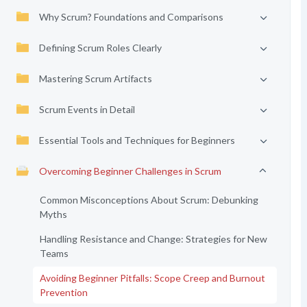
Why Scrum? Foundations and Comparisons
Defining Scrum Roles Clearly
Mastering Scrum Artifacts
Scrum Events in Detail
Essential Tools and Techniques for Beginners
Overcoming Beginner Challenges in Scrum
Common Misconceptions About Scrum: Debunking
Myths
Handling Resistance and Change: Strategies for New
Teams
Avoiding Beginner Pitfalls: Scope Creep and Burnout
Prevention