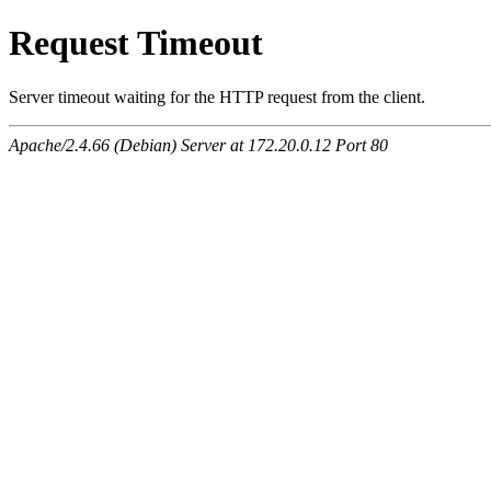
Request Timeout
Server timeout waiting for the HTTP request from the client.
Apache/2.4.66 (Debian) Server at 172.20.0.12 Port 80