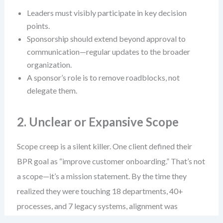
Leaders must visibly participate in key decision
points.
Sponsorship should extend beyond approval to
communication—regular updates to the broader
organization.
A sponsor’s role is to remove roadblocks, not
delegate them.
2. Unclear or Expansive Scope
Scope creep is a silent killer. One client defined their
BPR goal as “improve customer onboarding.” That’s not
a scope—it’s a mission statement. By the time they
realized they were touching 18 departments, 40+
processes, and 7 legacy systems, alignment was
impossible.