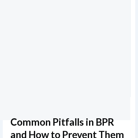
Common Pitfalls in BPR
and How to Prevent Them