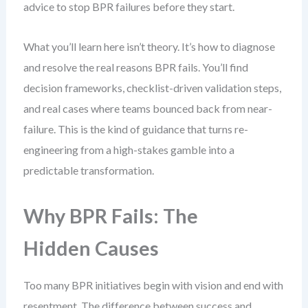
advice to stop BPR failures before they start.
What you’ll learn here isn’t theory. It’s how to diagnose
and resolve the real reasons BPR fails. You’ll find
decision frameworks, checklist-driven validation steps,
and real cases where teams bounced back from near-
failure. This is the kind of guidance that turns re-
engineering from a high-stakes gamble into a
predictable transformation.
Why BPR Fails: The
Hidden Causes
Too many BPR initiatives begin with vision and end with
resentment. The difference between success and