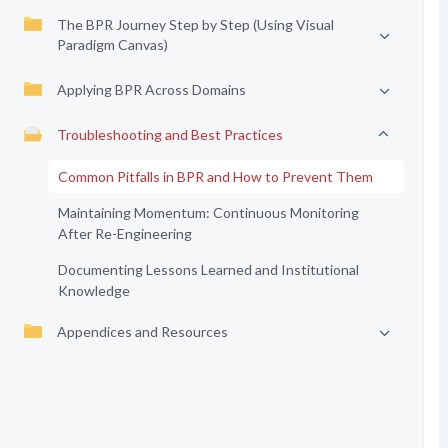
The BPR Journey Step by Step (Using Visual
Paradigm Canvas)
Applying BPR Across Domains
Troubleshooting and Best Practices
Common Pitfalls in BPR and How to Prevent Them
Maintaining Momentum: Continuous Monitoring
After Re-Engineering
Documenting Lessons Learned and Institutional
Knowledge
Appendices and Resources