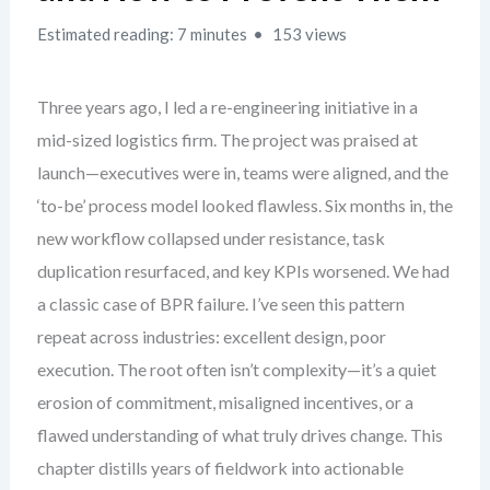
Estimated reading: 7 minutes
153 views
Three years ago, I led a re-engineering initiative in a
mid-sized logistics firm. The project was praised at
launch—executives were in, teams were aligned, and the
‘to-be’ process model looked flawless. Six months in, the
new workflow collapsed under resistance, task
duplication resurfaced, and key KPIs worsened. We had
a classic case of BPR failure. I’ve seen this pattern
repeat across industries: excellent design, poor
execution. The root often isn’t complexity—it’s a quiet
erosion of commitment, misaligned incentives, or a
flawed understanding of what truly drives change. This
chapter distills years of fieldwork into actionable