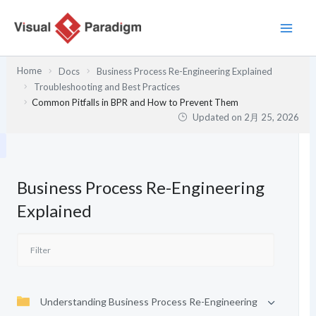
内
容
を
ス
Home
Docs
Business Process Re-Engineering Explained
キ
Troubleshooting and Best Practices
ッ
Common Pitfalls in BPR and How to Prevent Them
プ
Updated on
2月 25, 2026
Business Process Re-Engineering
Explained
Understanding Business Process Re-Engineering