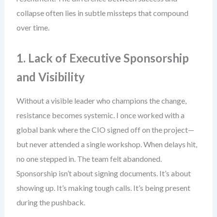
collapse often lies in subtle missteps that compound
over time.
1. Lack of Executive Sponsorship
and Visibility
Without a visible leader who champions the change,
resistance becomes systemic. I once worked with a
global bank where the CIO signed off on the project—
but never attended a single workshop. When delays hit,
no one stepped in. The team felt abandoned.
Sponsorship isn’t about signing documents. It’s about
showing up. It’s making tough calls. It’s being present
during the pushback.