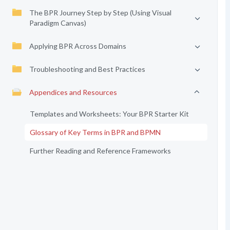
The BPR Journey Step by Step (Using Visual
Paradigm Canvas)
Applying BPR Across Domains
Troubleshooting and Best Practices
Appendices and Resources
Templates and Worksheets: Your BPR Starter Kit
Glossary of Key Terms in BPR and BPMN
Further Reading and Reference Frameworks