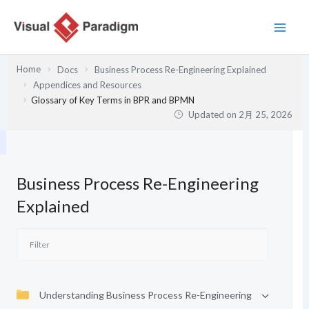
内
容
を
ス
Home
Docs
Business Process Re-Engineering Explained
キ
Appendices and Resources
ッ
Glossary of Key Terms in BPR and BPMN
プ
Updated on
2月 25, 2026
Business Process Re-Engineering
Explained
Understanding Business Process Re-Engineering