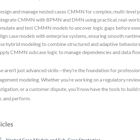
esign and manage nested cases CMMN for complex, multi-level 
ntegrate CMMN with BPMN and DMN using practical, real-worl
imulate and test CMMN models to uncover logic gaps before exe
lign case models with enterprise systems, ensuring smooth runtim
se hybrid modeling to combine structured and adaptive behaviors i
pply CMMN subcase logic to manage dependencies and data flow 
e aren’t just advanced skills—they’re the foundation for professio
gement modeling. Whether you’re working on a regulatory review,
stigation, or a customer dispute, you’ll now have the tools to build
e, and perform.
icles