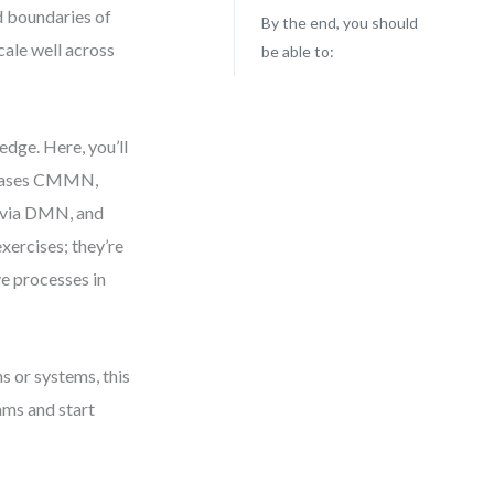
id boundaries of
By the end, you should
cale well across
be able to:
edge. Here, you’ll
d cases CMMN,
c via DMN, and
exercises; they’re
e processes in
ms or systems, this
rams and start