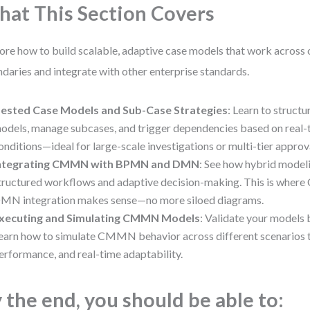
at This Section Covers
ore how to build scalable, adaptive case models that work across 
daries and integrate with other enterprise standards.
ested Case Models and Sub-Case Strategies
: Learn to structu
odels, manage subcases, and trigger dependencies based on real-
onditions—ideal for large-scale investigations or multi-tier approv
ntegrating CMMN with BPMN and DMN
: See how hybrid model
tructured workflows and adaptive decision-making. This is w
MN integration makes sense—no more siloed diagrams.
xecuting and Simulating CMMN Models
: Validate your models
earn how to simulate CMMN behavior across different scenarios to
erformance, and real-time adaptability.
 the end, you should be able to: