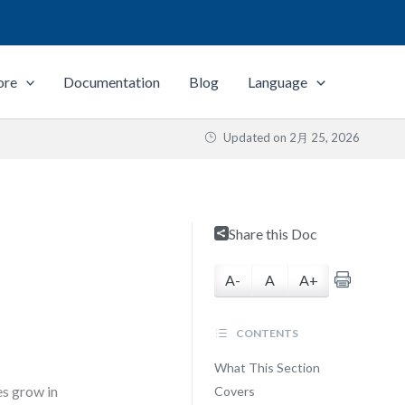
ore
Documentation
Blog
Language
Updated on
2月 25, 2026
Share this Doc
A-
A
A+
CONTENTS
What This Section
s grow in
Covers