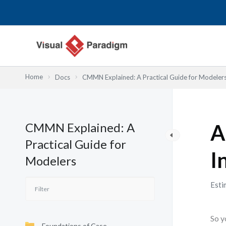
内
容
を
ス
キ
ッ
Home
Docs
CMMN Explained: A Practical Guide for Modeler
プ
CMMN Explained: A
A
Practical Guide for
I
Modelers
Esti
So y
Foundations of Case