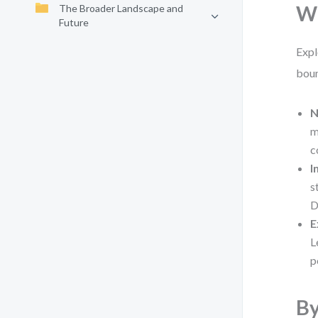
Wh
The Broader Landscape and
Future
Expl
boun
N
m
c
I
s
D
E
L
p
By