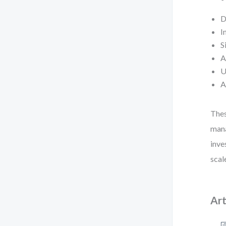
D
I
S
A
U
A
Thes
mana
inve
scal
Art