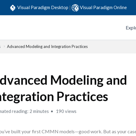
Visual Paradigm Desktop
|
Visual Paradigm Online
Expl
s
Advanced Modeling and Integration Practices
dvanced Modeling and
ntegration Practices
mated reading: 2 minutes
190 views
ou’ve built your first CMMN models—good work. But as your case