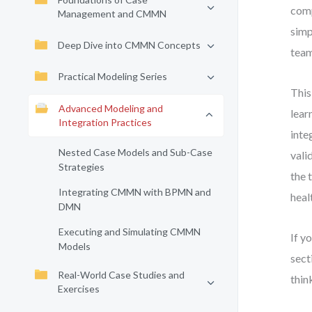
comp
Management and CMMN
simp
Deep Dive into CMMN Concepts
team
Practical Modeling Series
This
Advanced Modeling and
lear
Integration Practices
inte
Nested Case Models and Sub-Case
vali
Strategies
the 
Integrating CMMN with BPMN and
heal
DMN
Executing and Simulating CMMN
If y
Models
sect
Real-World Case Studies and
thin
Exercises