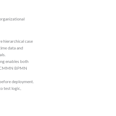
organizational
re hierarchical case
time data and
als.
ing enables both
here CMMN BPMN
 before deployment.
 test logic,