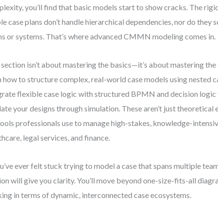
lexity, you’ll find that basic models start to show cracks. The rig
le case plans don’t handle hierarchical dependencies, nor do they s
s or systems. That’s where advanced CMMN modeling comes in.
 section isn’t about mastering the basics—it’s about mastering the 
n how to structure complex, real-world case models using neste
grate flexible case logic with structured BPMN and decision logi
date your designs through simulation. These aren’t just theoretical 
tools professionals use to manage high-stakes, knowledge-intensiv
thcare, legal services, and finance.
ou’ve ever felt stuck trying to model a case that spans multiple tea
ion will give you clarity. You’ll move beyond one-size-fits-all diag
king in terms of dynamic, interconnected case ecosystems.