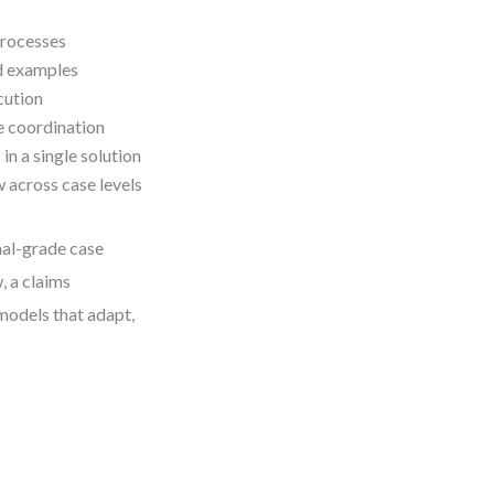
processes
d examples
cution
e coordination
n a single solution
across case levels
nal-grade case
 a claims
 models that adapt,