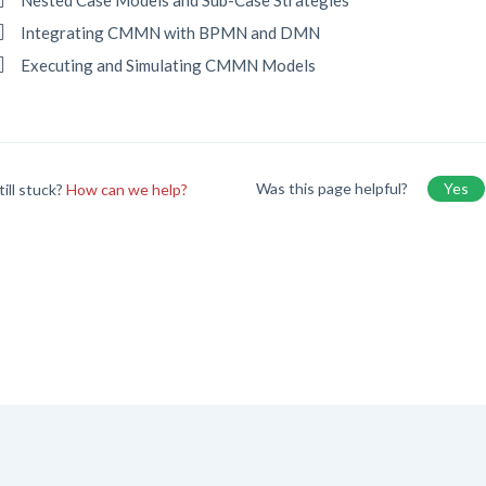
Nested Case Models and Sub-Case Strategies
Integrating CMMN with BPMN and DMN
Executing and Simulating CMMN Models
Was this page helpful?
Yes
till stuck?
How can we help?