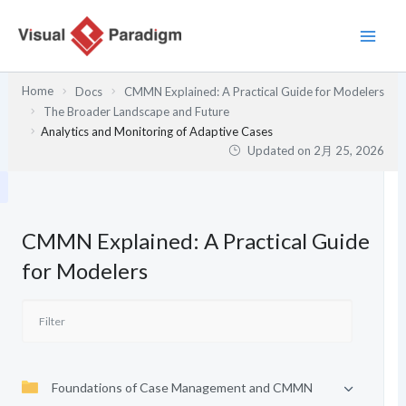
内
容
を
ス
Home
Docs
CMMN Explained: A Practical Guide for Modelers
キ
The Broader Landscape and Future
ッ
Analytics and Monitoring of Adaptive Cases
プ
Updated on
2月 25, 2026
CMMN Explained: A Practical Guide
for Modelers
Foundations of Case Management and CMMN