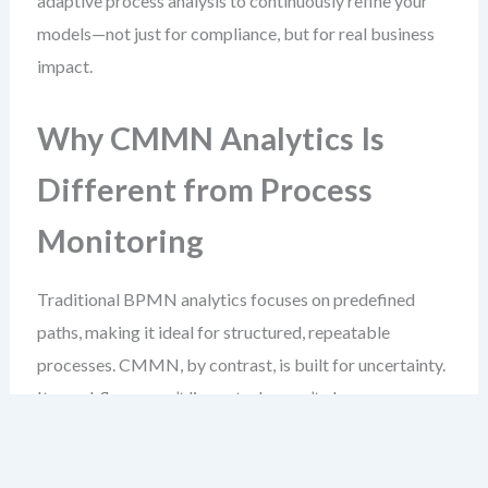
adaptive process analysis to continuously refine your
models—not just for compliance, but for real business
impact.
Why CMMN Analytics Is
Different from Process
Monitoring
Traditional BPMN analytics focuses on predefined
paths, making it ideal for structured, repeatable
processes. CMMN, by contrast, is built for uncertainty.
Its workflows aren’t linear, tasks aren’t always
scheduled, and entry conditions depend on events that
may occur at any time.