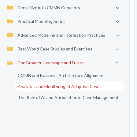
Deep Dive into CMMN Concepts
Practical Modeling Series
Advanced Modeling and Integration Practices
Real-World Case Studies and Exercises
The Broader Landscape and Future
CMMN and Business Architecture Alignment
Analytics and Monitoring of Adaptive Cases
The Role of AI and Automation in Case Management