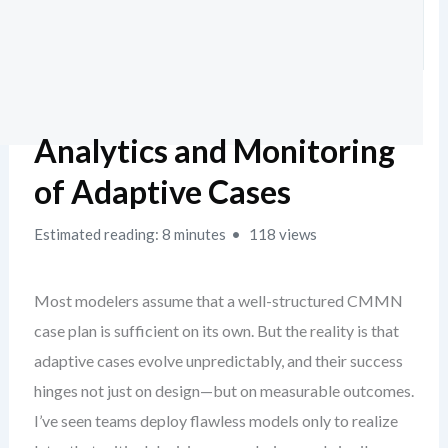
Analytics and Monitoring
of Adaptive Cases
Estimated reading: 8 minutes
118 views
Most modelers assume that a well-structured CMMN
case plan is sufficient on its own. But the reality is that
adaptive cases evolve unpredictably, and their success
hinges not just on design—but on measurable outcomes.
I’ve seen teams deploy flawless models only to realize