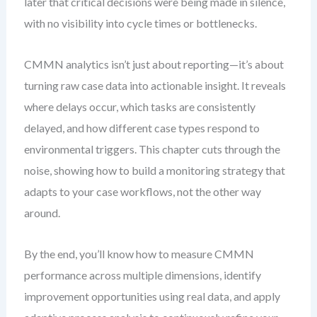
later that critical decisions were being made in silence,
with no visibility into cycle times or bottlenecks.
CMMN analytics isn’t just about reporting—it’s about
turning raw case data into actionable insight. It reveals
where delays occur, which tasks are consistently
delayed, and how different case types respond to
environmental triggers. This chapter cuts through the
noise, showing how to build a monitoring strategy that
adapts to your case workflows, not the other way
around.
By the end, you’ll know how to measure CMMN
performance across multiple dimensions, identify
improvement opportunities using real data, and apply