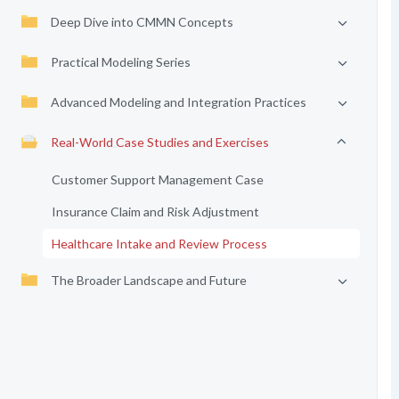
Deep Dive into CMMN Concepts
Practical Modeling Series
Advanced Modeling and Integration Practices
Real-World Case Studies and Exercises
Customer Support Management Case
Insurance Claim and Risk Adjustment
Healthcare Intake and Review Process
The Broader Landscape and Future