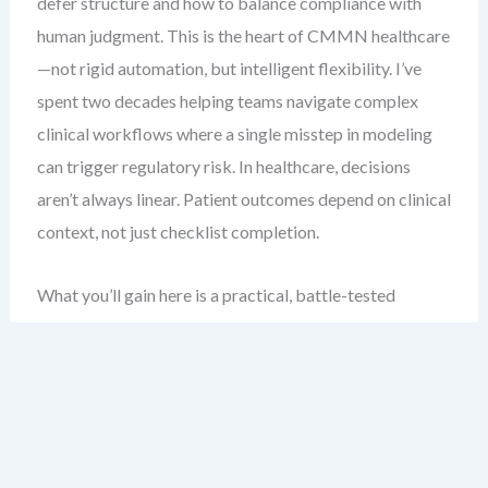
defer structure and how to balance compliance with
human judgment. This is the heart of CMMN healthcare
—not rigid automation, but intelligent flexibility. I’ve
spent two decades helping teams navigate complex
clinical workflows where a single misstep in modeling
can trigger regulatory risk. In healthcare, decisions
aren’t always linear. Patient outcomes depend on clinical
context, not just checklist completion.
What you’ll gain here is a practical, battle-tested
blueprint for modeling patient intake and review
processes using CMMN. You’ll see how to structure
case plans that adapt to real-time data, manage
eligibility checks without locking into fixed paths, and
ensure compliance through embedded controls. This