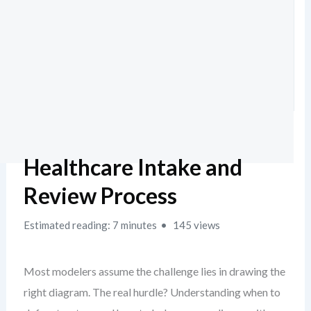
Healthcare Intake and
Review Process
Estimated reading: 7 minutes
145 views
Most modelers assume the challenge lies in drawing the
right diagram. The real hurdle? Understanding when to