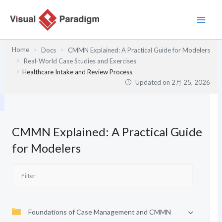
内
容
を
ス
Home
Docs
CMMN Explained: A Practical Guide for Modelers
キ
Real-World Case Studies and Exercises
ッ
Healthcare Intake and Review Process
プ
Updated on
2月 25, 2026
CMMN Explained: A Practical Guide
for Modelers
Foundations of Case Management and CMMN