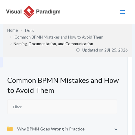
内
容
を
ス
Home
Docs
キ
Common BPMN Mistakes and How to Avoid Them
ッ
Naming, Documentation, and Communication
プ
Updated on
2月 25, 2026
Common BPMN Mistakes and How
to Avoid Them
Why BPMN Goes Wrong in Practice