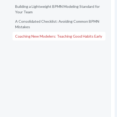
Building a Lightweight BPMN Modeling Standard for
Your Team
A Consolidated Checklist: Avoiding Common BPMN
Mistakes
Coaching New Modelers: Teaching Good Habits Early