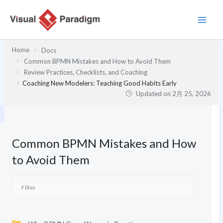
内
容
を
ス
Home
Docs
キ
Common BPMN Mistakes and How to Avoid Them
ッ
Review Practices, Checklists, and Coaching
プ
Coaching New Modelers: Teaching Good Habits Early
Updated on
2月 25, 2026
Common BPMN Mistakes and How
to Avoid Them