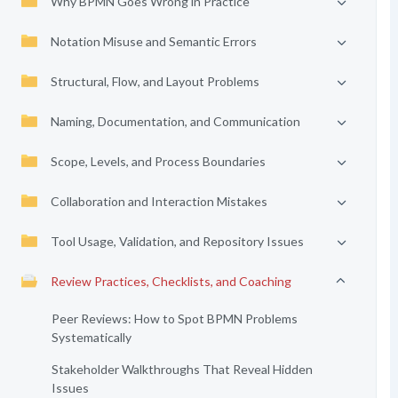
Why BPMN Goes Wrong in Practice
Notation Misuse and Semantic Errors
Structural, Flow, and Layout Problems
Naming, Documentation, and Communication
Scope, Levels, and Process Boundaries
Collaboration and Interaction Mistakes
Tool Usage, Validation, and Repository Issues
Review Practices, Checklists, and Coaching
Peer Reviews: How to Spot BPMN Problems
Systematically
Stakeholder Walkthroughs That Reveal Hidden
Issues