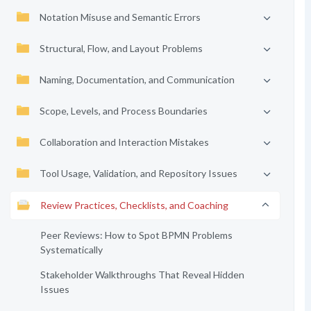
Notation Misuse and Semantic Errors
Structural, Flow, and Layout Problems
Naming, Documentation, and Communication
Scope, Levels, and Process Boundaries
Collaboration and Interaction Mistakes
Tool Usage, Validation, and Repository Issues
Review Practices, Checklists, and Coaching
Peer Reviews: How to Spot BPMN Problems
Systematically
Stakeholder Walkthroughs That Reveal Hidden
Issues