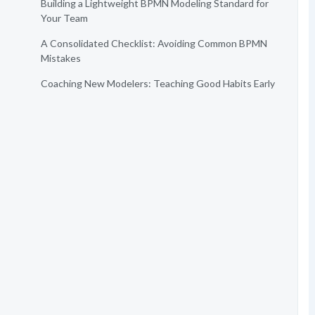
Building a Lightweight BPMN Modeling Standard for
Your Team
A Consolidated Checklist: Avoiding Common BPMN
Mistakes
Coaching New Modelers: Teaching Good Habits Early