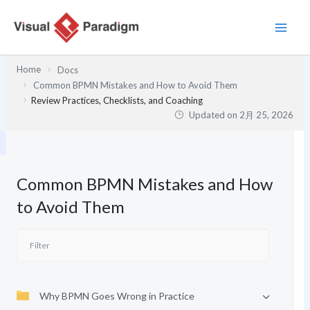
内
容
を
ス
Home
Docs
キ
Common BPMN Mistakes and How to Avoid Them
ッ
Review Practices, Checklists, and Coaching
プ
Updated on
2月 25, 2026
Common BPMN Mistakes and How
to Avoid Them
Why BPMN Goes Wrong in Practice