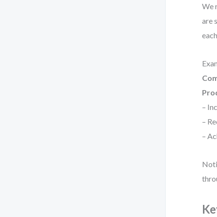
We r
are 
each
Exa
Com
Pro
– In
– Re
– Ac
Noti
thro
Ke