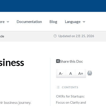
ore
Documentation
Blog
Language
Updated on
2月 25, 2026
cle
siness
Share this Doc
A-
A
A+
CONTENTS
OKRs for Startups:
r business journey.
Focus on Clarity and