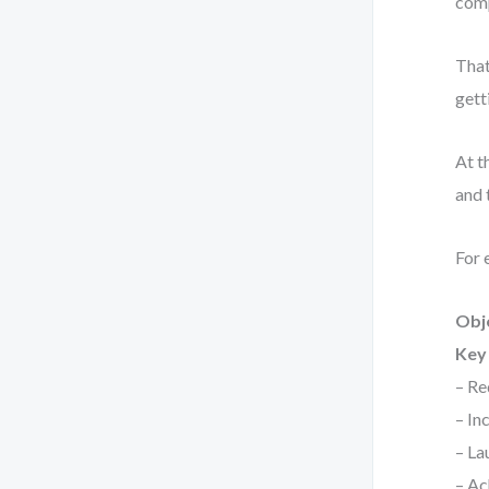
comp
That
gett
At t
and 
For 
Obj
Key 
– Re
– In
– La
– Ac