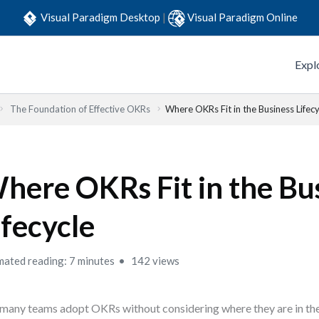
Visual Paradigm Desktop
|
Visual Paradigm Online
Expl
The Foundation of Effective OKRs
Where OKRs Fit in the Business Lifecy
here OKRs Fit in the Bu
ifecycle
mated reading: 7 minutes
142 views
many teams adopt OKRs without considering where they are in thei