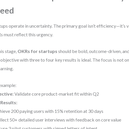
peed
tups operate in uncertainty. The primary goal isn’t efficiency—it’s v
 must reflect this urgency.
his stage,
OKRs for startups
should be bold, outcome-driven, and
objective with three to four key results is ideal. The focus is not 
earning.
example:
ective:
Validate core product-market fit within Q2
Results:
hieve 200 paying users with 15% retention at 30 days
llect 50+ detailed user interviews with feedback on core value
cure 3 pilot customers with signed letters of intent