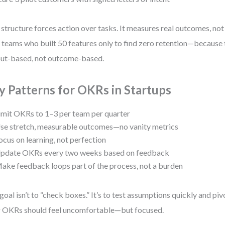
 structure forces action over tasks. It measures real outcomes, not j
 teams who built 50 features only to find zero retention—because 
ut-based, not outcome-based.
y Patterns for OKRs in Startups
imit OKRs to 1–3 per team per quarter
se stretch, measurable outcomes—no vanity metrics
ocus on learning, not perfection
pdate OKRs every two weeks based on feedback
ake feedback loops part of the process, not a burden
goal isn’t to “check boxes.” It’s to test assumptions quickly and pi
 OKRs should feel uncomfortable—but focused.