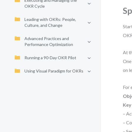
Executing and Managing the
OKR Cycle
S
Leading with OKRs: People,
Culture, and Change
Star
OKRs
Advanced Practices and
Performance Optimization
At t
Running a 90-Day OKR Pilot
One 
on l
Using Visual Paradigm for OKRs
For 
Obj
Key 
– Ac
– Co
– Se