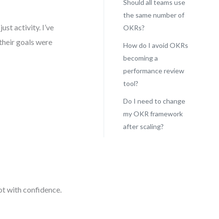
Should all teams use
the same number of
ust activity. I’ve
OKRs?
their goals were
How do I avoid OKRs
becoming a
performance review
tool?
Do I need to change
my OKR framework
after scaling?
vot with confidence.