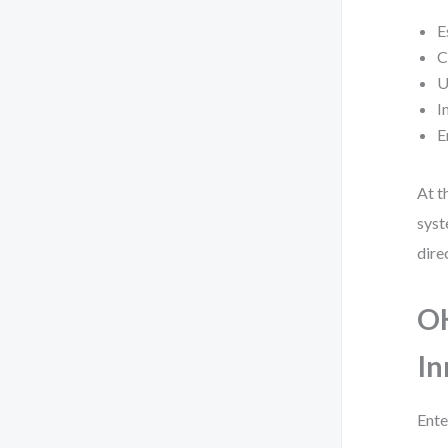
E
C
U
I
E
At t
syst
dire
OK
In
Ente