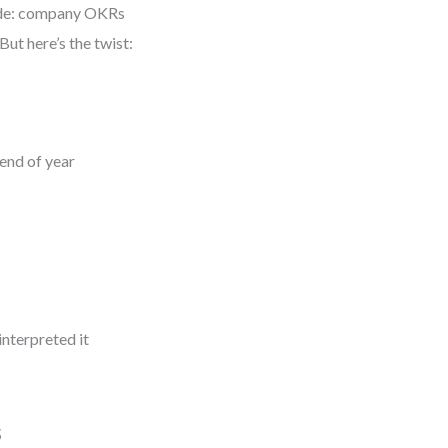
ade: company OKRs
ut here’s the twist:
end of year
nterpreted it
s