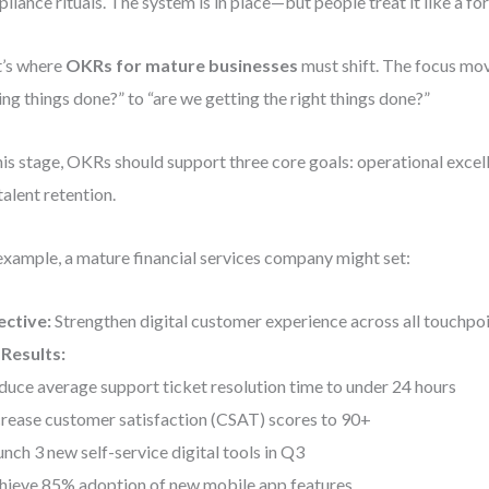
liance rituals. The system is in place—but people treat it like a for
’s where
OKRs for mature businesses
must shift. The focus mo
ing things done?” to “are we getting the right things done?”
his stage, OKRs should support three core goals: operational excell
talent retention.
example, a mature financial services company might set:
ective:
Strengthen digital customer experience across all touchpo
Results:
duce average support ticket resolution time to under 24 hours
crease customer satisfaction (CSAT) scores to 90+
unch 3 new self-service digital tools in Q3
hieve 85% adoption of new mobile app features