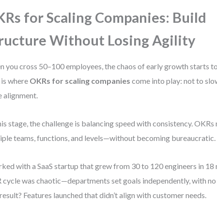
Rs for Scaling Companies: Build
ructure Without Losing Agility
 you cross 50–100 employees, the chaos of early growth starts to 
 is where
OKRs for scaling companies
come into play: not to sl
e alignment.
his stage, the challenge is balancing speed with consistency. OKR
iple teams, functions, and levels—without becoming bureaucratic.
rked with a SaaS startup that grew from 30 to 120 engineers in 18 
cycle was chaotic—departments set goals independently, with no s
result? Features launched that didn’t align with customer needs.