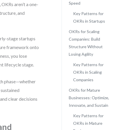
Speed
, OKRs aren’t a one-
tructure, and
Key Patterns for
OKRs in Startups
OKRs for Scaling
rly-stage startups
Companies: Build
Structure Without
ature framework onto
Losing Agility
iness, you lose
t lifecycle stage.
Key Patterns for
OKRs in Scaling
Companies
owth phase—whether
r sustained
OKRs for Mature
Businesses: Optimize,
and clear decisions
Innovate, and Sustain
Key Patterns for
OKRs in Mature
 and