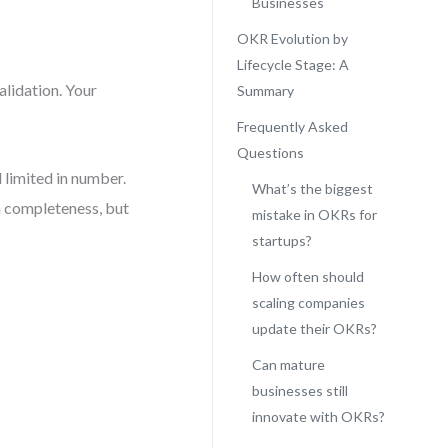
Businesses
OKR Evolution by
Lifecycle Stage: A
alidation. Your
Summary
Frequently Asked
Questions
 limited in number.
What’s the biggest
on completeness, but
mistake in OKRs for
startups?
How often should
scaling companies
update their OKRs?
Can mature
businesses still
innovate with OKRs?