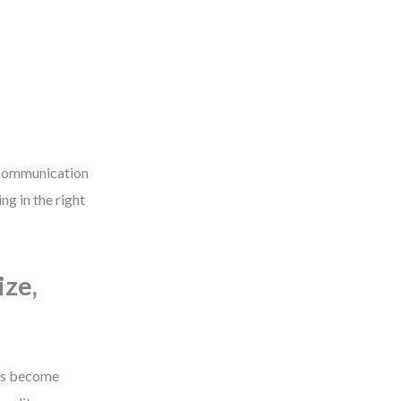
a communication
g in the right
ize,
KRs become