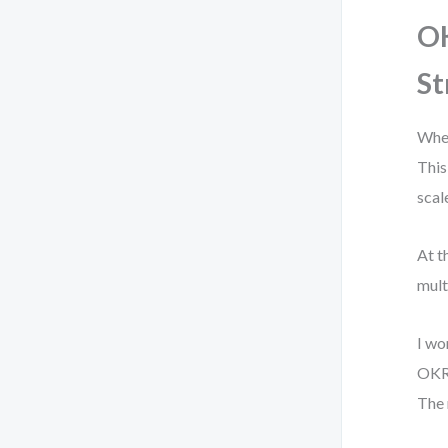
OK
St
When
This
scal
At t
mult
I wo
OKR 
The 