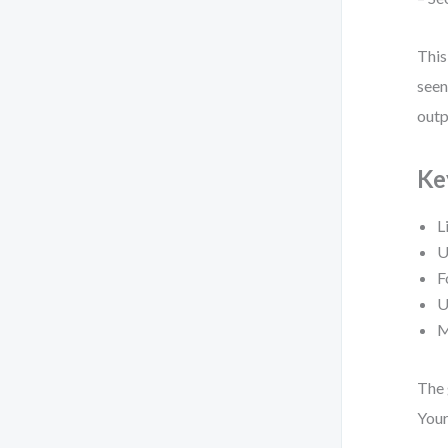
This
seen
outp
Ke
L
U
F
U
M
The 
Your