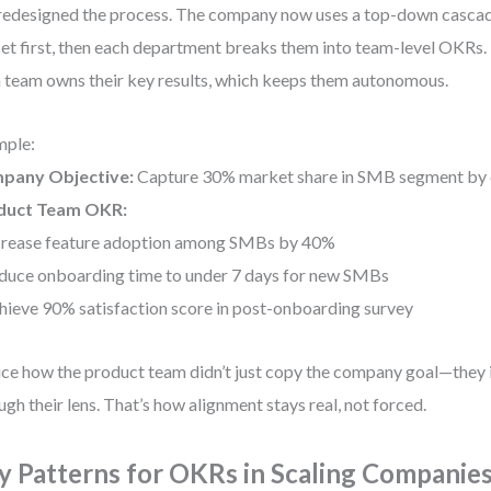
edesigned the process. The company now uses a top-down casc
set first, then each department breaks them into team-level OKRs. B
 team owns their key results, which keeps them autonomous.
mple:
pany Objective:
Capture 30% market share in SMB segment by 
duct Team OKR:
crease feature adoption among SMBs by 40%
duce onboarding time to under 7 days for new SMBs
hieve 90% satisfaction score in post-onboarding survey
ce how the product team didn’t just copy the company goal—they i
ugh their lens. That’s how alignment stays real, not forced.
y Patterns for OKRs in Scaling Companie