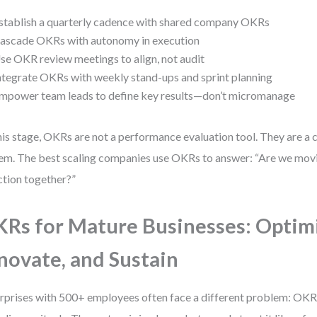
stablish a quarterly cadence with shared company OKRs
ascade OKRs with autonomy in execution
se OKR review meetings to align, not audit
ntegrate OKRs with weekly stand-ups and sprint planning
mpower team leads to define key results—don’t micromanage
his stage, OKRs are not a performance evaluation tool. They are 
em. The best scaling companies use OKRs to answer: “Are we movin
ction together?”
Rs for Mature Businesses: Optim
novate, and Sustain
rprises with 500+ employees often face a different problem: O