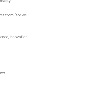
mality.
ves from “are we
ence, innovation,
ints