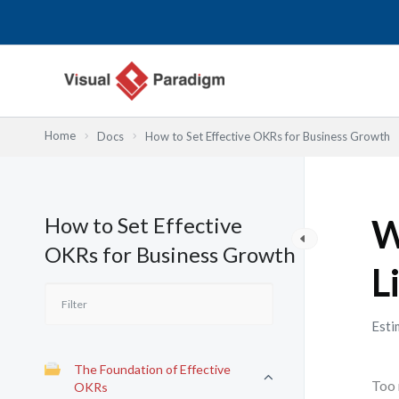
内
容
を
ス
キ
ッ
Home
Docs
How to Set Effective OKRs for Business Growth
プ
How to Set Effective
W
OKRs for Business Growth
L
Esti
The Foundation of Effective
Too 
OKRs