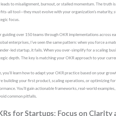
 leads to misalignment, burnout, or stalled momentum. The truth is
-fits-all tool—they must evolve with your organization’s maturity, s
tegic focus.
r guiding over 150 teams through OKR implementations across ea
lobal enterprises, I’ve seen the same pattern: when you force a m
under-led startup, it fails. When you over-simplify for a scaling bus
tegic depth. The key is matching your OKR approach to your curren
, you’ll learn how to adapt your OKR practice based on your gr
re building your first product, scaling operations, or optimizing fo
ormance. You’ll gain actionable frameworks, real-world examples, 
void common pitfalls.
Rs for Startups: Focus on Clarity