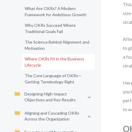
This
What Are OKRs? A Modern
size
Framework for Ambitious Growth
stra
Why OKRs Succeed Where
Traditional Goals Fail
Afte
The Science Behind Alignment and
to g
Motivation
a fo
Where OKRs Fit in the Business
Lifecycle
stra
The Core Language of OKRs—
Getting Terminology Right
Here
you’
Designing High-Impact
Objectives and Key Results
perf
to a
Aligning and Cascading OKRs
Across the Organization
OK