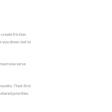
create friction.
ow you down, but to
s must now serve
months. Their first
hared priorities.