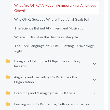
What Are OKRs? A Modern Framework for Ambitious
Growth
Why OKRs Succeed Where Traditional Goals Fail
The Science Behind Alignment and Motivation
Where OKRs Fit in the Business Lifecycle
The Core Language of OKRs—Getting Terminology
Right
Designing High-Impact Objectives and Key
Results
Aligning and Cascading OKRs Across the
Organization
Executing and Managing the OKR Cycle
Leading with OKRs: People, Culture, and Change