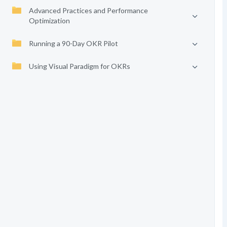
Advanced Practices and Performance
Optimization
Running a 90-Day OKR Pilot
Using Visual Paradigm for OKRs