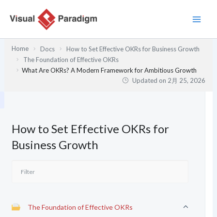
内
容
を
ス
Home
Docs
How to Set Effective OKRs for Business Growth
キ
The Foundation of Effective OKRs
ッ
What Are OKRs? A Modern Framework for Ambitious Growth
プ
Updated on
2月 25, 2026
How to Set Effective OKRs for
Business Growth
The Foundation of Effective OKRs