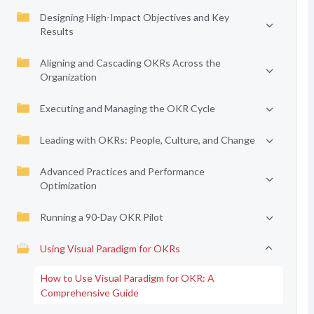
Designing High-Impact Objectives and Key
Results
Aligning and Cascading OKRs Across the
Organization
Executing and Managing the OKR Cycle
Leading with OKRs: People, Culture, and Change
Advanced Practices and Performance
Optimization
Running a 90-Day OKR Pilot
Using Visual Paradigm for OKRs
How to Use Visual Paradigm for OKR: A
Comprehensive Guide