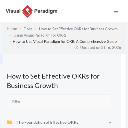
内
容
を
ス
Home
Docs
How to Set Effective OKRs for Business Growth
キ
Using Visual Paradigm for OKRs
ッ
How to Use Visual Paradigm for OKR: A Comprehensive Guide
プ
Updated on
3月 6, 2026
How to Set Effective OKRs for
Business Growth
The Foundation of Effective OKRs