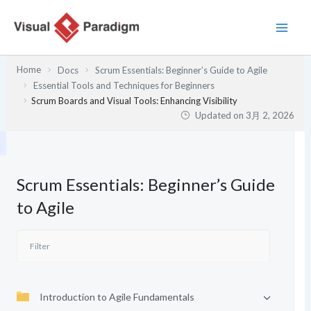
内
容
を
ス
Home
Docs
Scrum Essentials: Beginner’s Guide to Agile
キ
Essential Tools and Techniques for Beginners
ッ
Scrum Boards and Visual Tools: Enhancing Visibility
プ
Updated on
3月 2, 2026
Scrum Essentials: Beginner’s Guide
to Agile
Introduction to Agile Fundamentals