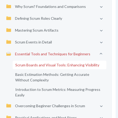
Why Scrum? Foundations and Comparisons
Defining Scrum Roles Clearly
Mastering Scrum Artifacts
Scrum Events in Detail
Essential Tools and Techniques for Beginners
Scrum Boards and Visual Tools: Enhancing Visibility
Basic Estimation Methods: Getting Accurate
Without Complexity
Introduction to Scrum Metrics: Measuring Progress
Easily
Overcoming Beginner Challenges in Scrum
Practical Applications and Next Steps