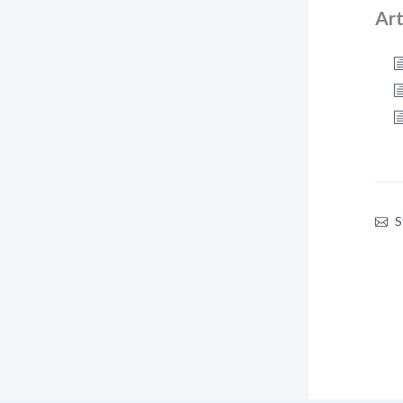
Art
S