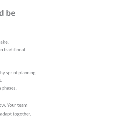
ld be
make.
n traditional
hy sprint planning.
s.
n phases.
row. Your team
 adapt together.