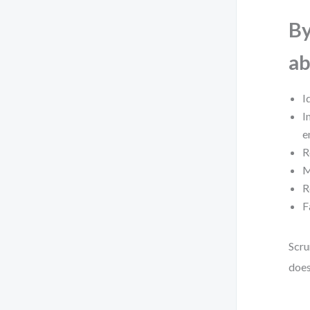
By
ab
I
I
e
R
M
R
F
Scru
does