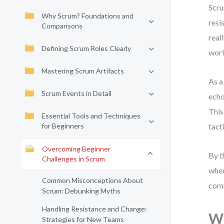
Scru
Why Scrum? Foundations and
resi
Comparisons
real
Defining Scrum Roles Clearly
worl
Mastering Scrum Artifacts
As a
Scrum Events in Detail
echo
This
Essential Tools and Techniques
for Beginners
tact
Overcoming Beginner
By t
Challenges in Scrum
wher
Common Misconceptions About
comm
Scrum: Debunking Myths
Handling Resistance and Change:
Wh
Strategies for New Teams