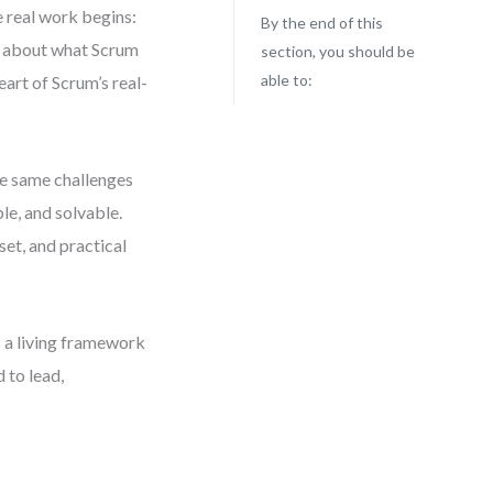
e real work begins:
By the end of this
n about what Scrum
section, you should be
able to:
heart of Scrum’s real-
se same challenges
le, and solvable.
set, and practical
as a living framework
 to lead,