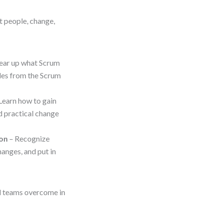
t people, change,
ear up what Scrum
ples from the Scrum
Learn how to gain
d practical change
ion
– Recognize
anges, and put in
ed teams overcome in