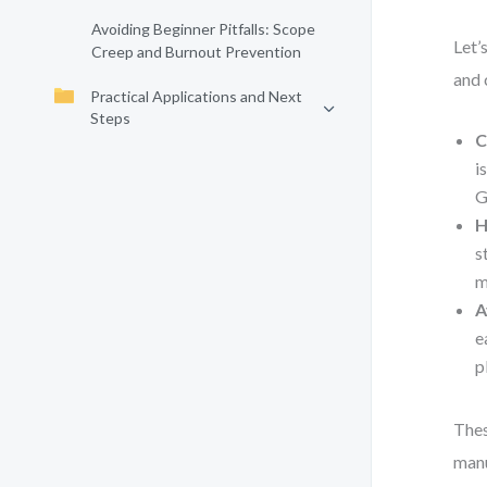
Avoiding Beginner Pitfalls: Scope
Let’
Creep and Burnout Prevention
and 
Practical Applications and Next
Steps
C
i
G
H
s
m
A
e
p
Thes
manu