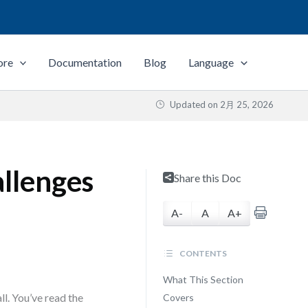
ore
Documentation
Blog
Language
Updated on
2月 25, 2026
llenges
Share this Doc
A-
A
A+
CONTENTS
What This Section
ll. You’ve read the
Covers