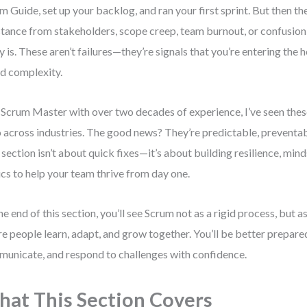
m Guide, set up your backlog, and ran your first sprint. But then th
stance from stakeholders, scope creep, team burnout, or confusio
ly is. These aren’t failures—they’re signals that you’re entering the 
d complexity.
 Scrum Master with over two decades of experience, I’ve seen the
 across industries. The good news? They’re predictable, preventab
 section isn’t about quick fixes—it’s about building resilience, mind
ics to help your team thrive from day one.
he end of this section, you’ll see Scrum not as a rigid process, but 
e people learn, adapt, and grow together. You’ll be better prepared
unicate, and respond to challenges with confidence.
at This Section Covers