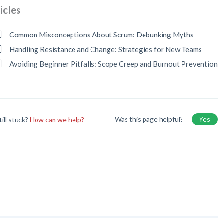
icles
Common Misconceptions About Scrum: Debunking Myths
Handling Resistance and Change: Strategies for New Teams
Avoiding Beginner Pitfalls: Scope Creep and Burnout Prevention
Was this page helpful?
Yes
till stuck?
How can we help?