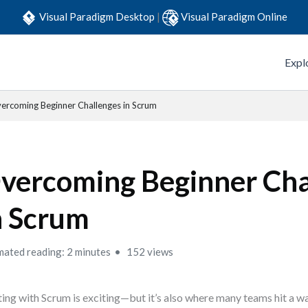
Visual Paradigm Desktop
|
Visual Paradigm Online
Expl
ercoming Beginner Challenges in Scrum
vercoming Beginner Cha
n Scrum
mated reading: 2 minutes
152 views
ting with Scrum is exciting—but it’s also where many teams hit a wa