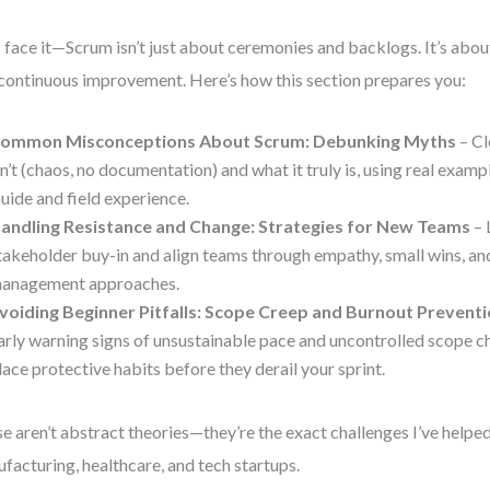
s face it—Scrum isn’t just about ceremonies and backlogs. It’s abou
continuous improvement. Here’s how this section prepares you:
ommon Misconceptions About Scrum: Debunking Myths
– Cl
sn’t (chaos, no documentation) and what it truly is, using real exam
uide and field experience.
andling Resistance and Change: Strategies for New Teams
– 
takeholder buy-in and align teams through empathy, small wins, an
anagement approaches.
voiding Beginner Pitfalls: Scope Creep and Burnout Prevent
arly warning signs of unsustainable pace and uncontrolled scope ch
lace protective habits before they derail your sprint.
e aren’t abstract theories—they’re the exact challenges I’ve help
facturing, healthcare, and tech startups.