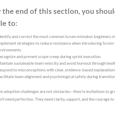
 the end of this section, you shou
le to:
dentify and correct the most common Scrum mistakes beginners 
mplement strategies to reduce resistance when introducing Scrum i
nvironments.
ecognize and prevent scope creep during sprint execution.
aintain sustainable team velocity and avoid burnout through healt
espond to misconceptions with clear, evidence-based explanation
acilitate team alignment and psychological safety during transitio
m adoption challenges are not obstacles—they’re invitations to g
n’t need perfection. They need clarity, support, and the courage to