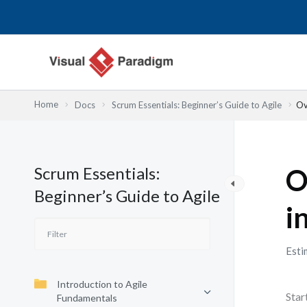
内
容
を
ス
キ
ッ
Home
Docs
Scrum Essentials: Beginner’s Guide to Agile
Ov
プ
Scrum Essentials:
O
Beginner’s Guide to Agile
i
Esti
Introduction to Agile
Star
Fundamentals