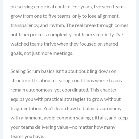
preserving empirical control. For years, I’ve seen teams
grow from one to five teams, only to lose alignment,
transparency, and rhythm. The real breakthrough comes
not from process complexity, but from simplicity. I’ve
watched teams thrive when they focused on shared
goals, not just more meetings.
Scaling Scrum basics isn’t about doubling down on
structure. It’s about creating conditions where teams
remain autonomous, yet coordinated. This chapter
equips you with practical strategies to grow without
fragmentation. You’ll learn how to balance autonomy
with alignment, avoid common scaling pitfalls, and keep
your teams delivering value—no matter how many
teams you have.