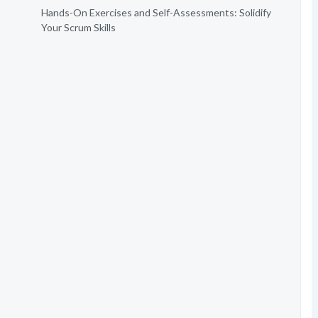
Hands-On Exercises and Self-Assessments: Solidify
Your Scrum Skills