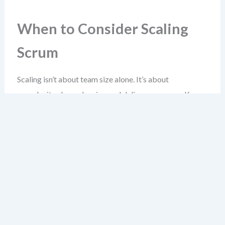
When to Consider Scaling
Scrum
Scaling isn’t about team size alone. It’s about
complexity, dependencies, and delivery pressure. If
you’re facing these, scaling may be necessary—but not
automatic.
Ask yourself: Are you delivering features that require
cross-team coordination? Are sprint goals being
blocked by teams waiting on others? Is it taking weeks
to integrate work from different groups?