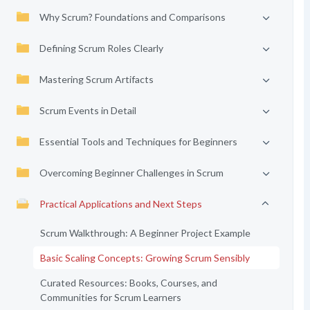
Why Scrum? Foundations and Comparisons
Defining Scrum Roles Clearly
Mastering Scrum Artifacts
Scrum Events in Detail
Essential Tools and Techniques for Beginners
Overcoming Beginner Challenges in Scrum
Practical Applications and Next Steps
Scrum Walkthrough: A Beginner Project Example
Basic Scaling Concepts: Growing Scrum Sensibly
Curated Resources: Books, Courses, and
Communities for Scrum Learners