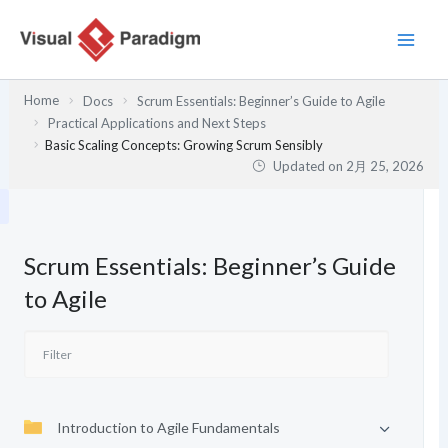
内
容
を
ス
Home
Docs
Scrum Essentials: Beginner’s Guide to Agile
キ
Practical Applications and Next Steps
ッ
Basic Scaling Concepts: Growing Scrum Sensibly
プ
Updated on
2月 25, 2026
Scrum Essentials: Beginner’s Guide
to Agile
Introduction to Agile Fundamentals