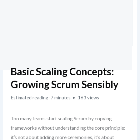
Basic Scaling Concepts:
Growing Scrum Sensibly
Estimated reading: 7 minutes
163 views
Too many teams start scaling Scrum by copying
frameworks without understanding the core principle:
it’s not about adding more ceremonies, it’s about