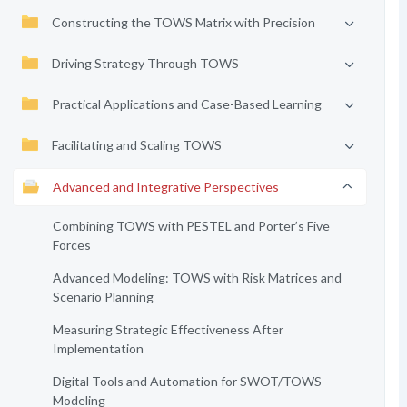
Constructing the TOWS Matrix with Precision
Driving Strategy Through TOWS
Practical Applications and Case-Based Learning
Facilitating and Scaling TOWS
Advanced and Integrative Perspectives
Combining TOWS with PESTEL and Porter’s Five
Forces
Advanced Modeling: TOWS with Risk Matrices and
Scenario Planning
Measuring Strategic Effectiveness After
Implementation
Digital Tools and Automation for SWOT/TOWS
Modeling