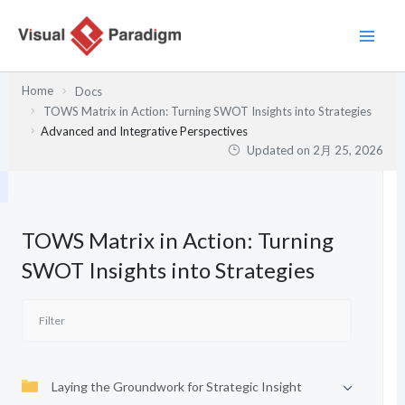
内
容
を
ス
Home
Docs
キ
TOWS Matrix in Action: Turning SWOT Insights into Strategies
ッ
Advanced and Integrative Perspectives
プ
Updated on
2月 25, 2026
TOWS Matrix in Action: Turning
SWOT Insights into Strategies
Laying the Groundwork for Strategic Insight