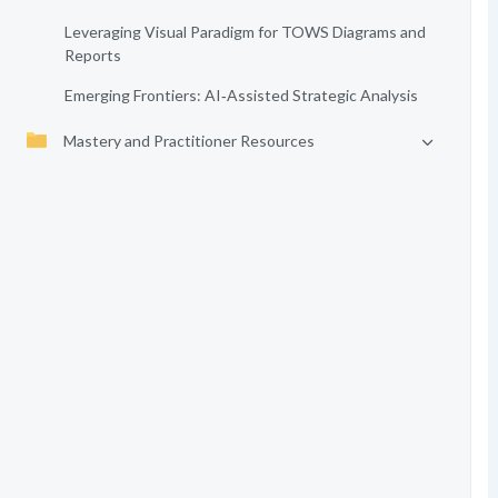
Leveraging Visual Paradigm for TOWS Diagrams and
Reports
Emerging Frontiers: AI‑Assisted Strategic Analysis
Mastery and Practitioner Resources