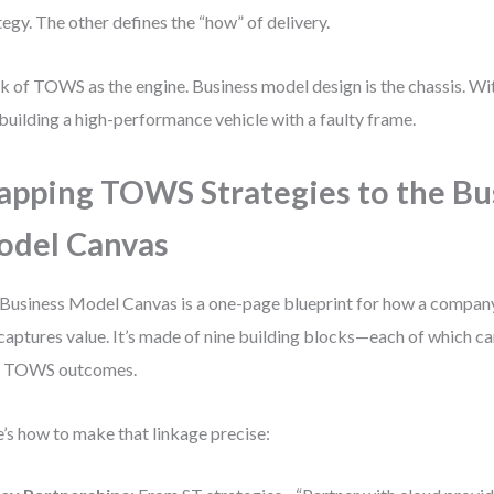
tegy. The other defines the “how” of delivery.
k of TOWS as the engine. Business model design is the chassis. Wi
 building a high-performance vehicle with a faulty frame.
pping TOWS Strategies to the Bu
del Canvas
Business Model Canvas is a one-page blueprint for how a company 
captures value. It’s made of nine building blocks—each of which c
r TOWS outcomes.
’s how to make that linkage precise: