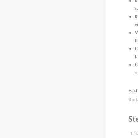
K
c
K
e
V
t
C
f
C
r
Each
the 
St
T