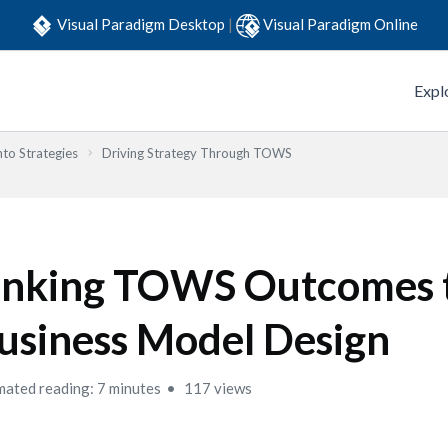
Visual Paradigm Desktop
|
Visual Paradigm Online
Expl
to Strategies
Driving Strategy Through TOWS
inking TOWS Outcomes 
usiness Model Design
mated reading: 7 minutes
117 views