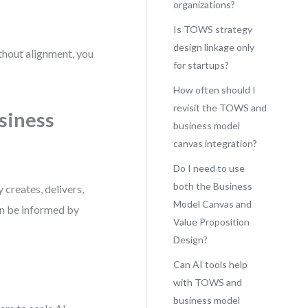
organizations?
Is TOWS strategy
design linkage only
thout alignment, you
for startups?
How often should I
revisit the TOWS and
siness
business model
canvas integration?
Do I need to use
both the Business
creates, delivers,
Model Canvas and
an be informed by
Value Proposition
Design?
Can AI tools help
with TOWS and
business model