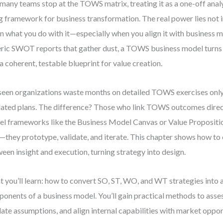
many teams stop at the TOWS matrix, treating it as a one-off analy
ng framework for business transformation. The real power lies not in
in what you do with it—especially when you align it with business 
ric SWOT reports that gather dust, a TOWS business model turns s
 a coherent, testable blueprint for value creation.
 seen organizations waste months on detailed TOWS exercises only 
ated plans. The difference? Those who link TOWS outcomes direc
l frameworks like the Business Model Canvas or Value Propositio
—they prototype, validate, and iterate. This chapter shows how to 
een insight and execution, turning strategy into design.
 you’ll learn: how to convert SO, ST, WO, and WT strategies into 
onents of a business model. You’ll gain practical methods to assess
date assumptions, and align internal capabilities with market oppo