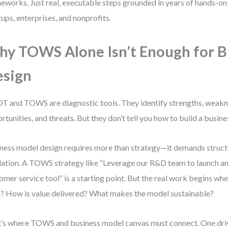
eworks. Just real, executable steps grounded in years of hands-on 
tups, enterprises, and nonprofits.
y TOWS Alone Isn’t Enough for B
esign
 and TOWS are diagnostic tools. They identify strengths, weakn
rtunities, and threats. But they don’t tell you how to build a busine
ness model design requires more than strategy—it demands structu
dation. A TOWS strategy like “Leverage our R&D team to launch 
omer service tool” is a starting point. But the real work begins w
? How is value delivered? What makes the model sustainable?
’s where TOWS and business model canvas must connect. One driv