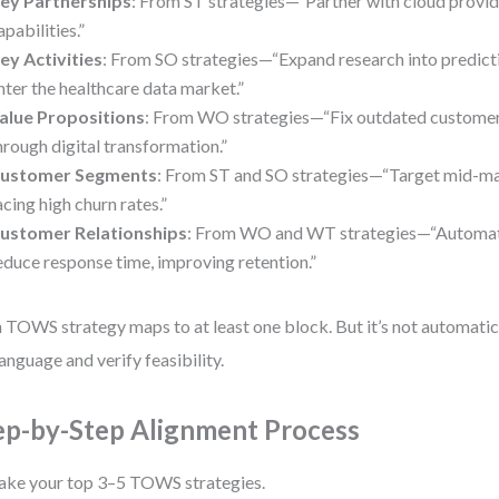
ey Partnerships
: From ST strategies—“Partner with cloud provid
apabilities.”
ey Activities
: From SO strategies—“Expand research into predicti
nter the healthcare data market.”
alue Propositions
: From WO strategies—“Fix outdated custome
hrough digital transformation.”
ustomer Segments
: From ST and SO strategies—“Target mid-ma
acing high churn rates.”
ustomer Relationships
: From WO and WT strategies—“Automat
educe response time, improving retention.”
 TOWS strategy maps to at least one block. But it’s not automatic.
language and verify feasibility.
ep-by-Step Alignment Process
ake your top 3–5 TOWS strategies.