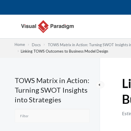
内
容
を
ス
キ
ッ
Home
Docs
TOWS Matrix in Action: Turning SWOT Insights in
プ
Linking TOWS Outcomes to Business Model Design
TOWS Matrix in Action:
L
Turning SWOT Insights
B
into Strategies
Esti