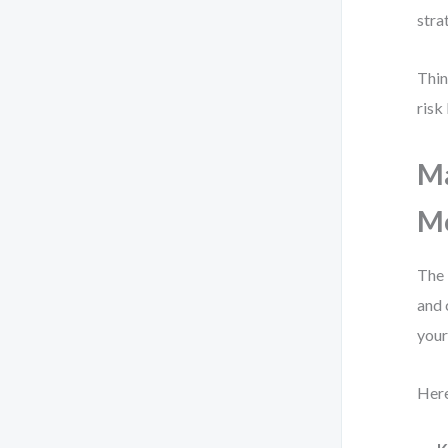
stra
Thin
risk
Ma
Mo
The 
and 
you
Here