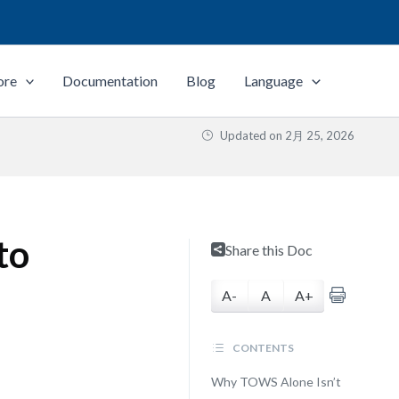
ore
Documentation
Blog
Language
Updated on
2月 25, 2026
to
Share this Doc
A-
A
A+
CONTENTS
Why TOWS Alone Isn’t