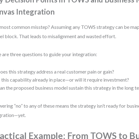
nvas Integration
most common misstep? Assuming any TOWS strategy can be mapp
l block. That leads to misalignment and wasted effort.
 are three questions to guide your integration:
oes this strategy address a real customer pain or gain?
s this capability already in place—or will it require investment?
an the proposed business model sustain this strategy in the long t
ering “no” to any of these means the strategy isn’t ready for busi
gration—yet.
actical Example: From TOWS to B