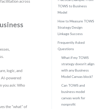
facilitation across
TOWS to Business
Model
How to Measure TOWS
usiness
Strategy Design
Linkage Success
Frequently Asked
esses,
Questions
ss.
What if my TOWS
strategy doesn’t align
re, logic, and
with any Business
Model Canvas block?
an AI-powered
hen you ask: Who
Can TOWS and
business model
canvas work for
nonprofit
es the “what” of