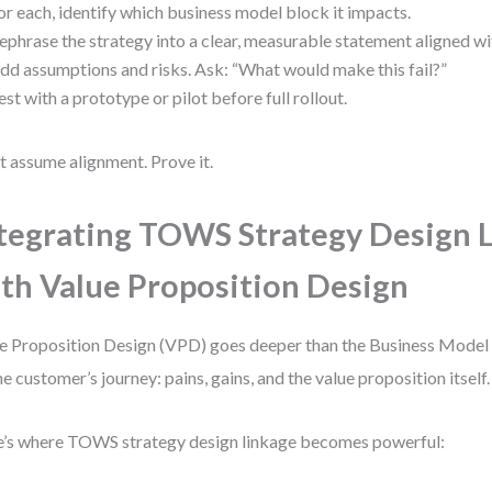
or each, identify which business model block it impacts.
ephrase the strategy into a clear, measurable statement aligned wi
dd assumptions and risks. Ask: “What would make this fail?”
est with a prototype or pilot before full rollout.
t assume alignment. Prove it.
tegrating TOWS Strategy Design 
th Value Proposition Design
e Proposition Design (VPD) goes deeper than the Business Model 
he customer’s journey: pains, gains, and the value proposition itself.
’s where TOWS strategy design linkage becomes powerful: