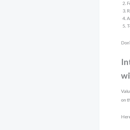
F
R
A
T
Don’
In
wi
Valu
on t
Here