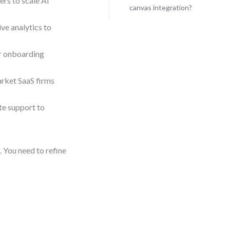
ers to scale AI
canvas integration?
ve analytics to
r onboarding
rket SaaS firms
e support to
 You need to refine