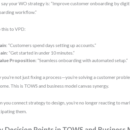
s say your WO strategy is: “Improve customer onboarding by digit
arding workflow.”
this to VPD:
ain
: “Customers spend days setting up accounts.”
ain
: “Get started in under 10 minutes.”
alue Proposition
: “Seamless onboarding with automated setup.”
you’re not just fixing a process—you’re solving a customer proble
ome. This is TOWS and business model canvas synergy.
 you connect strategy to design, you’re no longer reacting to mark
cipating them.
y Decision Points in TOWS and Business