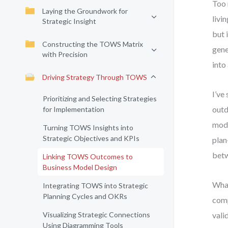
Too 
Laying the Groundwork for
livi
Strategic Insight
but 
Constructing the TOWS Matrix
gene
with Precision
into
Driving Strategy Through TOWS
I’ve
Prioritizing and Selecting Strategies
outd
for Implementation
mode
Turning TOWS Insights into
Strategic Objectives and KPIs
plan
betw
Linking TOWS Outcomes to
Business Model Design
What
Integrating TOWS into Strategic
Planning Cycles and OKRs
comp
Visualizing Strategic Connections
vali
Using Diagramming Tools