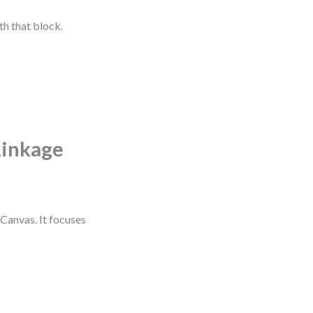
th that block.
Linkage
Canvas. It focuses