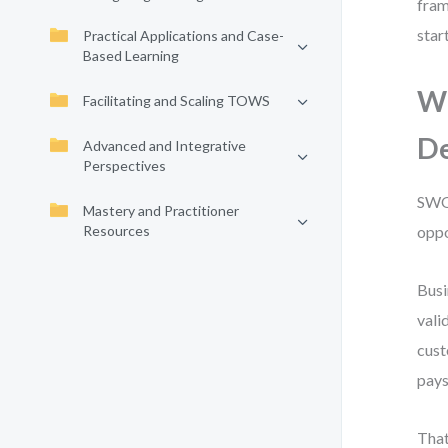
fram
star
Practical Applications and Case-
Based Learning
Wh
Facilitating and Scaling TOWS
D
Advanced and Integrative
Perspectives
SWOT
Mastery and Practitioner
Resources
oppo
Busi
vali
cust
pays
That