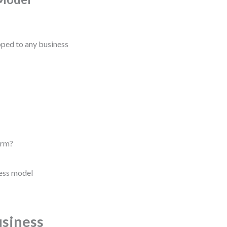
ed to any business
erm?
ness model
usiness