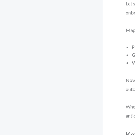
Let’
onbo
Map 
P
G
V
Now 
outc
When
anti
Ke