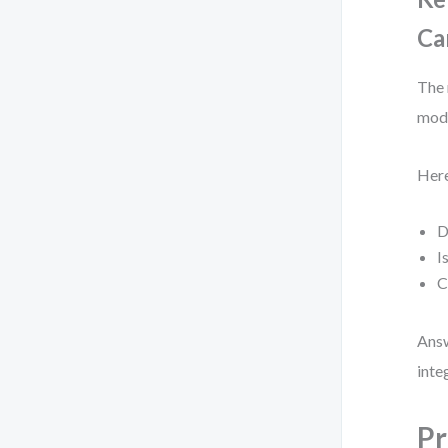
Ca
The 
mode
Here
D
I
C
Answ
inte
Pr