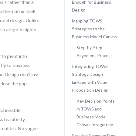
sis rather than a
Enough for Business
Design
 the matrix itself,
model design. Unlike
Mapping TOWS
Strategies to the
trategic insights
Business Model Canvas
Step-by-Step
Alignment Process
to pivot into
tly to business
Integrating TOWS
n Design don’t just
Strategy Design
Linkage with Value
close the gap
Proposition Design
Key Decision Points
in TOWS and
actionable
Business Model
 feasibility,
Canvas Integration
rtunities. No vague
Practical Example: From