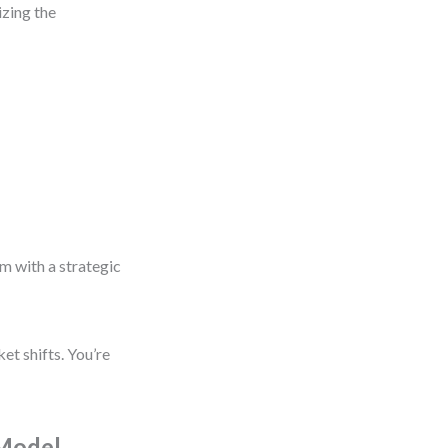
izing the
m with a strategic
et shifts. You’re
 Model