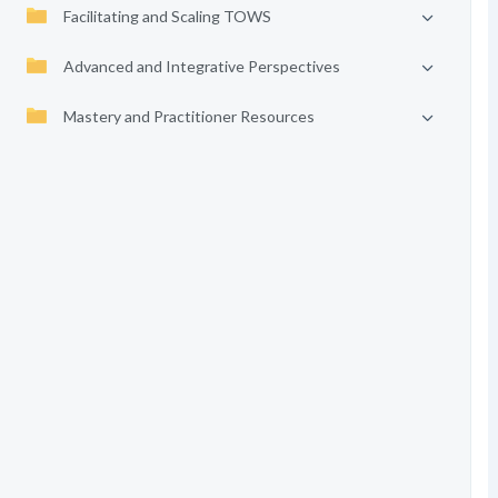
Facilitating and Scaling TOWS
Advanced and Integrative Perspectives
Mastery and Practitioner Resources