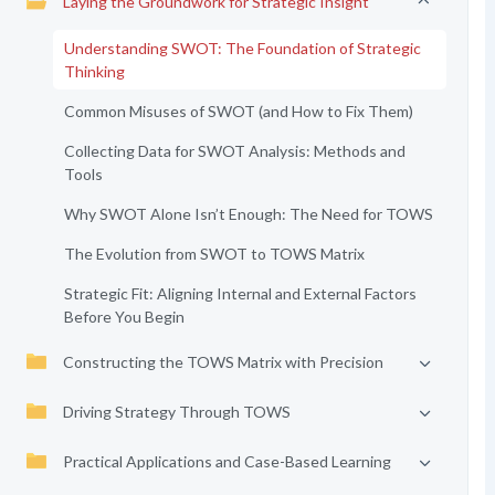
Laying the Groundwork for Strategic Insight
Understanding SWOT: The Foundation of Strategic
Thinking
Common Misuses of SWOT (and How to Fix Them)
Collecting Data for SWOT Analysis: Methods and
Tools
Why SWOT Alone Isn’t Enough: The Need for TOWS
The Evolution from SWOT to TOWS Matrix
Strategic Fit: Aligning Internal and External Factors
Before You Begin
Constructing the TOWS Matrix with Precision
Driving Strategy Through TOWS
Practical Applications and Case-Based Learning