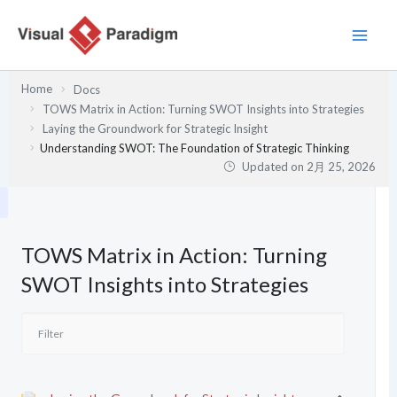
内
容
を
ス
Home
Docs
キ
TOWS Matrix in Action: Turning SWOT Insights into Strategies
ッ
Laying the Groundwork for Strategic Insight
プ
Understanding SWOT: The Foundation of Strategic Thinking
Updated on
2月 25, 2026
TOWS Matrix in Action: Turning
SWOT Insights into Strategies