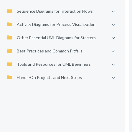
Sequence Diagrams for Interaction Flows
Activity Diagrams for Process Visualization
Other Essential UML Diagrams for Starters
Best Practices and Common Pitfalls
Tools and Resources for UML Beginners
Hands-On Projects and Next Steps