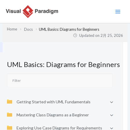
内
容
を
ス
Home
Docs
UML Basics: Diagrams for Beginners
キ
Updated on
2月 25, 2026
ッ
プ
UML Basics: Diagrams for Beginners
Getting Started with UML Fundamentals
Mastering Class Diagrams as a Beginner
Exploring Use Case Diagrams for Requirements