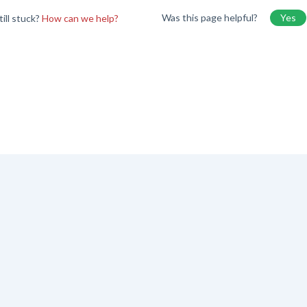
Was this page helpful?
Yes
till stuck?
How can we help?