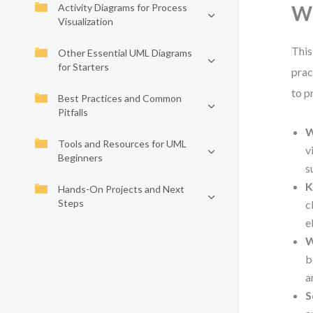
Activity Diagrams for Process
Wh
Visualization
This
Other Essential UML Diagrams
for Starters
prac
to p
Best Practices and Common
Pitfalls
W
Tools and Resources for UML
v
Beginners
s
K
Hands-On Projects and Next
Steps
c
e
W
b
a
S