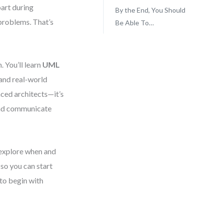
part during
By the End, You Should
problems. That’s
Be Able To…
. You’ll learn
UML
 and real-world
nced architects—it’s
 and communicate
 explore when and
so you can start
 to begin with