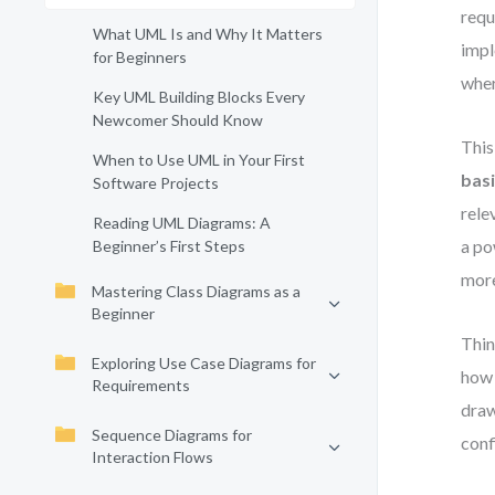
requ
What UML Is and Why It Matters
impl
for Beginners
whe
Key UML Building Blocks Every
Newcomer Should Know
This
When to Use UML in Your First
basi
Software Projects
rele
Reading UML Diagrams: A
a po
Beginner’s First Steps
more
Mastering Class Diagrams as a
Beginner
Thin
Exploring Use Case Diagrams for
how 
Requirements
draw
Sequence Diagrams for
conf
Interaction Flows