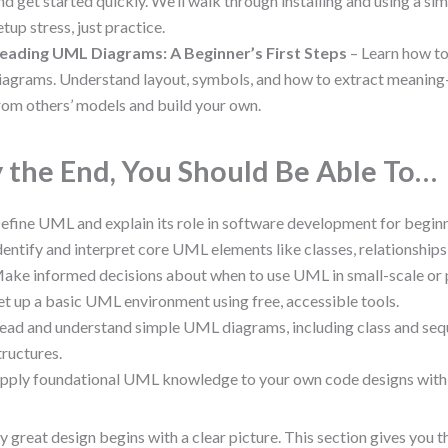
nd get started quickly. We’ll walk through installing and using a s
etup stress, just practice.
eading UML Diagrams: A Beginner’s First Steps
– Learn how to
iagrams. Understand layout, symbols, and how to extract meaning
rom others’ models and build your own.
 the End, You Should Be Able To…
efine UML and explain its role in software development for beginn
dentify and interpret core UML elements like classes, relationships,
ake informed decisions about when to use UML in small-scale or p
et up a basic UML environment using free, accessible tools.
ead and understand simple UML diagrams, including class and seq
tructures.
pply foundational UML knowledge to your own code designs with
y great design begins with a clear picture. This section gives you t