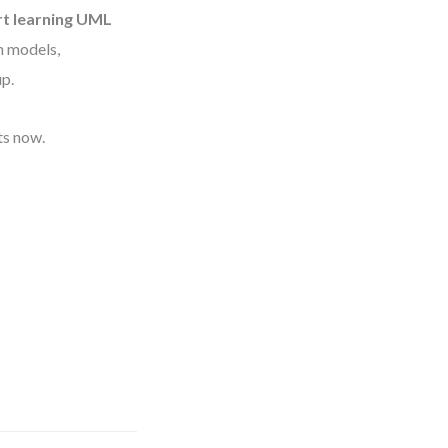
rt learning UML
in models,
up.
ts now.