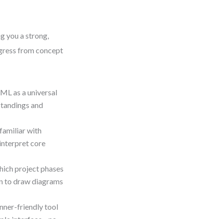
g you a strong,
rogress from concept
ML as a universal
standings and
familiar with
 interpret core
hich project phases
en to draw diagrams
nner-friendly tool