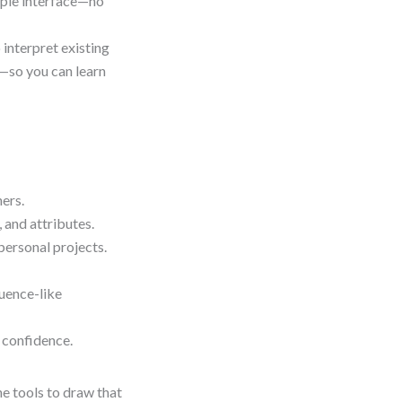
imple interface—no
 interpret existing
—so you can learn
ers.
 and attributes.
ersonal projects.
uence-like
 confidence.
he tools to draw that