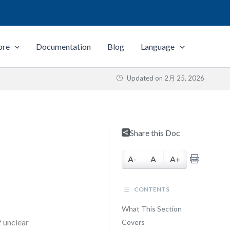
ore
Documentation
Blog
Language
Updated on
2月 25, 2026
L
Share this Doc
A-
A
A+
CONTENTS
What This Section
f unclear
Covers