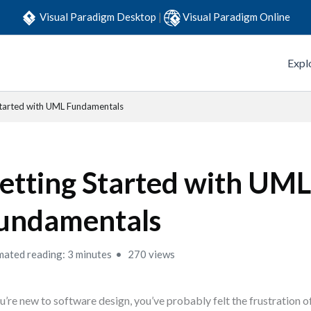
Visual Paradigm Desktop
|
Visual Paradigm Online
Expl
Started with UML Fundamentals
etting Started with UM
undamentals
mated reading: 3 minutes
270 views
ou’re new to software design, you’ve probably felt the frustration o