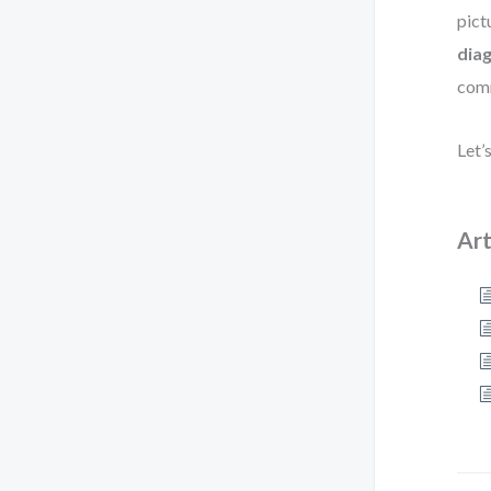
pict
dia
comm
Let’
Art