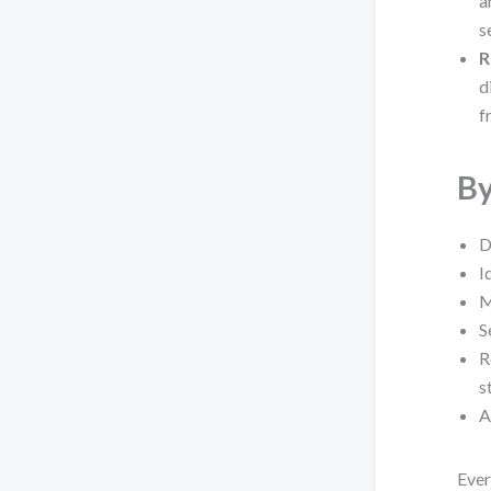
a
s
R
d
f
By
D
I
M
S
R
s
A
Ever