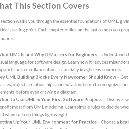
at This Section Covers
 section walks you through the essential foundations of UML, givin
tical starting point. Each chapter builds on the last to help you p
ractice.
hat UML Is and Why It Matters for Beginners
– Understand U
isual language for software design. Learn how it reduces misunder
upports better collaboration—especially in agile environments.
ey UML Building Blocks Every Newcomer Should Know
– Get 
lasses, objects, relationships, and notation. Learn to recognize and
lements before even drawing a diagram.
hen to Use UML in Your First Software Projects
– Discover w
enefit most from UML modeling. Learn simple rules to decide wh
nd when to keep things lightweight.
etting Up Your UML Environment for Practice
– Choose a begi