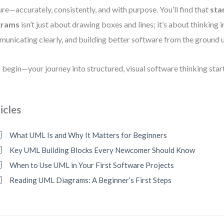
ure—accurately, consistently, and with purpose. You’ll find that
sta
grams
isn’t just about drawing boxes and lines; it’s about thinking 
unicating clearly, and building better software from the ground 
s begin—your journey into structured, visual software thinking star
icles
What UML Is and Why It Matters for Beginners
Key UML Building Blocks Every Newcomer Should Know
When to Use UML in Your First Software Projects
Reading UML Diagrams: A Beginner’s First Steps