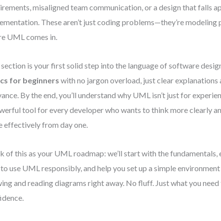
irements, misaligned team communication, or a design that falls a
ementation. These aren’t just coding problems—they’re modeling 
re UML comes in.
 section is your first solid step into the language of software design
cs for beginners
with no jargon overload, just clear explanations
vance. By the end, you’ll understand why UML isn’t just for experie
werful tool for every developer who wants to think more clearly
 effectively from day one.
k of this as your UML roadmap: we’ll start with the fundamentals,
to use UML responsibly, and help you set up a simple environment 
ing and reading diagrams right away. No fluff. Just what you need
idence.