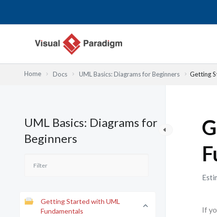
内
容
を
ス
キ
ッ
Home
Docs
UML Basics: Diagrams for Beginners
Getting 
プ
UML Basics: Diagrams for
G
Beginners
F
Esti
Getting Started with UML
If y
Fundamentals