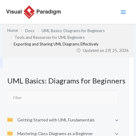
内
容
を
ス
Home
Docs
UML Basics: Diagrams for Beginners
キ
Tools and Resources for UML Beginners
ッ
Exporting and Sharing UML Diagrams Effectively
プ
Updated on
2月 25, 2026
UML Basics: Diagrams for Beginners
Getting Started with UML Fundamentals
Mastering Class Diagrams as a Beginner