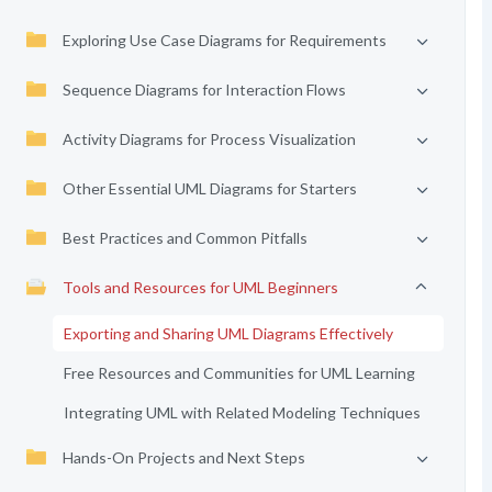
Exploring Use Case Diagrams for Requirements
Sequence Diagrams for Interaction Flows
Activity Diagrams for Process Visualization
Other Essential UML Diagrams for Starters
Best Practices and Common Pitfalls
Tools and Resources for UML Beginners
Exporting and Sharing UML Diagrams Effectively
Free Resources and Communities for UML Learning
Integrating UML with Related Modeling Techniques
Hands-On Projects and Next Steps