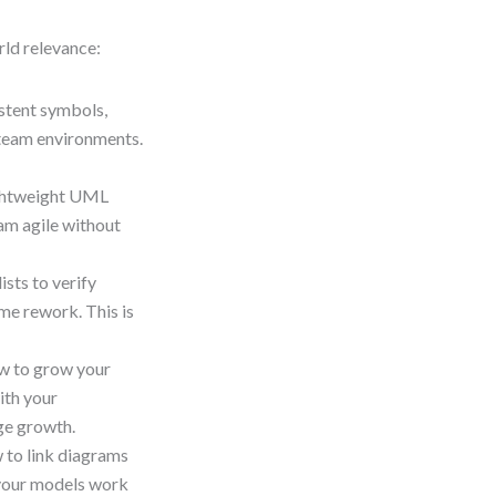
orld relevance:
stent symbols,
 team environments.
ightweight UML
eam agile without
ists to verify
me rework. This is
w to grow your
ith your
ge growth.
 to link diagrams
 your models work