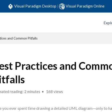
Visual Paradigm Desktop
|
Visual Paradigm Online
Expl
tices and Common Pitfalls
est Practices and Comm
itfalls
mated reading: 2 minutes
168 views
 you ever spent time drawing a detailed UML diagram—only to h