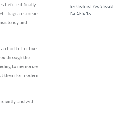
 before it finally
By the End, You Should
 UML diagrams means
Be Able To…
onsistency and
an build effective,
you through the
eeding to memorize
dapt them for modern
iciently, and with