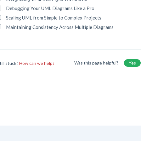
Debugging Your UML Diagrams Like a Pro
Scaling UML from Simple to Complex Projects
Maintaining Consistency Across Multiple Diagrams
Was this page helpful?
Yes
till stuck?
How can we help?