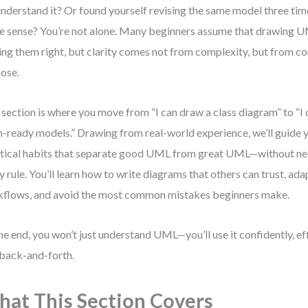
nderstand it? Or found yourself revising the same model three times
 sense? You’re not alone. Many beginners assume that drawing
ing them right, but clarity comes not from complexity, but from c
ose.
 section is where you move from “I can draw a class diagram” to “I c
-ready models.” Drawing from real-world experience, we’ll guide 
tical habits that separate good UML from great UML—without n
y rule. You’ll learn how to write diagrams that others can trust, a
flows, and avoid the most common mistakes beginners make.
he end, you won’t just understand UML—you’ll use it confidently, eff
 back-and-forth.
at This Section Covers