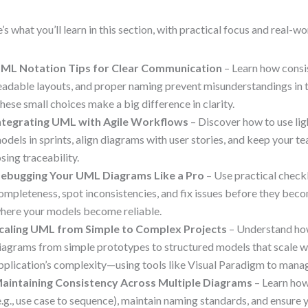
’s what you’ll learn in this section, with practical focus and real-w
ML Notation Tips for Clear Communication
– Learn how consi
eadable layouts, and proper naming prevent misunderstandings in
hese small choices make a big difference in clarity.
ntegrating UML with Agile Workflows
– Discover how to use l
odels in sprints, align diagrams with user stories, and keep your t
osing traceability.
ebugging Your UML Diagrams Like a Pro
– Use practical checkl
ompleteness, spot inconsistencies, and fix issues before they beco
here your models become reliable.
caling UML from Simple to Complex Projects
– Understand ho
iagrams from simple prototypes to structured models that scale w
pplication’s complexity—using tools like Visual Paradigm to mana
aintaining Consistency Across Multiple Diagrams
– Learn how
e.g., use case to sequence), maintain naming standards, and ensure