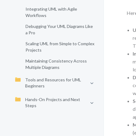
Integrating UML with Agile
Here
Workflows
Debugging Your UML Diagrams Like
U
a Pro
r
Scaling UML from Simple to Complex
T
Projects
I
Maintaining Consistency Across
m
Multiple Diagrams
l
D
Tools and Resources for UML
c
Beginners
w
Hands-On Projects and Next
S
Steps
d
a
M
(