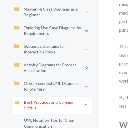
misu
Mastering Class Diagrams as a
made
Beginner
gett
Exploring Use Case Diagrams for
purp
Requirements
Sequence Diagrams for
This
Interaction Flows
team
prac
Activity Diagrams for Process
Visualization
ever
work
Other Essential UML Diagrams
for Starters
By t
Best Practices and Common
less
Pitfalls
UML Notation Tips for Clear
Wh
Communication