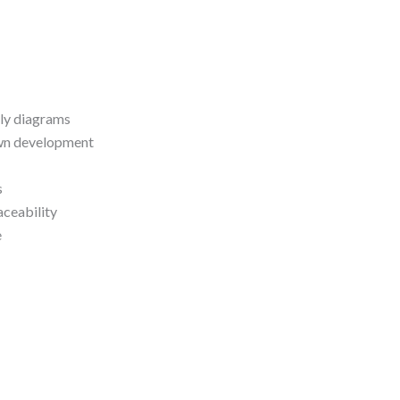
dly diagrams
own development
s
aceability
e