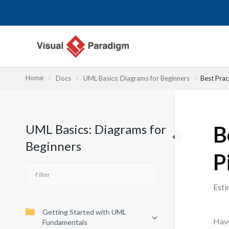
内
容
を
ス
キ
ッ
Home
Docs
UML Basics: Diagrams for Beginners
Best Prac
プ
UML Basics: Diagrams for
B
Beginners
P
Esti
Getting Started with UML
Have
Fundamentals