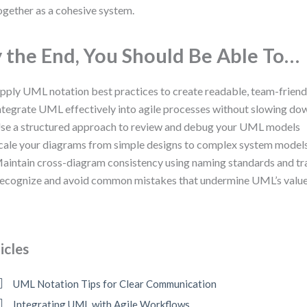
ogether as a cohesive system.
 the End, You Should Be Able To…
pply UML notation best practices to create readable, team-frien
ntegrate UML effectively into agile processes without slowing d
se a structured approach to review and debug your UML models
cale your diagrams from simple designs to complex system model
aintain cross-diagram consistency using naming standards and tr
ecognize and avoid common mistakes that undermine UML’s valu
icles
UML Notation Tips for Clear Communication
Integrating UML with Agile Workflows