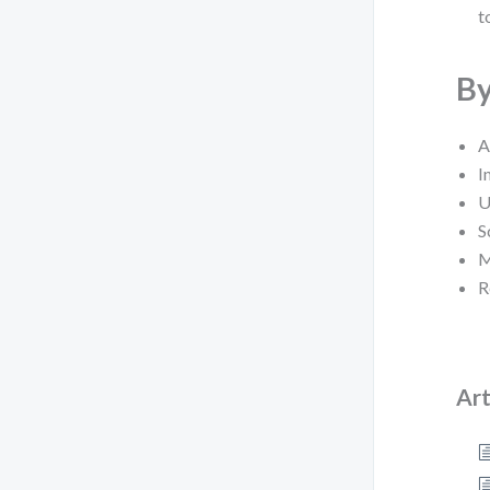
t
By
A
I
U
S
M
R
Art