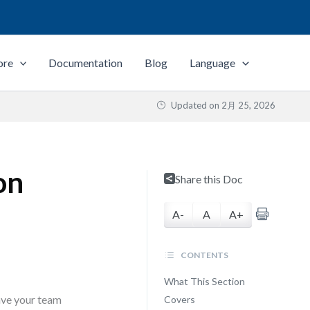
ore
Documentation
Blog
Language
Updated on
2月 25, 2026
on
Share this Doc
A-
A
A+
CONTENTS
What This Section
ave your team
Covers