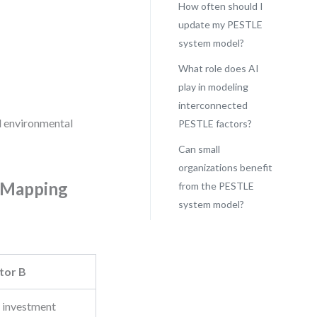
How often should I
update my PESTLE
system model?
What role does AI
play in modeling
interconnected
nd environmental
PESTLE factors?
Can small
organizations benefit
y Mapping
from the PESTLE
system model?
tor B
 investment