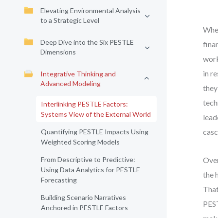
Elevating Environmental Analysis
to a Strategic Level
When
Deep Dive into the Six PESTLE
fina
Dimensions
work
in r
Integrative Thinking and
Advanced Modeling
they
tech
Interlinking PESTLE Factors:
Systems View of the External World
lead
casc
Quantifying PESTLE Impacts Using
Weighted Scoring Models
From Descriptive to Predictive:
Over
Using Data Analytics for PESTLE
the 
Forecasting
That
Building Scenario Narratives
PEST
Anchored in PESTLE Factors