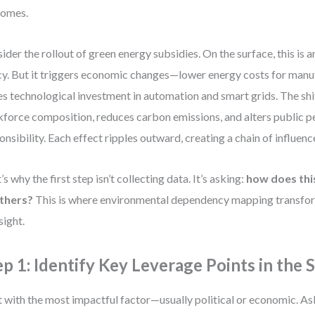
comes.
ider the rollout of green energy subsidies. On the surface, this is 
cy. But it triggers economic changes—lower energy costs for manu
es technological investment in automation and smart grids. The shi
force composition, reduces carbon emissions, and alters public p
onsibility. Each effect ripples outward, creating a chain of influenc
’s why the first step isn’t collecting data. It’s asking:
how does thi
others?
This is where environmental dependency mapping transform
sight.
ep 1: Identify Key Leverage Points in the
t with the most impactful factor—usually political or economic. As