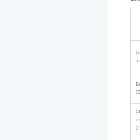
G
ma
B
(
C
e
(