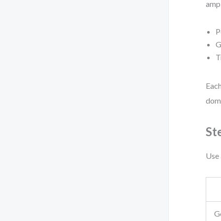
ampl
P
G
T
Each
doma
St
Use 
G