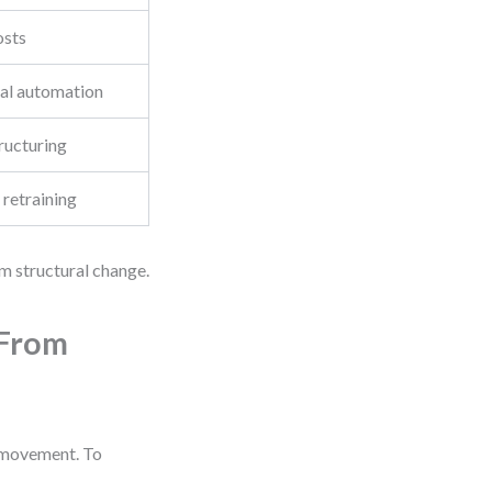
osts
ial automation
ructuring
 retraining
rm structural change.
 From
s movement. To