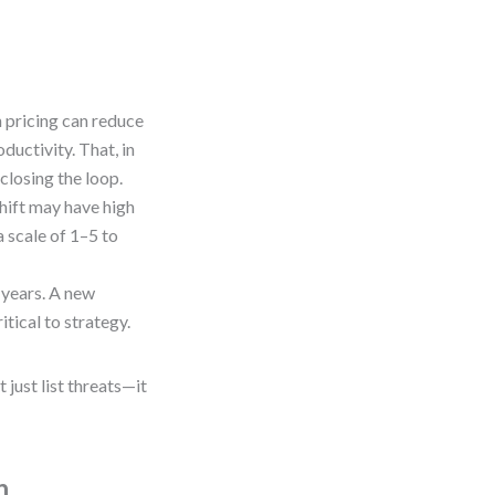
on pricing can reduce
ductivity. That, in
closing the loop.
shift may have high
 scale of 1–5 to
 years. A new
tical to strategy.
just list threats—it
n