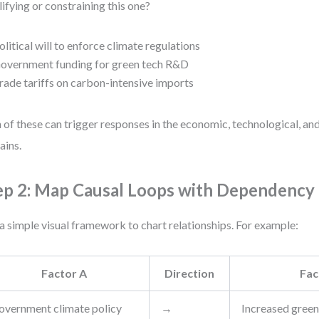
ifying or constraining this one?
olitical will to enforce climate regulations
overnment funding for green tech R&D
rade tariffs on carbon-intensive imports
 of these can trigger responses in the economic, technological, a
ins.
ep 2: Map Causal Loops with Dependenc
a simple visual framework to chart relationships. For example:
Factor A
Direction
Fac
overnment climate policy
→
Increased green