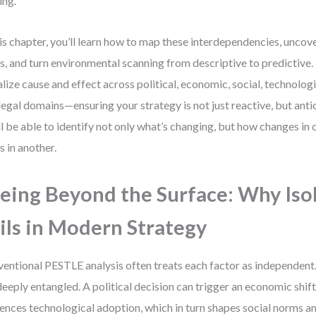
ing.
his chapter, you’ll learn how to map these interdependencies, unco
s, and turn environmental scanning from descriptive to predictive. Y
alize cause and effect across political, economic, social, technolog
legal domains—ensuring your strategy is not just reactive, but anti
ll be able to identify not only what’s changing, but how changes in
ts in another.
eing Beyond the Surface: Why Iso
ils in Modern Strategy
entional PESTLE analysis often treats each factor as independent. B
deeply entangled. A political decision can trigger an economic shift
uences technological adoption, which in turn shapes social norms 