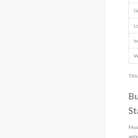
G
L
I
W
This
Bu
St
Most
anti