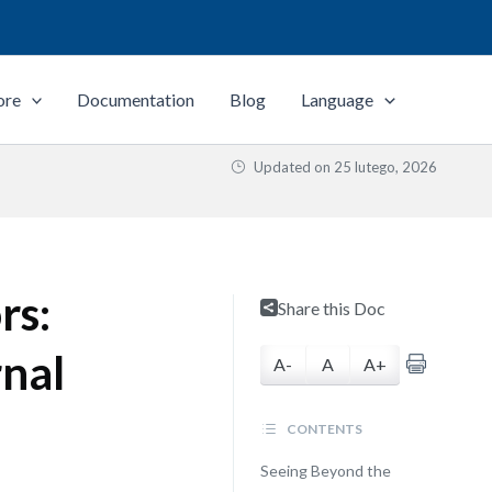
ore
Documentation
Blog
Language
Updated on
25 lutego, 2026
rs:
Share this Doc
rnal
A-
A
A+
CONTENTS
Seeing Beyond the