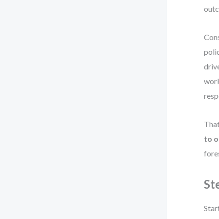
out
Cons
poli
driv
work
resp
That
to 
fore
St
Star