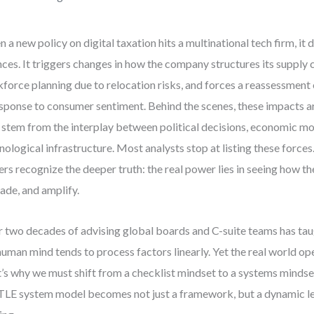
 a new policy on digital taxation hits a multinational tech firm, it do
nces. It triggers changes in how the company structures its supply 
force planning due to relocation risks, and forces a reassessment 
esponse to consumer sentiment. Behind the scenes, these impacts a
 stem from the interplay between political decisions, economic mo
nological infrastructure. Most analysts stop at listing these forces
ers recognize the deeper truth: the real power lies in seeing how th
ade, and amplify.
 two decades of advising global boards and C-suite teams has tau
human mind tends to process factors linearly. Yet the real world op
’s why we must shift from a checklist mindset to a systems mindset
LE system model becomes not just a framework, but a dynamic le