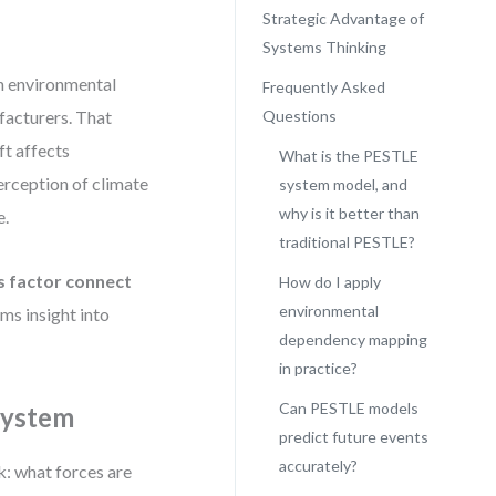
Strategic Advantage of
Systems Thinking
an environmental
Frequently Asked
facturers. That
Questions
ft affects
What is the PESTLE
erception of climate
system model, and
why is it better than
e.
traditional PESTLE?
s factor connect
How do I apply
environmental
s insight into
dependency mapping
in practice?
Can PESTLE models
 System
predict future events
accurately?
k: what forces are