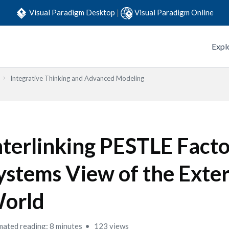
Visual Paradigm Desktop
|
Visual Paradigm Online
Expl
Integrative Thinking and Advanced Modeling
nterlinking PESTLE Facto
ystems View of the Exte
orld
mated reading: 8 minutes
123 views