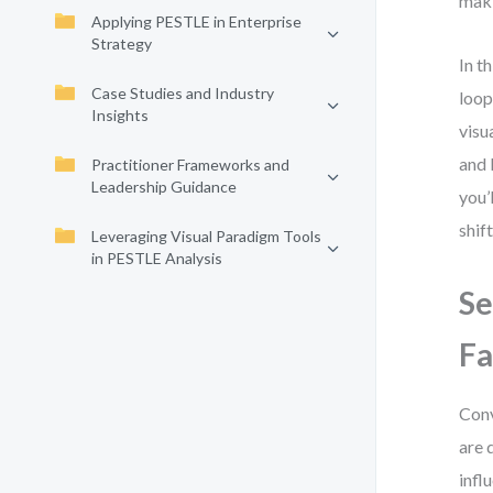
mak
Applying PESTLE in Enterprise
Strategy
In t
Case Studies and Industry
loop
Insights
visu
and 
Practitioner Frameworks and
Leadership Guidance
you’
shif
Leveraging Visual Paradigm Tools
in PESTLE Analysis
Se
Fa
Conv
are 
infl