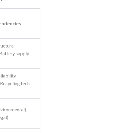
endencies
ructure
 Battery supply
ilability
 Recycling tech
nvironmental),
egal)