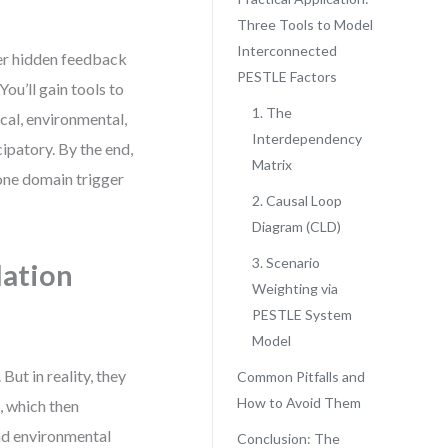
Three Tools to Model
Interconnected
ver hidden feedback
PESTLE Factors
ou’ll gain tools to
1. The
ical, environmental,
Interdependency
cipatory. By the end,
Matrix
 one domain trigger
2. Causal Loop
Diagram (CLD)
3. Scenario
lation
Weighting via
PESTLE System
Model
ut in reality, they
Common Pitfalls and
How to Avoid Them
, which then
and environmental
Conclusion: The