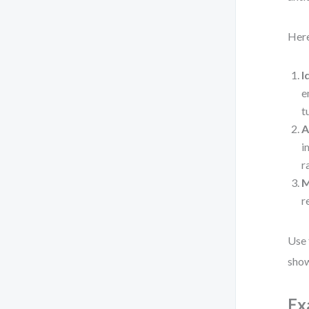
Here
I
e
t
A
i
r
M
r
Use 
show
Ex