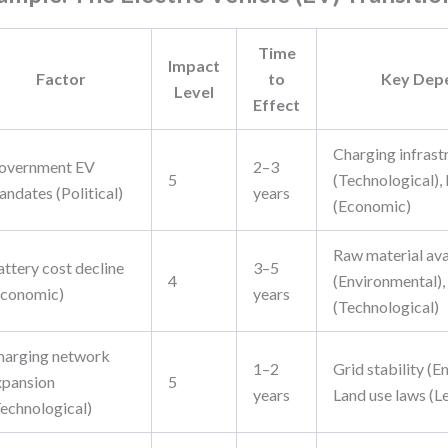
Time
Impact
Factor
to
Key Dep
Level
Effect
Charging infrast
overnment EV
2–3
5
(Technological),
ndates (Political)
years
(Economic)
Raw material ava
attery cost decline
3–5
4
(Environmental),
Economic)
years
(Technological)
harging network
1–2
Grid stability (E
xpansion
5
years
Land use laws (L
Technological)