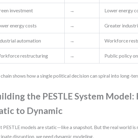
reen investment
→
Lower energy c
ower energy costs
→
Greater industr
ndustrial automation
→
Workforce rest
orkforce restructuring
→
Public policy on
 chain shows how a single political decision can spiral into long-te
ilding the PESTLE System Model:
atic to Dynamic
 PESTLE models are static—like a snapshot. But the real world i
cipate disruption, we need dynamic modeling.