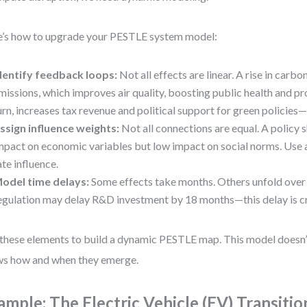
’s how to upgrade your PESTLE system model:
dentify feedback loops:
Not all effects are linear. A rise in carb
missions, which improves air quality, boosting public health and pro
urn, increases tax revenue and political support for green policies—
ssign influence weights:
Not all connections are equal. A policy 
mpact on economic variables but low impact on social norms. Use a
ate influence.
odel time delays:
Some effects take months. Others unfold over
egulation may delay R&D investment by 18 months—this delay is cri
these elements to build a dynamic PESTLE map. This model doesn’t 
s how and when they emerge.
ample: The Electric Vehicle (EV) Transitio