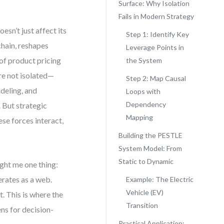
Surface: Why Isolation
Fails in Modern Strategy
esn’t just affect its
Step 1: Identify Key
chain, reshapes
Leverage Points in
of product pricing
the System
re not isolated—
Step 2: Map Causal
deling, and
Loops with
Dependency
. But strategic
Mapping
ese forces interact,
Building the PESTLE
System Model: From
Static to Dynamic
ght me one thing:
erates as a web.
Example: The Electric
Vehicle (EV)
. This is where the
Transition
ns for decision-
Practical Application: