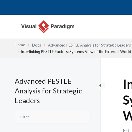
Przejdź
do
treści
Home
Docs
Advanced PESTLE Analysis for Strategic Leaders
Interlinking PESTLE Factors: Systems View of the External World
Advanced PESTLE
I
Analysis for Strategic
S
Leaders
W
Esti