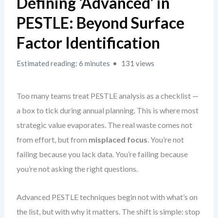
Defining ‘Advanced’ in
PESTLE: Beyond Surface
Factor Identification
Estimated reading: 6 minutes
131 views
Too many teams treat PESTLE analysis as a checklist —
a box to tick during annual planning. This is where most
strategic value evaporates. The real waste comes not
from effort, but from
misplaced focus
. You’re not
failing because you lack data. You’re failing because
you’re not asking the right questions.
Advanced PESTLE techniques begin not with what’s on
the list, but with why it matters. The shift is simple: stop