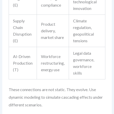
technological
(E)
compliance
innovation
Supply
Climate
Product
Chain
regulation,
delivery,
Disruption
geopolitical
market share
(E)
tensions
Legal data
AI-Driven
Workforce
governance,
Production
restructuring,
workforce
(T)
energy use
skills
These connections are not static. They evolve. Use
dynamic modeling to simulate cascading effects under
different scenarios.