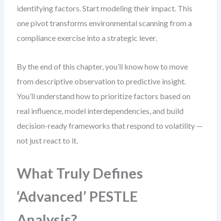
identifying factors. Start modeling their impact. This
one pivot transforms environmental scanning from a
compliance exercise into a strategic lever.
By the end of this chapter, you’ll know how to move
from descriptive observation to predictive insight.
You’ll understand how to prioritize factors based on
real influence, model interdependencies, and build
decision-ready frameworks that respond to volatility —
not just react to it.
What Truly Defines
‘Advanced’ PESTLE
Analysis?