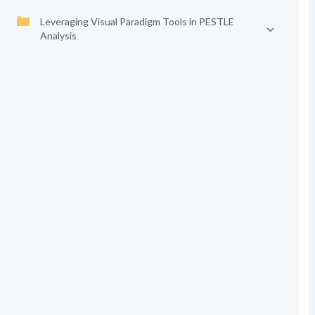
Leveraging Visual Paradigm Tools in PESTLE
Analysis