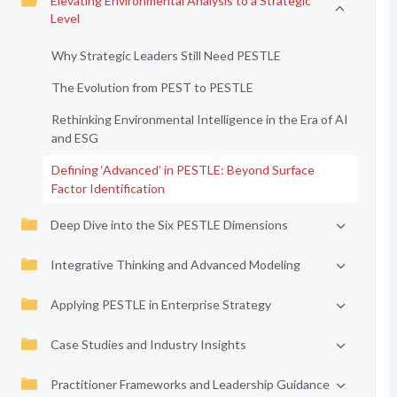
Elevating Environmental Analysis to a Strategic
Level
Why Strategic Leaders Still Need PESTLE
The Evolution from PEST to PESTLE
Rethinking Environmental Intelligence in the Era of AI
and ESG
Defining ‘Advanced’ in PESTLE: Beyond Surface
Factor Identification
Deep Dive into the Six PESTLE Dimensions
Integrative Thinking and Advanced Modeling
Applying PESTLE in Enterprise Strategy
Case Studies and Industry Insights
Practitioner Frameworks and Leadership Guidance