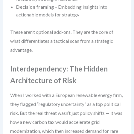
Decision framing
– Embedding insights into
actionable models for strategy
These aren’t optional add-ons. They are the core of
what differentiates a tactical scan from a strategic
advantage.
Interdependency: The Hidden
Architecture of Risk
When I worked with a European renewable energy firm,
they flagged “regulatory uncertainty” as a top political
risk. But the real threat wasn’t just policy shifts — it was
how a new carbon tax would accelerate grid
modernization, which then increased demand for rare