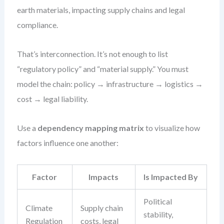
earth materials, impacting supply chains and legal
compliance.
That’s interconnection. It’s not enough to list
“regulatory policy” and “material supply.” You must
model the chain: policy → infrastructure → logistics →
cost → legal liability.
Use a
dependency mapping matrix
to visualize how
factors influence one another:
Factor
Impacts
Is Impacted By
Political
Climate
Supply chain
stability,
Regulation
costs, legal