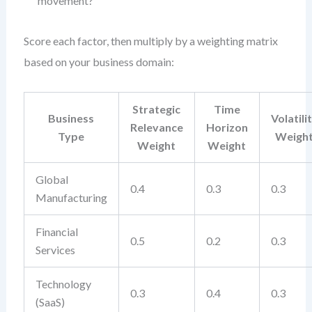
movement?
Score each factor, then multiply by a weighting matrix
based on your business domain:
Strategic
Time
Business
Volatili
Relevance
Horizon
Type
Weigh
Weight
Weight
Global
0.4
0.3
0.3
Manufacturing
Financial
0.5
0.2
0.3
Services
Technology
0.3
0.4
0.3
(SaaS)