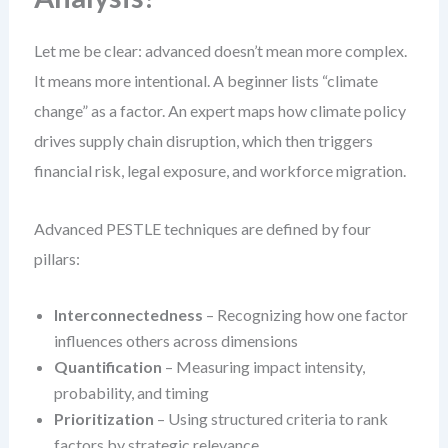
Let me be clear: advanced doesn’t mean more complex.
It means more intentional. A beginner lists “climate
change” as a factor. An expert maps how climate policy
drives supply chain disruption, which then triggers
financial risk, legal exposure, and workforce migration.
Advanced PESTLE techniques are defined by four
pillars:
Interconnectedness
– Recognizing how one factor
influences others across dimensions
Quantification
– Measuring impact intensity,
probability, and timing
Prioritization
– Using structured criteria to rank
factors by strategic relevance