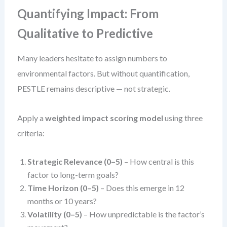
Quantifying Impact: From
Qualitative to Predictive
Many leaders hesitate to assign numbers to
environmental factors. But without quantification,
PESTLE remains descriptive — not strategic.
Apply a
weighted impact scoring model
using three
criteria:
Strategic Relevance (0–5)
– How central is this
factor to long-term goals?
Time Horizon (0–5)
– Does this emerge in 12
months or 10 years?
Volatility (0–5)
– How unpredictable is the factor’s