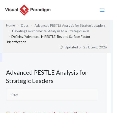
Przejdź
do
treści
Home
Docs
Advanced PESTLE Analysis for Strategic Leaders
Elevating Environmental Analysis to a Strategic Level
Defining ‘Advanced’ in PESTLE: Beyond Surface Factor
Identification
Updated on
25 lutego, 2026
Advanced PESTLE Analysis for
Strategic Leaders