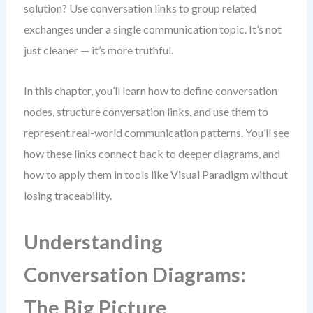
solution? Use conversation links to group related
exchanges under a single communication topic. It’s not
just cleaner — it’s more truthful.
In this chapter, you’ll learn how to define conversation
nodes, structure conversation links, and use them to
represent real-world communication patterns. You’ll see
how these links connect back to deeper diagrams, and
how to apply them in tools like Visual Paradigm without
losing traceability.
Understanding
Conversation Diagrams:
The Big Picture