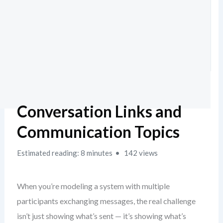
Conversation Links and
Communication Topics
Estimated reading: 8 minutes
142 views
When you’re modeling a system with multiple
participants exchanging messages, the real challenge
isn’t just showing what’s sent — it’s showing what’s