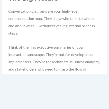
Conversation diagrams are your high-level
communication map. They show who talks to whom —
and about what — without revealing internal process
steps.
Think of them as executive summaries of your
interaction landscape. They’re not for developers or
implementers. They’re for architects, business analysts,
and stakeholders who need to grasp the flow of
communication across systems or organizations.
Unlike collaboration diagrams, which show every
message flow between pools, conversation diagrams
abstract those flows into named topics. This reduces