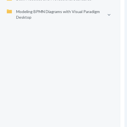
Modeling BPMN Diagrams with Visual Paradigm
Desktop