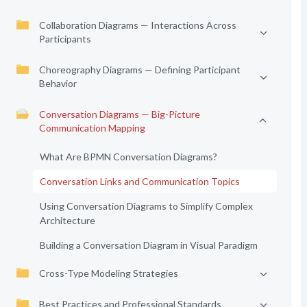
Collaboration Diagrams — Interactions Across
Participants
Choreography Diagrams — Defining Participant
Behavior
Conversation Diagrams — Big-Picture
Communication Mapping
What Are BPMN Conversation Diagrams?
Conversation Links and Communication Topics
Using Conversation Diagrams to Simplify Complex
Architecture
Building a Conversation Diagram in Visual Paradigm
Cross-Type Modeling Strategies
Best Practices and Professional Standards