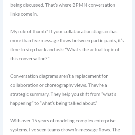
being discussed. That’s where BPMN conversation
links come in.
My rule of thumb? If your collaboration diagram has
more than five message flows between participants, it’s
time to step back and ask: “What’s the actual topic of
this conversation?”
Conversation diagrams aren’t a replacement for
collaboration or choreography views. They’re a
strategic summary. They help you shift from “what’s
happening” to “what’s being talked about.”
With over 15 years of modeling complex enterprise
systems, I’ve seen teams drown in message flows. The