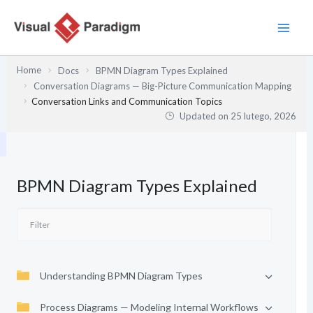
Przejdź
do
treści
Home
Docs
BPMN Diagram Types Explained
Conversation Diagrams — Big-Picture Communication Mapping
Conversation Links and Communication Topics
Updated on
25 lutego, 2026
BPMN Diagram Types Explained
Understanding BPMN Diagram Types
Process Diagrams — Modeling Internal Workflows