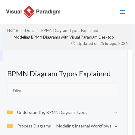
Przejdź
do
treści
Home
Docs
BPMN Diagram Types Explained
Modeling BPMN Diagrams with Visual Paradigm Desktop
Updated on
25 lutego, 2026
BPMN Diagram Types Explained
Understanding BPMN Diagram Types
Process Diagrams — Modeling Internal Workflows