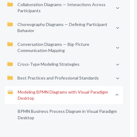
Collaboration Diagrams — Interactions Across
Participants
Choreography Diagrams — Defining Participant
Behavior
Conversation Diagrams — Big-Picture
Communication Mapping
Cross-Type Modeling Strategies
Best Practices and Professional Standards
Modeling BPMN Diagrams with Visual Paradigm
Desktop
BPMN Business Process Diagram in Visual Paradigm
Desktop