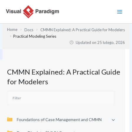
Przejdź
do
treści
Home
Docs
CMMN Explained: A Practical Guide for Modelers
Practical Modeling Series
Updated on
25 lutego, 2026
CMMN Explained: A Practical Guide
for Modelers
Foundations of Case Management and CMMN