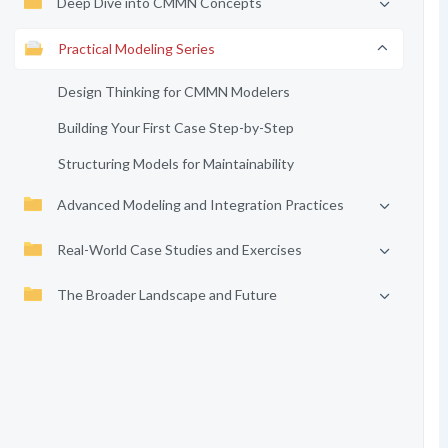
Deep Dive into CMMN Concepts
Practical Modeling Series
Design Thinking for CMMN Modelers
Building Your First Case Step-by-Step
Structuring Models for Maintainability
Advanced Modeling and Integration Practices
Real-World Case Studies and Exercises
The Broader Landscape and Future