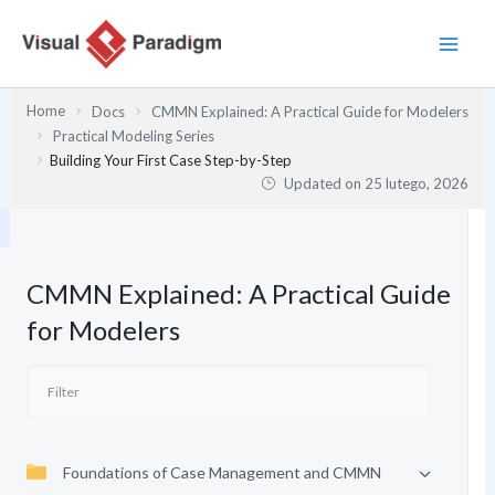
Przejdź
do
treści
Home
Docs
CMMN Explained: A Practical Guide for Modelers
Practical Modeling Series
Building Your First Case Step-by-Step
Updated on
25 lutego, 2026
CMMN Explained: A Practical Guide
for Modelers
Foundations of Case Management and CMMN