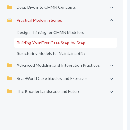
Deep Dive into CMMN Concepts
Practical Modeling Series
Design Thinking for CMMN Modelers
Building Your First Case Step-by-Step
Structuring Models for Maintainability
Advanced Modeling and Integration Practices
Real-World Case Studies and Exercises
The Broader Landscape and Future