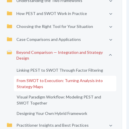
Understanding the Two Frameworks
How PEST and SWOT Work in Practice
Choosing the Right Tool for Your Situation
Case Comparisons and Applications
Beyond Comparison — Integration and Strategy
Design
Linking PEST to SWOT Through Factor Filtering
From SWOT to Execution: Turning Analysis into
Strategy Maps
Visual Paradigm Workflow: Modeling PEST and
SWOT Together
Designing Your Own Hybrid Framework
Practitioner Insights and Best Practices