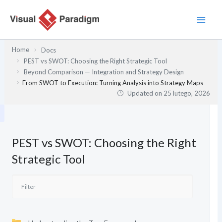
Przejdź
do
treści
Home
Docs
PEST vs SWOT: Choosing the Right Strategic Tool
Beyond Comparison — Integration and Strategy Design
From SWOT to Execution: Turning Analysis into Strategy Maps
Updated on
25 lutego, 2026
PEST vs SWOT: Choosing the Right
Strategic Tool