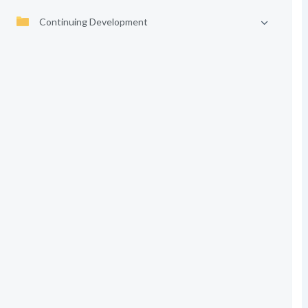
Continuing Development