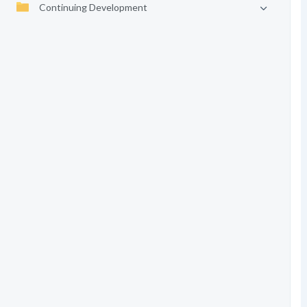
Continuing Development