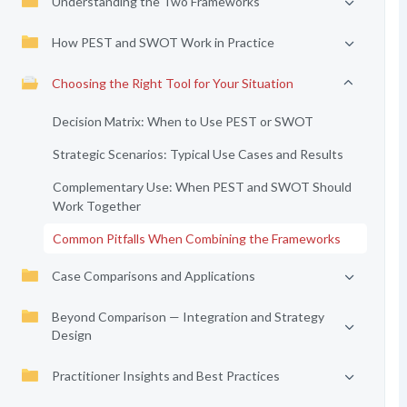
Understanding the Two Frameworks
How PEST and SWOT Work in Practice
Choosing the Right Tool for Your Situation
Decision Matrix: When to Use PEST or SWOT
Strategic Scenarios: Typical Use Cases and Results
Complementary Use: When PEST and SWOT Should
Work Together
Common Pitfalls When Combining the Frameworks
Case Comparisons and Applications
Beyond Comparison — Integration and Strategy
Design
Practitioner Insights and Best Practices