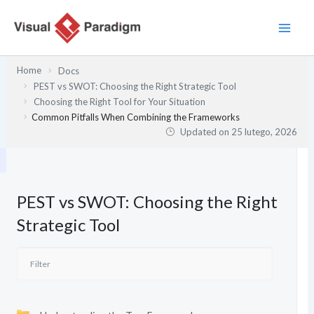
Przejdź
do
treści
Home
Docs
PEST vs SWOT: Choosing the Right Strategic Tool
Choosing the Right Tool for Your Situation
Common Pitfalls When Combining the Frameworks
Updated on
25 lutego, 2026
PEST vs SWOT: Choosing the Right
Strategic Tool