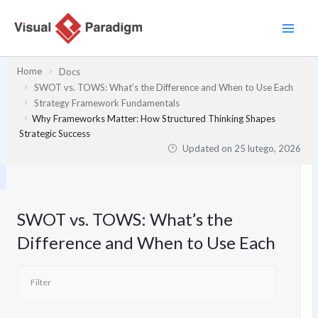
Przejdź
do
treści
Home
Docs
SWOT vs. TOWS: What’s the Difference and When to Use Each
Strategy Framework Fundamentals
Why Frameworks Matter: How Structured Thinking Shapes
Strategic Success
Updated on
25 lutego, 2026
SWOT vs. TOWS: What’s the
Difference and When to Use Each