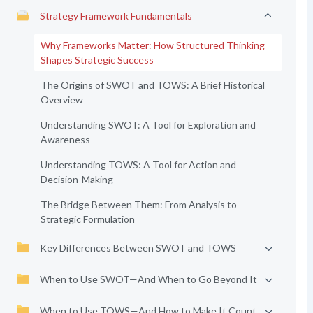
Strategy Framework Fundamentals
Why Frameworks Matter: How Structured Thinking
Shapes Strategic Success
The Origins of SWOT and TOWS: A Brief Historical
Overview
Understanding SWOT: A Tool for Exploration and
Awareness
Understanding TOWS: A Tool for Action and
Decision-Making
The Bridge Between Them: From Analysis to
Strategic Formulation
Key Differences Between SWOT and TOWS
When to Use SWOT—And When to Go Beyond It
When to Use TOWS—And How to Make It Count