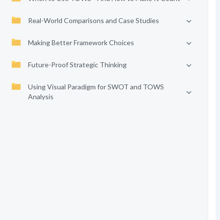
Real-World Comparisons and Case Studies
Making Better Framework Choices
Future-Proof Strategic Thinking
Using Visual Paradigm for SWOT and TOWS
Analysis