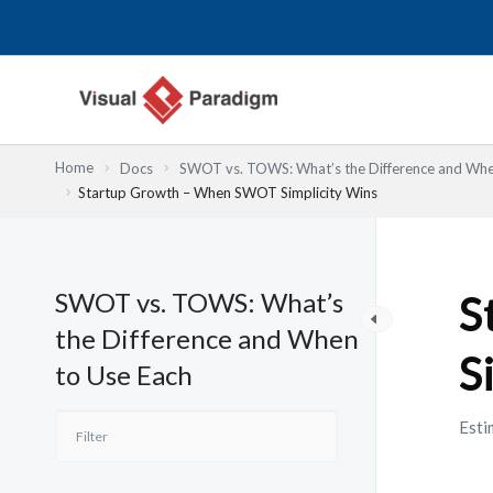
Przejdź
do
treści
Home
Docs
SWOT vs. TOWS: What’s the Difference and Whe
Startup Growth – When SWOT Simplicity Wins
SWOT vs. TOWS: What’s
S
the Difference and When
S
to Use Each
Esti