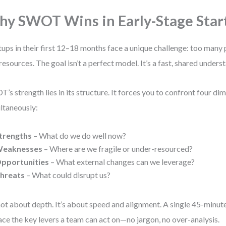
y SWOT Wins in Early-Stage Star
tups in their first 12–18 months face a unique challenge: too many p
resources. The goal isn’t a perfect model. It’s a fast, shared underst
’s strength lies in its structure. It forces you to confront four di
ltaneously:
trengths
– What do we do well now?
eaknesses
– Where are we fragile or under-resourced?
pportunities
– What external changes can we leverage?
hreats
– What could disrupt us?
 not about depth. It’s about speed and alignment. A single 45-minut
ace the key levers a team can act on—no jargon, no over-analysis.