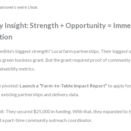
answers were clear.
y Insight: Strength + Opportunity = Imme
tion
nBite’s biggest strength? Local farm partnerships. Their biggest
’s green business grant. But the grant required proof of communit
ainability metrics.
 pivoted:
Launch a “Farm-to-Table Impact Report”
to apply for
r existing partnerships and delivery data.
lt: They secured $25,000 in funding. With that, they expanded to
d a part-time community outreach coordinator.