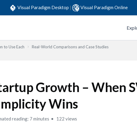
Visual Paradigm Desktop
|
Visual Paradigm Online
Expl
n to Use Each
Real-World Comparisons and Case Studies
tartup Growth – When
implicity Wins
mated reading: 7 minutes
122 views