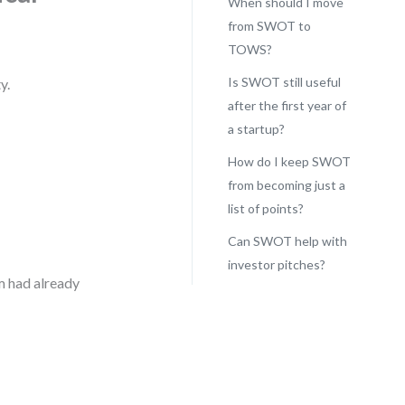
When should I move
from SWOT to
TOWS?
Is SWOT still useful
y.
after the first year of
a startup?
How do I keep SWOT
from becoming just a
list of points?
Can SWOT help with
investor pitches?
m had already