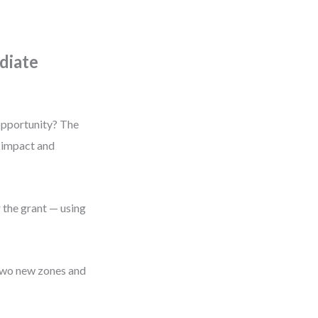
diate
 opportunity? The
y impact and
 the grant — using
 two new zones and