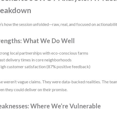
reakdown
’s how the session unfolded—raw, real, and focused on actionabilit
rengths: What We Do Well
trong local partnerships with eco-conscious farms
ast delivery times in core neighborhoods
igh customer satisfaction (87% positive feedback)
e weren’t vague claims. They were data-backed realities. The tea
en they could deliver on their promise.
aknesses: Where We’re Vulnerable