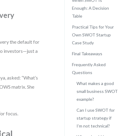
When SWOT Is
Enough: A Decision
ivery
Table
Practical Tips for Your
Own SWOT Startup
very the default for
Case Study
no investors—just a
Final Takeaways
Frequently Asked
Questions
aya, asked: “What’s
What makes a good
 TOWS matrix. She
small business SWOT
example?
Can I use SWOT for
or focus.
startup strategy if
I’m not technical?
ical