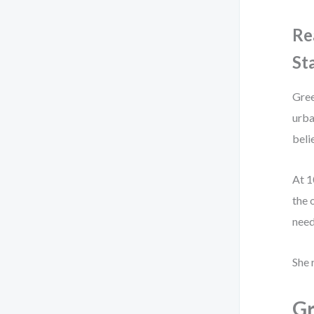
Re
St
Gree
urba
beli
At 1
the 
need
She 
Gr