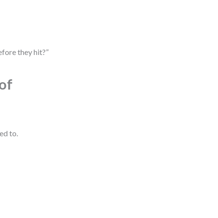
fore they hit?”
of
ed to.