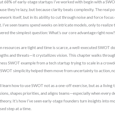
t 68% of early-stage startups I’ve worked with begin with a SW
use they’re lazy, but because clarity beats complexity. The real pow
ework itself, but in its ability to cut through noise and force focu
. I’ve seen teams spend weeks on intricate models, only to realize 
ered the simplest question: What’s our core advantage right now
 resources are tight and time is scarce, a well-executed SWOT do
ngths and threats—it crystallizes vision. This chapter walks through
ness SWOT example from a tech startup trying to scale in a crowd
SWOT simplicity helped them move from uncertainty to action, not
ll learn how to use SWOT not as a one-off exercise, but as a living 
sions, shapes priorities, and aligns teams—especially when every d
t theory. It’s how I’ve seen early-stage founders turn insights into
sed step at a time.