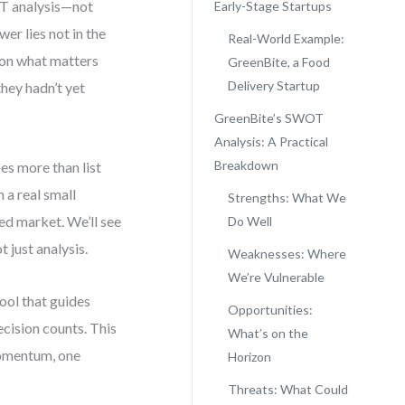
OT analysis—not
Early-Stage Startups
er lies not in the
Real-World Example:
s on what matters
GreenBite, a Food
Delivery Startup
they hadn’t yet
?
GreenBite’s SWOT
Analysis: A Practical
Breakdown
es more than list
 a real small
Strengths: What We
ed market. We’ll see
Do Well
 just analysis.
Weaknesses: Where
We’re Vulnerable
tool that guides
Opportunities:
ecision counts. This
What’s on the
 momentum, one
Horizon
Threats: What Could