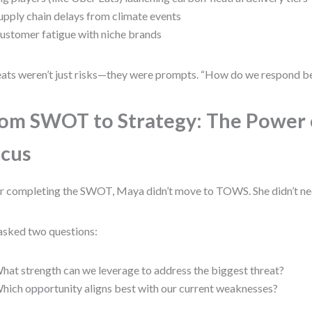
upply chain delays from climate events
ustomer fatigue with niche brands
ats weren’t just risks—they were prompts. “How do we respond be
om SWOT to Strategy: The Power 
cus
r completing the SWOT, Maya didn’t move to TOWS. She didn’t ne
asked two questions:
hat strength can we leverage to address the biggest threat?
hich opportunity aligns best with our current weaknesses?