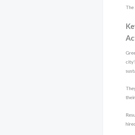
The 
Ke
Ac
Gree
city
sust
They
thei
Resu
hire