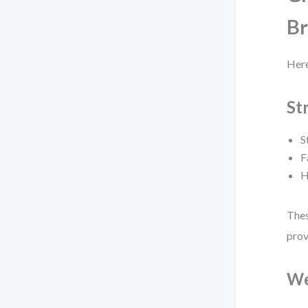
B
Here
St
S
F
H
Thes
prov
We