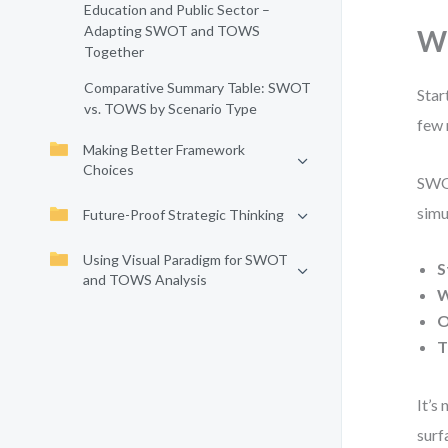
Education and Public Sector –
Adapting SWOT and TOWS
Wh
Together
Comparative Summary Table: SWOT
Star
vs. TOWS by Scenario Type
few 
Making Better Framework
Choices
SWOT
simu
Future-Proof Strategic Thinking
Using Visual Paradigm for SWOT
S
and TOWS Analysis
W
O
T
It’s
surf