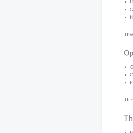
L
O
N
Thes
Op
G
C
P
Thes
Th
B