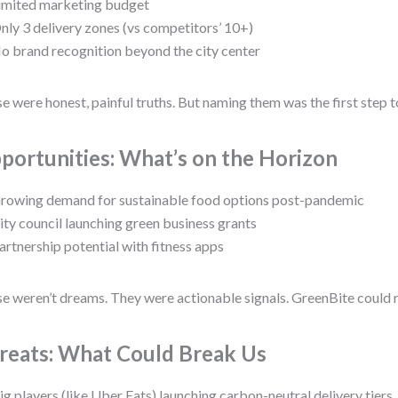
imited marketing budget
nly 3 delivery zones (vs competitors’ 10+)
o brand recognition beyond the city center
e were honest, painful truths. But naming them was the first step 
portunities: What’s on the Horizon
rowing demand for sustainable food options post-pandemic
ity council launching green business grants
artnership potential with fitness apps
e weren’t dreams. They were actionable signals. GreenBite could 
reats: What Could Break Us
ig players (like Uber Eats) launching carbon-neutral delivery tiers