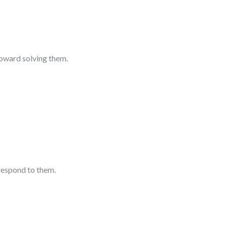
toward solving them.
respond to them.