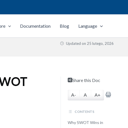
ore
Documentation
Blog
Language
Updated on
25 lutego, 2026
 SWOT
Share this Doc
A-
A
A+
CONTENTS
Why SWOT Wins in