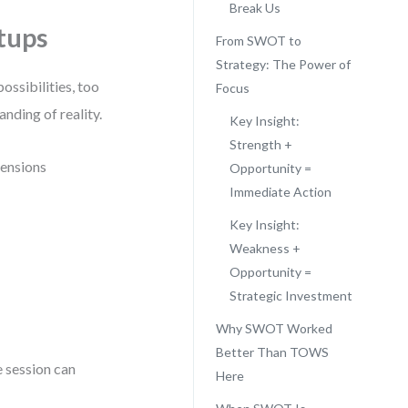
Break Us
tups
From SWOT to
Strategy: The Power of
ossibilities, too
Focus
anding of reality.
Key Insight:
Strength +
mensions
Opportunity =
Immediate Action
Key Insight:
Weakness +
Opportunity =
Strategic Investment
Why SWOT Worked
Better Than TOWS
e session can
Here