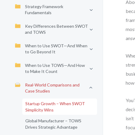
Abou
Strategy Framework
beca
Fundamentals
fram
Key Differences Between SWOT
most
and TOWS
answ
When to Use SWOT—And When
to Go Beyond It
When
stre
When to Use TOWS—And How
to Make It Count
busi
how 
Real-World Comparisons and
Case Studies
You’
Startup Growth – When SWOT
deci
Simplicity Wins
isn’
Global Manufacturer – TOWS
Drives Strategic Advantage
focu