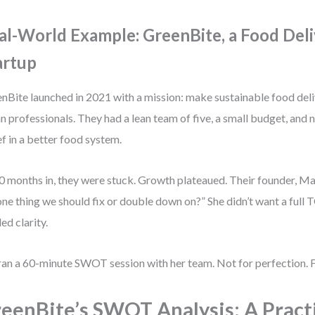
al-World Example: GreenBite, a Food Del
artup
nBite launched in 2021 with a mission: make sustainable food deli
n professionals. They had a lean team of five, a small budget, and 
ef in a better food system.
0 months in, they were stuck. Growth plateaued. Their founder, M
one thing we should fix or double down on?” She didn’t want a full
ed clarity.
ran a 60-minute SWOT session with her team. Not for perfection. F
eenBite’s SWOT Analysis: A Pract