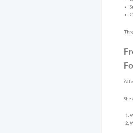
S
C
Thre
Fr
Fo
Afte
She 
W
W