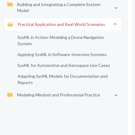
Building and Integrating a Complete System
Model
Practical Application and Real-World Scenarios
SysML in Action: Modeling a Drone Navigation
System
Applying SysML in Software-Intensive Systems
SysML for Automotive and Aerospace Use Cases
Adapting SysML Models for Documentation and
Reports
Modeling Mindset and Professional Practice