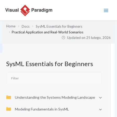
Przejdź
do
treści
Home
Docs
SysML Essentials for Beginners
Practical Application and Real-World Scenarios
Updated on
25 lutego, 2026
SysML Essentials for Beginners
Understanding the Systems Modeling Landscape
Modeling Fundamentals in SysML