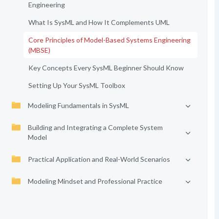
Engineering
What Is SysML and How It Complements UML
Core Principles of Model-Based Systems Engineering
(MBSE)
Key Concepts Every SysML Beginner Should Know
Setting Up Your SysML Toolbox
Modeling Fundamentals in SysML
Building and Integrating a Complete System
Model
Practical Application and Real-World Scenarios
Modeling Mindset and Professional Practice