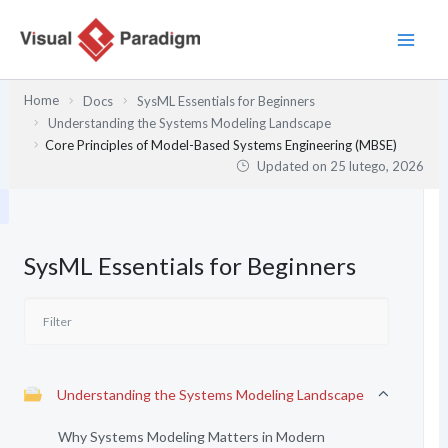
Przejdź
do
treści
Home
Docs
SysML Essentials for Beginners
Understanding the Systems Modeling Landscape
Core Principles of Model-Based Systems Engineering (MBSE)
Updated on
25 lutego, 2026
SysML Essentials for Beginners
Understanding the Systems Modeling Landscape
Why Systems Modeling Matters in Modern