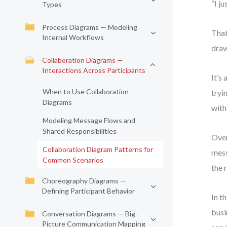
“I j
Types
Process Diagrams — Modeling
That
Internal Workflows
draw
Collaboration Diagrams —
Interactions Across Participants
It’s
When to Use Collaboration
tryi
Diagrams
with
Modeling Message Flows and
Shared Responsibilities
Over
Collaboration Diagram Patterns for
mess
Common Scenarios
the 
Choreography Diagrams —
Defining Participant Behavior
In t
busi
Conversation Diagrams — Big-
Picture Communication Mapping