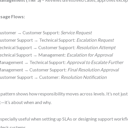
sage Flows:
ustomer → Customer Support:
Service Request
ustomer Support → Technical Support:
Escalation Request
echnical Support → Customer Support:
Resolution Attempt
echnical Support → Management:
Escalation for Approval
anagement → Technical Support:
Approval to Escalate Further
anagement → Customer Support:
Final Resolution Approval
ustomer Support → Customer:
Resolution Notification
 pattern shows how responsibility moves across levels. It’s not ju
—it’s about when and why.
 especially useful when setting up SLAs or designing support work
desk systems.