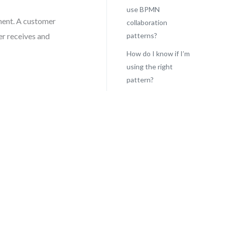
use BPMN
ement. A customer
collaboration
er receives and
patterns?
How do I know if I’m
using the right
pattern?