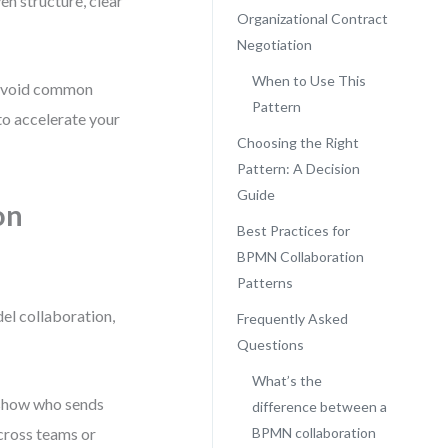
n structure, clear
Organizational Contract
Negotiation
When to Use This
o avoid common
Pattern
to accelerate your
Choosing the Right
Pattern: A Decision
Guide
on
Best Practices for
BPMN Collaboration
Patterns
el collaboration,
Frequently Asked
Questions
What’s the
t show who sends
difference between a
across teams or
BPMN collaboration