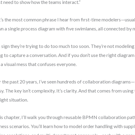
ust need to show how the teams interact.”
’s the most common phrase I hear from first-time modelers—usuall
n a single process diagram with five swimlanes, all connected by 
 a sign they’re trying to do too much too soon. They’re not modeling
ng to capture a conversation. And if you don’t use the right diagram 
 a visual mess that confuses everyone.
 the past 20 years, I’ve seen hundreds of collaboration diagrams—
y. The key isn’t complexity. It’s clarity. And that comes from using 
right situation.
his chapter, I’ll walk you through reusable BPMN collaboration p
ness scenarios. You’ll learn how to model order handling with supp