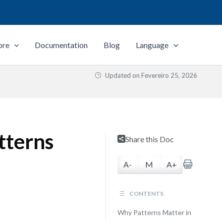
ore
Documentation
Blog
Language
Updated on
Fevereiro 25, 2026
tterns
Share this Doc
A-
M
A+
CONTENTS
Why Patterns Matter in