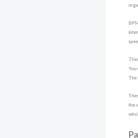
orga
BPMN
inte
spee
Thin
You 
The 
Thes
the 
who’
Pa