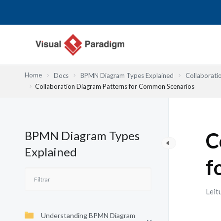
Skip
to
content
Home
Docs
BPMN Diagram Types Explained
Collaborati
Collaboration Diagram Patterns for Common Scenarios
BPMN Diagram Types
C
Explained
f
Leit
Understanding BPMN Diagram