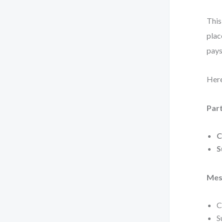
This
plac
pays
Here
Part
C
S
Mes
C
S