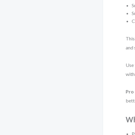
S
S
C
This
and 
Use 
with
Pro 
bett
Wh
P