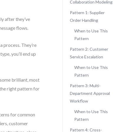
Collaboration Modeling
Pattern 1: Supplier
y after they’ve
Order Handling
message flows.
When to Use This
Pattern
 a process. They’re
Pattern 2: Customer
type, you’ll end up
Service Escalation
When to Use This
Pattern
some brilliant, most
Pattern 3: Multi-
the right pattern for
Department Approval
Workflow
When to Use This
atterns for common
Pattern
liers, customer
Pattern 4: Cross-