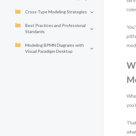
serv
role
Cross-Type Modeling Strategies
Best Practices and Professional
You’
Standards
pitf
mode
Modeling BPMN Diagrams with
Visual Paradigm Desktop
Wh
M
When
you’
That
what