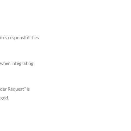
ates responsibilities
r when integrating
der Request” is
nged.