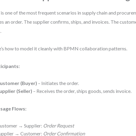
 is one of the most frequent scenarios in supply chain and procur
es an order. The supplier confirms, ships, and invoices. The custom
.
’s how to model it cleanly with BPMN collaboration patterns.
icipants:
ustomer (Buyer)
– Initiates the order.
upplier (Seller)
– Receives the order, ships goods, sends invoice.
sage Flows:
ustomer → Supplier:
Order Request
upplier → Customer:
Order Confirmation