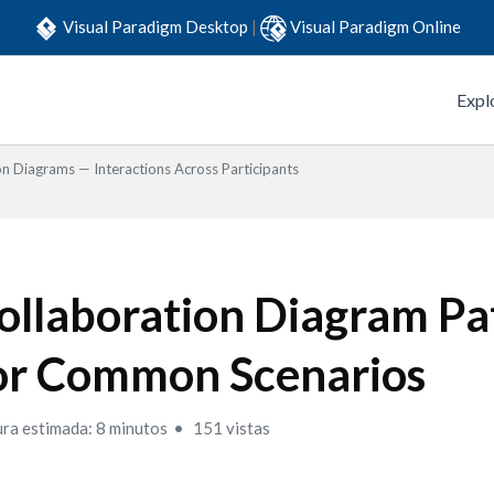
Visual Paradigm Desktop
|
Visual Paradigm Online
Expl
on Diagrams — Interactions Across Participants
ollaboration Diagram Pa
or Common Scenarios
ura estimada: 8 minutos
151 vistas