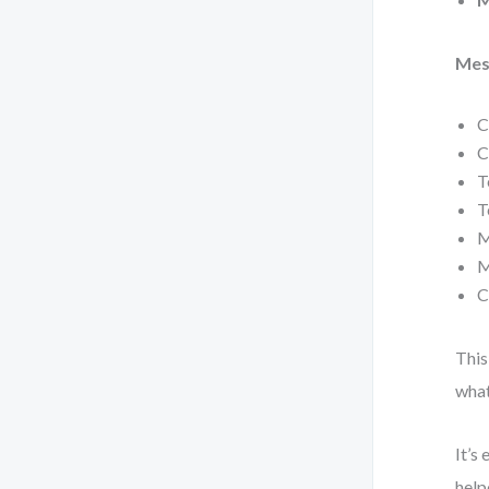
Mes
C
C
T
T
M
M
C
This
what
It’s
help