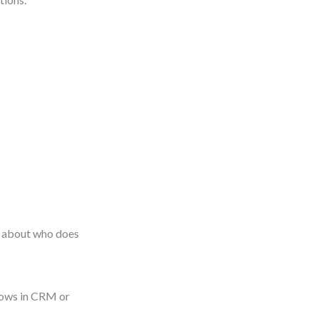
st about who does
flows in CRM or