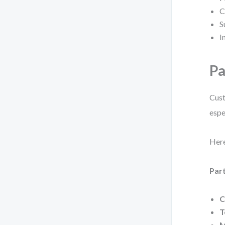
C
S
I
Pa
Cust
espe
Here
Part
C
T
M