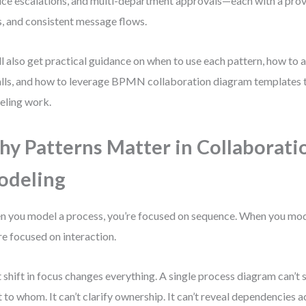
ice escalations, and multi-department approvals—each with a prove
s, and consistent message flows.
ll also get practical guidance on when to use each pattern, how t
alls, and how to leverage BPMN collaboration diagram templates 
ling work.
y Patterns Matter in Collaborati
odeling
 you model a process, you’re focused on sequence. When you mod
re focused on interaction.
 shift in focus changes everything. A single process diagram can’
 to whom. It can’t clarify ownership. It can’t reveal dependencies 