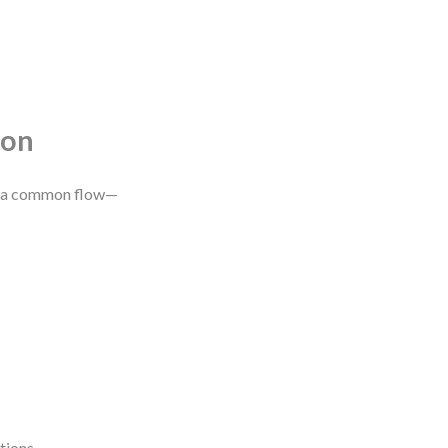
ion
 is a common flow—
tions.