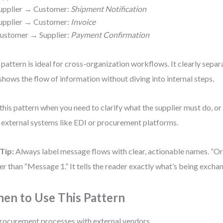
upplier → Customer:
Shipment Notification
upplier → Customer:
Invoice
ustomer → Supplier:
Payment Confirmation
 pattern is ideal for cross-organization workflows. It clearly separ
shows the flow of information without diving into internal steps.
this pattern when you need to clarify what the supplier must do, o
 external systems like EDI or procurement platforms.
Tip:
Always label message flows with clear, actionable names. “Or
er than “Message 1.” It tells the reader exactly what’s being excha
en to Use This Pattern
rocurement processes with external vendors