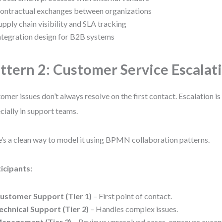
ontractual exchanges between organizations
upply chain visibility and SLA tracking
ntegration design for B2B systems
ttern 2: Customer Service Escalat
omer issues don’t always resolve on the first contact. Escalation
cially in support teams.
’s a clean way to model it using BPMN collaboration patterns.
icipants:
ustomer Support (Tier 1)
– First point of contact.
echnical Support (Tier 2)
– Handles complex issues.
anagement (Tier 3)
– Reviews unresolved cases, approves excep