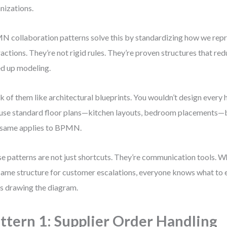
nizations.
 collaboration patterns solve this by standardizing how we re
ractions. They’re not rigid rules. They’re proven structures that r
d up modeling.
k of them like architectural blueprints. You wouldn’t design every
use standard floor plans—kitchen layouts, bedroom placements—
same applies to BPMN.
e patterns are not just shortcuts. They’re communication tools. 
same structure for customer escalations, everyone knows what t
s drawing the diagram.
ttern 1: Supplier Order Handling