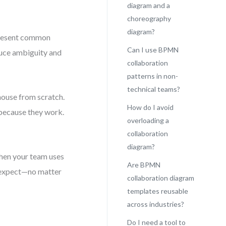
diagram and a
choreography
diagram?
present common
Can I use BPMN
educe ambiguity and
collaboration
patterns in non-
technical teams?
 house from scratch.
How do I avoid
because they work.
overloading a
collaboration
diagram?
When your team uses
Are BPMN
o expect—no matter
collaboration diagram
templates reusable
across industries?
Do I need a tool to