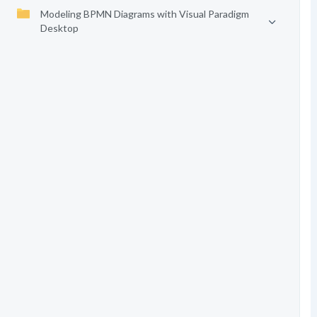
Modeling BPMN Diagrams with Visual Paradigm
Desktop