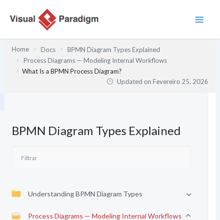
Skip
to
content
Home
Docs
BPMN Diagram Types Explained
Process Diagrams — Modeling Internal Workflows
What Is a BPMN Process Diagram?
Updated on
Fevereiro 25, 2026
BPMN Diagram Types Explained
Understanding BPMN Diagram Types
Process Diagrams — Modeling Internal Workflows