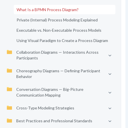
What Is a BPMN Process Diagram?
Private (Internal) Process Modeling Explained
Executable vs. Non-Executable Process Models
Using Visual Paradigm to Create a Process Diagram
Collaboration Diagrams — Interactions Across
Participants
Choreography Diagrams — Defining Participant
Behavior
Conversation Diagrams — Big-Picture
Communication Mapping
Cross-Type Modeling Strategies
Best Practices and Professional Standards