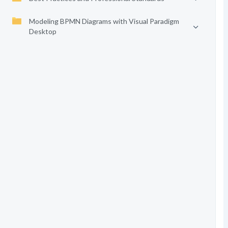
Modeling BPMN Diagrams with Visual Paradigm
Desktop