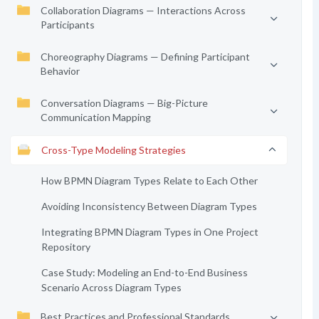
Collaboration Diagrams — Interactions Across
Participants
Choreography Diagrams — Defining Participant
Behavior
Conversation Diagrams — Big-Picture
Communication Mapping
Cross-Type Modeling Strategies
How BPMN Diagram Types Relate to Each Other
Avoiding Inconsistency Between Diagram Types
Integrating BPMN Diagram Types in One Project
Repository
Case Study: Modeling an End-to-End Business
Scenario Across Diagram Types
Best Practices and Professional Standards