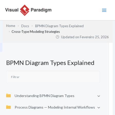
Skip
to
content
Home
Docs
BPMN Diagram Types Explained
Cross-Type Modeling Strategies
Updated on
Fevereiro 25, 2026
BPMN Diagram Types Explained
Understanding BPMN Diagram Types
Process Diagrams — Modeling Internal Workflows