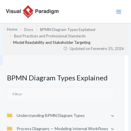
Skip
to
content
Home
Docs
BPMN Diagram Types Explained
Best Practices and Professional Standards
Model Readability and Stakeholder Targeting
Updated on
Fevereiro 25, 2026
BPMN Diagram Types Explained
Understanding BPMN Diagram Types
Process Diagrams — Modeling Internal Workflows