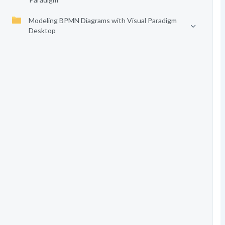
Modeling BPMN Diagrams with Visual Paradigm
Desktop