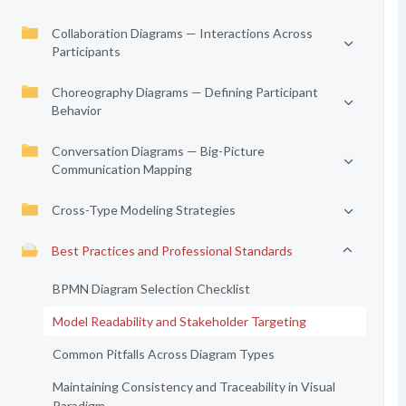
Collaboration Diagrams — Interactions Across
Participants
Choreography Diagrams — Defining Participant
Behavior
Conversation Diagrams — Big-Picture
Communication Mapping
Cross-Type Modeling Strategies
Best Practices and Professional Standards
BPMN Diagram Selection Checklist
Model Readability and Stakeholder Targeting
Common Pitfalls Across Diagram Types
Maintaining Consistency and Traceability in Visual
Paradigm